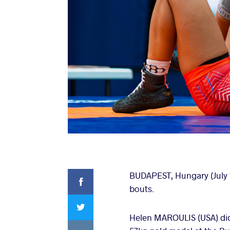
Facebook
BUDAPEST, Hungary (July 1
bouts.
Twitter
Helen MAROULIS (USA) did
VKontakte