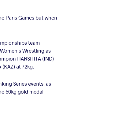
the Paris Games but when
hampionships team
n Women's Wrestling as
champion HARSHITA (IND)
 (KAZ) at 72kg.
king Series events, as
he 50kg gold medal