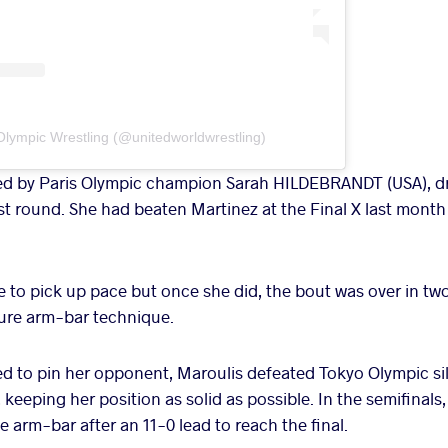
Olympic Wrestling (@unitedworldwrestling)
ed by Paris Olympic champion Sarah HILDEBRANDT (USA), 
st round. She had beaten Martinez at the Final X last mont
e to pick up pace but once she did, the bout was over in t
ture arm-bar technique.
led to pin her opponent, Maroulis defeated Tokyo Olympic sil
eping her position as solid as possible. In the semifinal
 arm-bar after an 11-0 lead to reach the final.