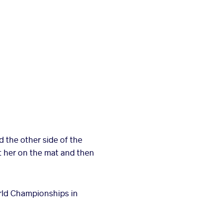
the other side of the
t her on the mat and then
World Championships in