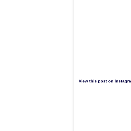
View this post on Instagr