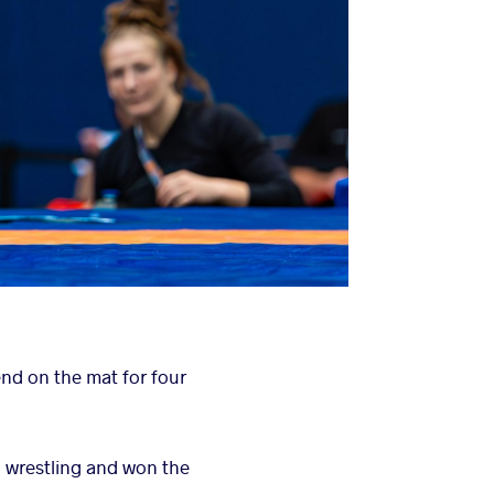
end on the mat for four
 wrestling and won the