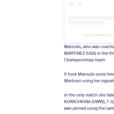
A post shared by 
Maroulis, who was coach
MARTINEZ (USA) in the fir
Championships team.
It took Maroulis some tim
Martinez using her signa
In the only match she fai
KURACHKINA (UWW), 7-0, ke
was pinned using the same