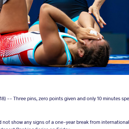
8) -- Three pins, zero points given and only 10 minutes sp
 not show any signs of a one-year break from international