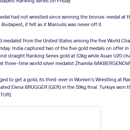
dapest Ranking Series on Friday.
edal had not wrestled since winning the bronze-medal at 
udapest, it felt as if Maroulis was never off it.
ld medalist from the United States among the five World C
ay. India captured two of the five gold medals on offer i
nd straight Ranking Series gold at 53kg while Asian U20 
eat three-time world silver medalist Zhamila BAKBERGENOVA
d to get a gold, its third-ever in Women's Wrestling at Ran
ted Elena BRUGGER (GER) in the 59kg final. Turkiye won t
TUR).