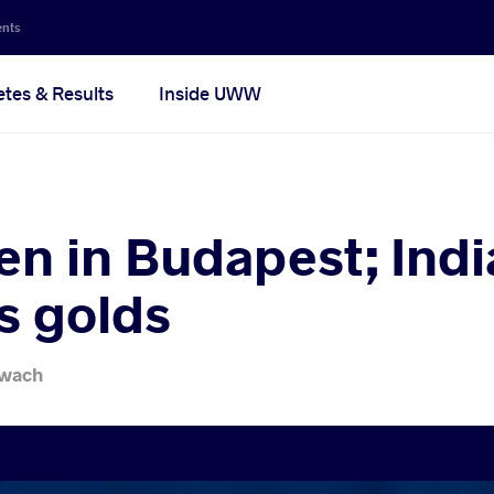
ents
etes & Results
Inside UWW
en in Budapest; Indi
s golds
iwach