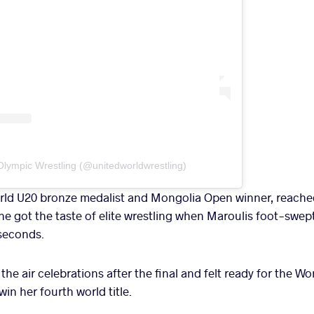
Olympic Wrestling (@unitedworldwrestling)
d U20 bronze medalist and Mongolia Open winner, reached 
he got the taste of elite wrestling when Maroulis foot-swep
 seconds.
the air celebrations after the final and felt ready for the 
n her fourth world title.