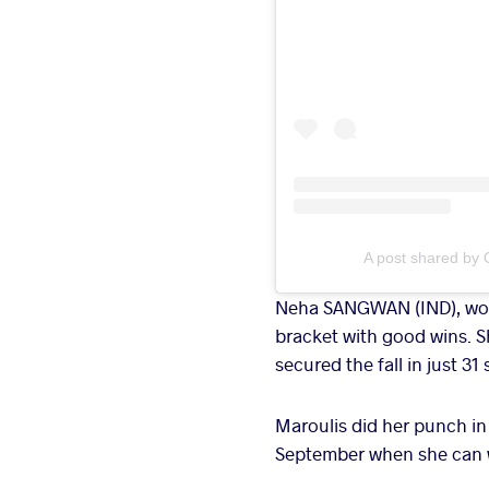
A post shared by 
Neha SANGWAN (IND), worl
bracket with good wins. S
secured the fall in just 31
Maroulis did her punch in 
September when she can wi