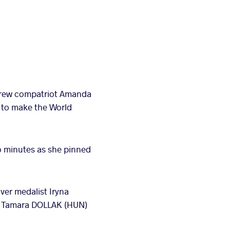
drew compatriot Amanda
h to make the World
wo minutes as she pinned
ver medalist Iryna
s, Tamara DOLLAK (HUN)