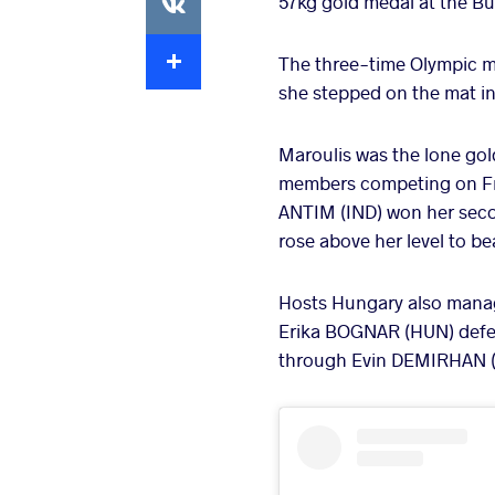
57kg gold medal at the Bu
Extra
The three-time Olympic m
she stepped on the mat in B
Maroulis was the lone go
members competing on Frid
ANTIM (IND) won her seco
rose above her level to b
Hosts Hungary also manage
Erika BOGNAR (HUN) defea
through Evin DEMIRHAN (