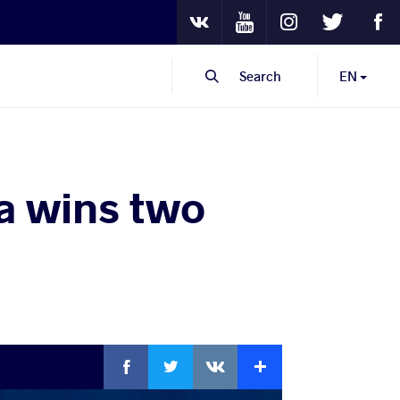
Youtube
Instagram
Twitter
Fa
VKontakte
Search
EN
a wins two
Facebook
Twitter
Extra
VKontakte