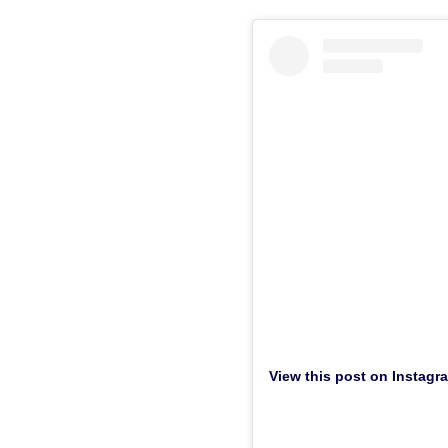
View this post on Instagr