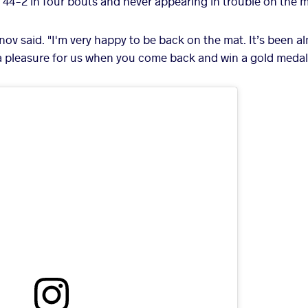
44-2 in four bouts and never appearing in trouble on the m
inov said. "I'm very happy to be back on the mat. It’s been a
a pleasure for us when you come back and win a gold medal