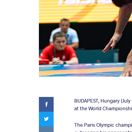
Facebook
BUDAPEST, Hungary (July 
at the World Championshi
Twitter
The Paris Olympic champio
VKontakte