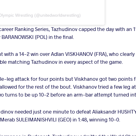
Olympic Wrestling (@unitedworldwrestling)
d career Ranking Series, Tazhudinov capped the day with an 1
w BARANOWSKI (POL) in the final.
 with a 14-2 win over Adlan VISKHANOV (FRA), who clearly 
ble matching Tazhudinov in every aspect of the game.
le-leg attack for four points but Viskhanov got two points 
llowed for the rest of the bout. Viskhanov tried a few leg 
 turns to be up 10-2 before an arm-bar attempt turned int
hudinov needed just one minute to defeat Aliaksandr HUSHT
 Merab SULEIMANISHVILI (GEO) in 1:48, winning 10-0.