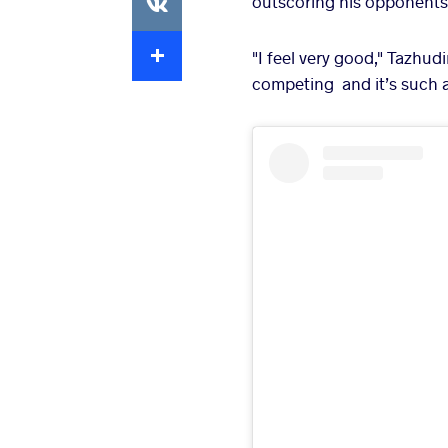
outscoring his opponents 
Extra
"I feel very good," Tazhud
competing and it’s such 