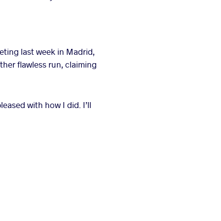
eting last week in Madrid,
ther flawless run, claiming
leased with how I did. I’ll