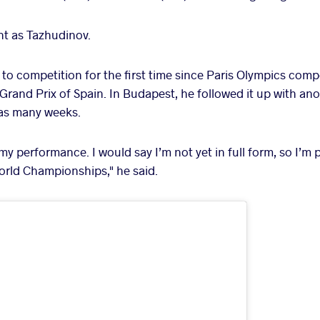
t as Tazhudinov.
to competition for the first time since Paris Olympics comp
rand Prix of Spain. In Budapest, he followed it up with ano
 as many weeks.
 my performance. I would say I’m not yet in full form, so I’m p
orld Championships," he said.