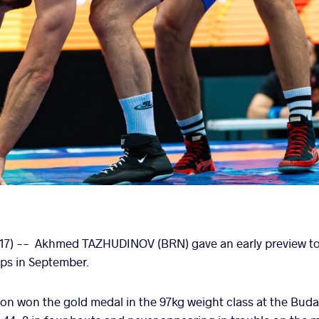
17) -- Akhmed TAZHUDINOV (BRN) gave an early preview to
ps in September.
n won the gold medal in the 97kg weight class at the Buda