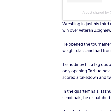
A post shared by 
Wrestling in just his thir
win over veteran Zbignie
He opened the tournament
weight class and had trou
Tazhudinov hit a big doub
only opening Tazhudinov a
scored a takedown and two
In the quarterfinals, Taz
semifinals, he dispatched