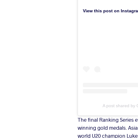
View this post on Instagr
A post shared by 
The final Ranking Series 
winning gold medals. Asia
world U20 champion Luke 