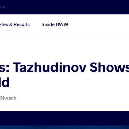
ents
etes & Results
Inside UWW
s: Tazhudinov Show
ld
 Siwach