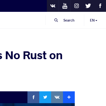
Youtube
Instagram
Twitter
Fa
VKontakte
Search
EN
s No Rust on
Facebook
Twitter
Extra
VKontakte