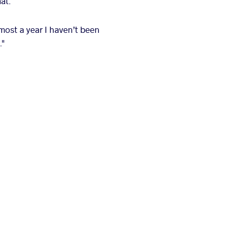
at.
lmost a year I haven’t been
."