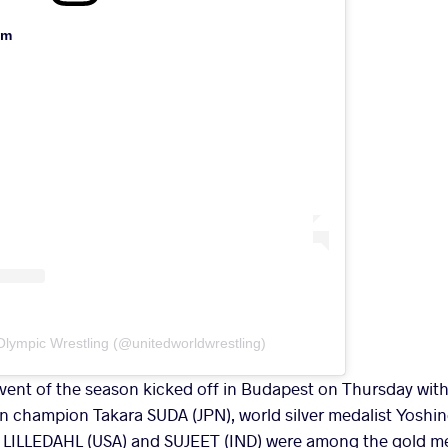
am
Olympic Wrestling (@unitedworldwrestling)
event of the season kicked off in Budapest on Thursday with
n champion Takara SUDA (JPN), world silver medalist Yoshi
LILLEDAHL (USA) and SUJEET (IND) were among the gold me