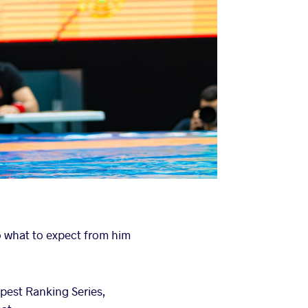
 what to expect from him
pest Ranking Series,