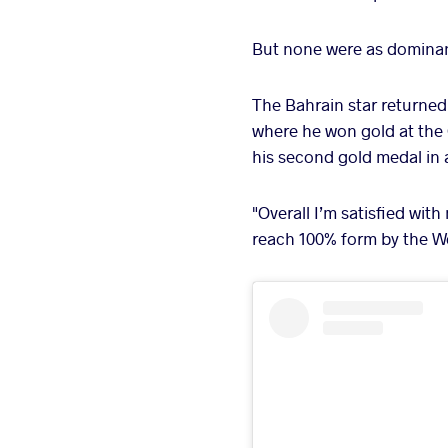
But none were as dominan
The Bahrain star returned 
where he won gold at the G
his second gold medal in
"Overall I’m satisfied with
reach 100% form by the W