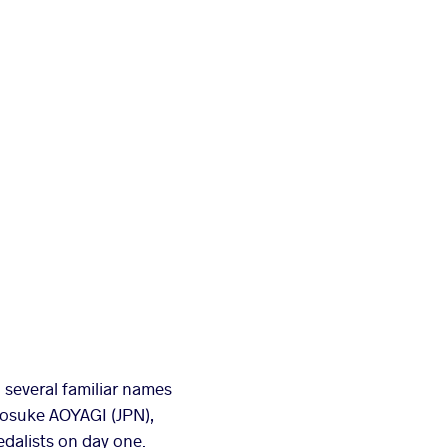
 several familiar names
nosuke AOYAGI (JPN),
dalists on day one.