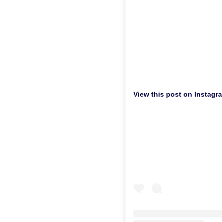
View this post on Instagr