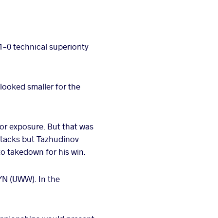
1-0 technical superiority
looked smaller for the
for exposure. But that was
attacks but Tazhudinov
o takedown for his win.
YN (UWW). In the