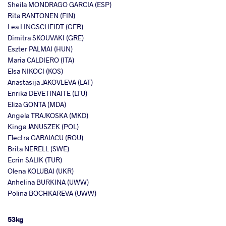
Sheila MONDRAGO GARCIA (ESP)
Rita RANTONEN (FIN)
Lea LINGSCHEIDT (GER)
Dimitra SKOUVAKI (GRE)
Eszter PALMAI (HUN)
Maria CALDIERO (ITA)
Elsa NIKOCI (KOS)
Anastasija JAKOVLEVA (LAT)
Enrika DEVETINAITE (LTU)
Eliza GONTA (MDA)
Angela TRAJKOSKA (MKD)
Kinga JANUSZEK (POL)
Electra GARAIACU (ROU)
Brita NERELL (SWE)
Ecrin SALIK (TUR)
Olena KOLUBAI (UKR)
Anhelina BURKINA (UWW)
Polina BOCHKAREVA (UWW)
53kg