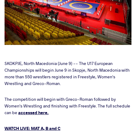
cebook
SKOKPJE, North Macedonia (June 9) -- The U17 European
Championships will begin June 9 in Skopje, North Macedonia with
more than 550 wrestlers registered in Freestyle, Women's
ter
Wrestling and Greco-Roman.
takte
The competition will begin with Greco-Roman followed by
Women's Wrestling and finishing with Freestyle. The full schedule
a
can be
accessed here.
WATCH LIVE: MAT A, B and C