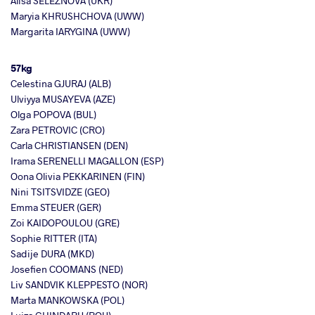
Alisa SELEZNOVA (UKR)
Maryia KHRUSHCHOVA (UWW)
Margarita IARYGINA (UWW)
57kg
Celestina GJURAJ (ALB)
Ulviyya MUSAYEVA (AZE)
Olga POPOVA (BUL)
Zara PETROVIC (CRO)
Carla CHRISTIANSEN (DEN)
Irama SERENELLI MAGALLON (ESP)
Oona Olivia PEKKARINEN (FIN)
Nini TSITSVIDZE (GEO)
Emma STEUER (GER)
Zoi KAIDOPOULOU (GRE)
Sophie RITTER (ITA)
Sadije DURA (MKD)
Josefien COOMANS (NED)
Liv SANDVIK KLEPPESTO (NOR)
Marta MANKOWSKA (POL)