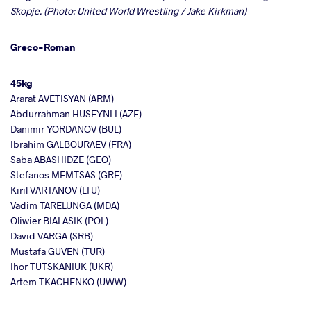
Skopje. (Photo: United World Wrestling / Jake Kirkman)
Greco-Roman
45kg
Ararat AVETISYAN (ARM)
Abdurrahman HUSEYNLI (AZE)
Danimir YORDANOV (BUL)
Ibrahim GALBOURAEV (FRA)
Saba ABASHIDZE (GEO)
Stefanos MEMTSAS (GRE)
Kiril VARTANOV (LTU)
Vadim TARELUNGA (MDA)
Oliwier BIALASIK (POL)
David VARGA (SRB)
Mustafa GUVEN (TUR)
Ihor TUTSKANIUK (UKR)
Artem TKACHENKO (UWW)