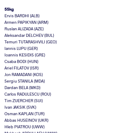
55kg
Ervis BARDHI (ALB)
Armen PAPIKYAN (ARM)
Ruslan ALIZADA (AZE)
Aleksandar DELCHEV (BUL)
Temuri TUTARASHVILI (GEO)
Iannis LUPU (GER)
Ioannis KESIDIS (GRE)
Csaba BODI (HUN)
Ariel FILATOV (ISR)
Jon RAMADANI (KOS)
Sergiu STANILA (MDA)
Dardan BELA (MKD)
Carlos RADULESCU (ROU)
Tim ZUERCHER (SUI)
Ivan JAKSIK (SVK)
Osman KAPLAN (TUR)
Abbas HUSEINOV (UKR)
Hleb PIATROU (UWW)