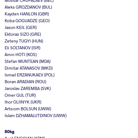
Movsar CHUPALAEV (BEL)
Aleks GROZDANOV (BUL)
Kayden HANLON (GBR)
Koba GOGUADZE (GEO)
Jason KEIL (GER)
Ektoras SIZO (GRE)
Zeteny TUGYI (HUN)
Eli SOLTANOV (ISR)
Amin HOTI (KOS)
Stefan MUNTEAN (MDA)
Dimitar ATANASOV (MKD)
Ismail ERZANUKAEV (POL)
Boran ARADIAN (ROU)
Jaroslav ZAREMBA (SVK)
Omer GUL (TUR)
Ihor OLIINYK (UKR)
Artsiom BOLSUN (UWW)
Islam DZHAMALUTDINOV (UWW)
80kg