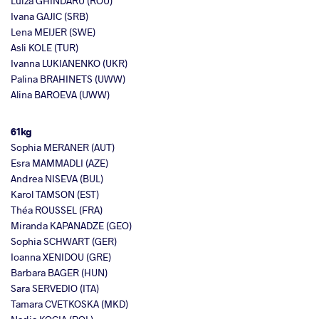
Luiza GHINDARU (ROU)
Ivana GAJIC (SRB)
Lena MEIJER (SWE)
Asli KOLE (TUR)
Ivanna LUKIANENKO (UKR)
Palina BRAHINETS (UWW)
Alina BAROEVA (UWW)
61kg
Sophia MERANER (AUT)
Esra MAMMADLI (AZE)
Andrea NISEVA (BUL)
Karol TAMSON (EST)
Théa ROUSSEL (FRA)
Miranda KAPANADZE (GEO)
Sophia SCHWART (GER)
Ioanna XENIDOU (GRE)
Barbara BAGER (HUN)
Sara SERVEDIO (ITA)
Tamara CVETKOSKA (MKD)