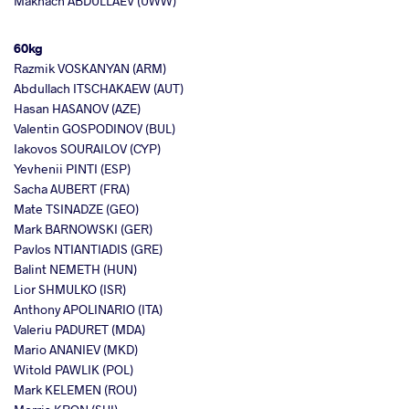
Makhach ABDULLAEV (UWW)
60kg
Razmik VOSKANYAN (ARM)
Abdullach ITSCHAKAEW (AUT)
Hasan HASANOV (AZE)
Valentin GOSPODINOV (BUL)
Iakovos SOURAILOV (CYP)
Yevhenii PINTI (ESP)
Sacha AUBERT (FRA)
Mate TSINADZE (GEO)
Mark BARNOWSKI (GER)
Pavlos NTIANTIADIS (GRE)
Balint NEMETH (HUN)
Lior SHMULKO (ISR)
Anthony APOLINARIO (ITA)
Valeriu PADURET (MDA)
Mario ANANIEV (MKD)
Witold PAWLIK (POL)
Mark KELEMEN (ROU)