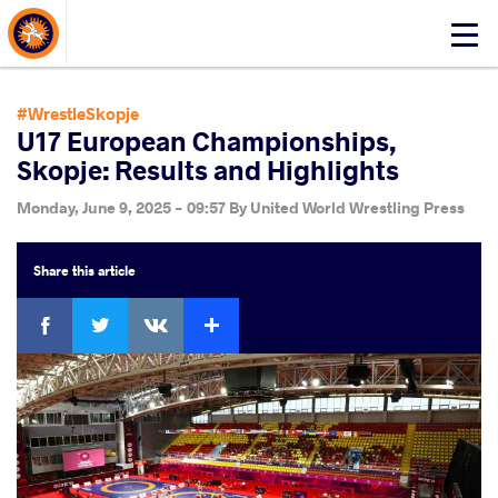
About Events
Click
here
to
open
#WrestleSkopje
mobile
U17 European Championships,
menu
Skopje: Results and Highlights
Monday, June 9, 2025 - 09:57
By
United World Wrestling Press
Share
this article
Facebook
Twitter
Extra
VKontakte