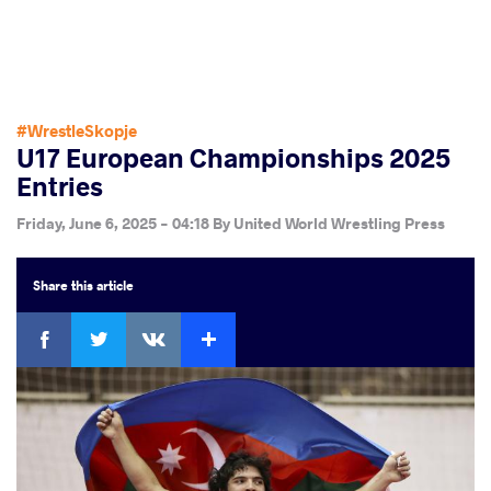
#WrestleSkopje
U17 European Championships 2025
Entries
Friday, June 6, 2025 - 04:18
By
United World Wrestling Press
Share
this article
Facebook
Twitter
Extra
VKontakte