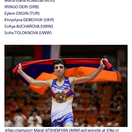
Maria Ioana ROMEGA (ROU)
IRINGO DERI (SRB)
Eylem ENGIN (TUR)
Khrystyna DEMCHUK (UKR)
Sofiya AUCHAROVA (UWW)
Sofia TOLOKNOVA (UWW)
45kg champion Marat ATSHEMYAN (ARM) will wrestle at 51kg in