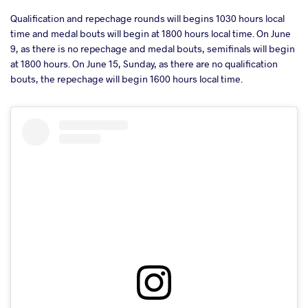
Qualification and repechage rounds will begins 1030 hours local
time and medal bouts will begin at 1800 hours local time. On June
9, as there is no repechage and medal bouts, semifinals will begin
at 1800 hours. On June 15, Sunday, as there are no qualification
bouts, the repechage will begin 1600 hours local time.