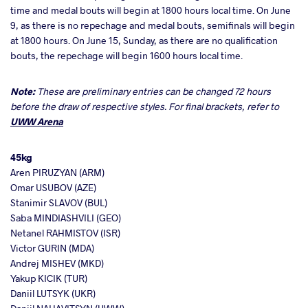
time and medal bouts will begin at 1800 hours local time. On June
9, as there is no repechage and medal bouts, semifinals will begin
at 1800 hours. On June 15, Sunday, as there are no qualification
bouts, the repechage will begin 1600 hours local time.
Note:
These are preliminary entries can be changed 72 hours
before the draw of respective styles. For final brackets, refer to
UWW Arena
45kg
Aren PIRUZYAN (ARM)
Omar USUBOV (AZE)
Stanimir SLAVOV (BUL)
Saba MINDIASHVILI (GEO)
Netanel RAHMISTOV (ISR)
Victor GURIN (MDA)
Andrej MISHEV (MKD)
Yakup KICIK (TUR)
Daniil LUTSYK (UKR)