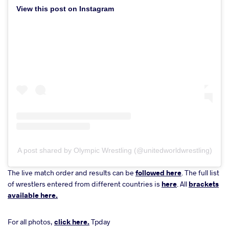
View this post on Instagram
A post shared by Olympic Wrestling (@unitedworldwrestling)
The live match order and results can be
followed here
. The full list
of wrestlers entered from different countries is
here
. All
brackets
available here.
For all photos,
click here.
Tpday