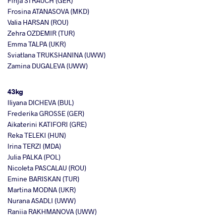
Finja STRAUCH (GER)
Frosina ATANASOVA (MKD)
Valia HARSAN (ROU)
Zehra OZDEMIR (TUR)
Emma TALPA (UKR)
Sviatlana TRUKSHANINA (UWW)
Zamina DUGALEVA (UWW)
43kg
Iliyana DICHEVA (BUL)
Frederika GROSSE (GER)
Aikaterini KATIFORI (GRE)
Reka TELEKI (HUN)
Irina TERZI (MDA)
Julia PALKA (POL)
Nicoleta PASCALAU (ROU)
Emine BARISKAN (TUR)
Martina MODNA (UKR)
Nurana ASADLI (UWW)
Raniia RAKHMANOVA (UWW)