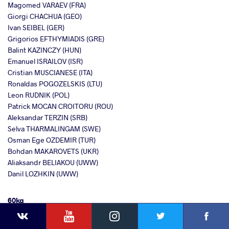
Magomed VARAEV (FRA)
Giorgi CHACHUA (GEO)
Ivan SEIBEL (GER)
Grigorios EFTHYMIADIS (GRE)
Balint KAZINCZY (HUN)
Emanuel ISRAILOV (ISR)
Cristian MUSCIANESE (ITA)
Ronaldas POGOZELSKIS (LTU)
Leon RUDNIK (POL)
Patrick MOCAN CROITORU (ROU)
Aleksandar TERZIN (SRB)
Selva THARMALINGAM (SWE)
Osman Ege OZDEMIR (TUR)
Bohdan MAKAROVETS (UKR)
Aliaksandr BELIAKOU (UWW)
Danil LOZHKIN (UWW)
60kg
YouTube
Instagram
Faceb
Twitter
VKontakte
Rejan OSMAJ (ALB)
Hayk MANUKYAN (ARM)