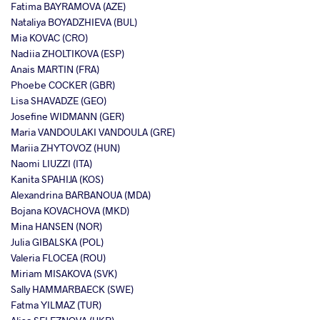
Fatima BAYRAMOVA (AZE)
Nataliya BOYADZHIEVA (BUL)
Mia KOVAC (CRO)
Nadiia ZHOLTIKOVA (ESP)
Anais MARTIN (FRA)
Phoebe COCKER (GBR)
Lisa SHAVADZE (GEO)
Josefine WIDMANN (GER)
Maria VANDOULAKI VANDOULA (GRE)
Mariia ZHYTOVOZ (HUN)
Naomi LIUZZI (ITA)
Kanita SPAHIJA (KOS)
Alexandrina BARBANOUA (MDA)
Bojana KOVACHOVA (MKD)
Mina HANSEN (NOR)
Julia GIBALSKA (POL)
Valeria FLOCEA (ROU)
Miriam MISAKOVA (SVK)
Sally HAMMARBAECK (SWE)
Fatma YILMAZ (TUR)