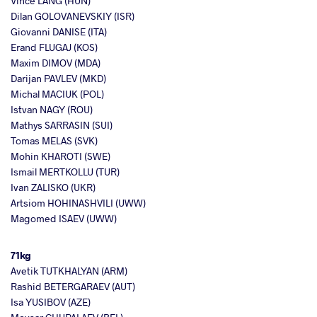
Vince LANG (HUN)
Dilan GOLOVANEVSKIY (ISR)
Giovanni DANISE (ITA)
Erand FLUGAJ (KOS)
Maxim DIMOV (MDA)
Darijan PAVLEV (MKD)
Michal MACIUK (POL)
Istvan NAGY (ROU)
Mathys SARRASIN (SUI)
Tomas MELAS (SVK)
Mohin KHAROTI (SWE)
Ismail MERTKOLLU (TUR)
Ivan ZALISKO (UKR)
Artsiom HOHINASHVILI (UWW)
Magomed ISAEV (UWW)
71kg
Avetik TUTKHALYAN (ARM)
Rashid BETERGARAEV (AUT)
Isa YUSIBOV (AZE)