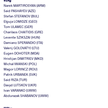
92kg
Narek MARTIROSYAN (ARM)
Said PASHAYEV (AZE)
Stefan STEFANOV (BUL)
Elguja LOMIDZE (GEO)
Tom ULAMEC (GER)
Charilaos CHAITIDIS (GRE)
Levente SZIKSZAI (HUN)
Damiano SPERANDIO (ITA)
Valerij GOLOVATYJ (LTU)
Eugen DOHOTER (MDA)
Hristijan DIMITRIEV (MKD)
Michal IWANSKI (POL)
Magor LORINCZ (ROU)
Patrik URBANEK (SVK)
Said RIZA (TUR)
Davyd LUTSKOV (UKR)
Ivan VARANKO (UWW)
Abdurazak SHABANOV (UWW)