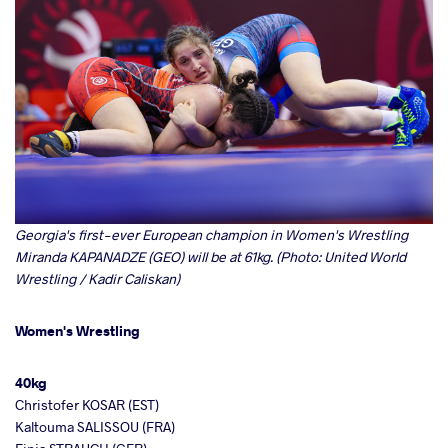
Georgia's first-ever European champion in Women's Wrestling
Miranda KAPANADZE (GEO) will be at 61kg. (Photo: United World
Wrestling / Kadir Caliskan)
Women's Wrestling
40kg
Christofer KOSAR (EST)
Kaltouma SALISSOU (FRA)