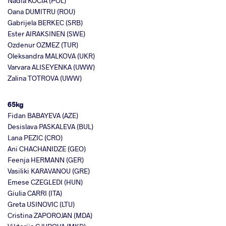
Nadia KOCIA (POL)
Oana DUMITRU (ROU)
Gabrijela BERKEC (SRB)
Ester AIRAKSINEN (SWE)
Ozdenur OZMEZ (TUR)
Oleksandra MALKOVA (UKR)
Varvara ALISEYENKA (UWW)
Zalina TOTROVA (UWW)
65kg
Fidan BABAYEVA (AZE)
Desislava PASKALEVA (BUL)
Lana PEZIC (CRO)
Ani CHACHANIDZE (GEO)
Feenja HERMANN (GER)
Vasiliki KARAVANOU (GRE)
Emese CZEGLEDI (HUN)
Giulia CARRI (ITA)
Greta USINOVIC (LTU)
Cristina ZAPOROJAN (MDA)