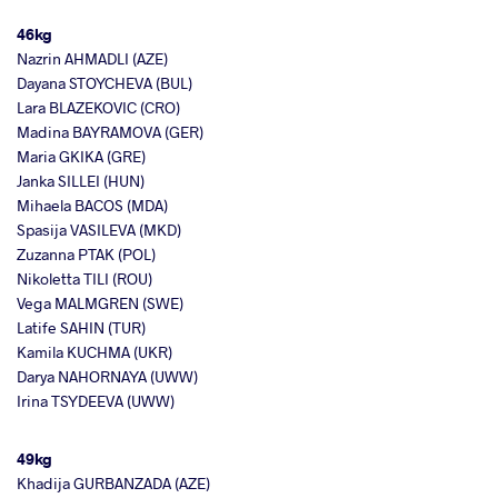
46kg
Nazrin AHMADLI (AZE)
Dayana STOYCHEVA (BUL)
Lara BLAZEKOVIC (CRO)
Madina BAYRAMOVA (GER)
Maria GKIKA (GRE)
Janka SILLEI (HUN)
Mihaela BACOS (MDA)
Spasija VASILEVA (MKD)
Zuzanna PTAK (POL)
Nikoletta TILI (ROU)
Vega MALMGREN (SWE)
Latife SAHIN (TUR)
Kamila KUCHMA (UKR)
Darya NAHORNAYA (UWW)
Irina TSYDEEVA (UWW)
49kg
Khadija GURBANZADA (AZE)