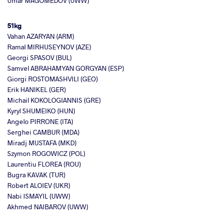
Umar MAGOMEDOV (UWW)
51kg
Vahan AZARYAN (ARM)
Ramal MIRHUSEYNOV (AZE)
Georgi SPASOV (BUL)
Samvel ABRAHAMYAN GORGYAN (ESP)
Giorgi ROSTOMASHVILI (GEO)
Erik HANIKEL (GER)
Michail KOKOLOGIANNIS (GRE)
Kyryl SHUMEIKO (HUN)
Angelo PIRRONE (ITA)
Serghei CAMBUR (MDA)
Miradj MUSTAFA (MKD)
Szymon ROGOWICZ (POL)
Laurentiu FLOREA (ROU)
Bugra KAVAK (TUR)
Robert ALOIEV (UKR)
Nabi ISMAYIL (UWW)
Akhmed NAIBAROV (UWW)