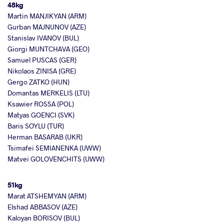
48kg
Martin MANJIKYAN (ARM)
Gurban MAJNUNOV (AZE)
Stanislav IVANOV (BUL)
Giorgi MUNTCHAVA (GEO)
Samuel PUSCAS (GER)
Nikolaos ZINISA (GRE)
Gergo ZATKO (HUN)
Domantas MERKELIS (LTU)
Ksawier ROSSA (POL)
Matyas GOENCI (SVK)
Baris SOYLU (TUR)
Herman BASARAB (UKR)
Tsimafei SEMIANENKA (UWW)
Matvei GOLOVENCHITS (UWW)
51kg
Marat ATSHEMYAN (ARM)
Elshad ABBASOV (AZE)
Kaloyan BORISOV (BUL)