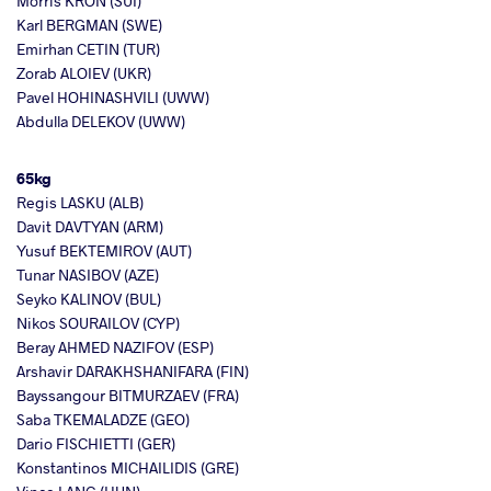
Morris KRON (SUI)
Karl BERGMAN (SWE)
Emirhan CETIN (TUR)
Zorab ALOIEV (UKR)
Pavel HOHINASHVILI (UWW)
Abdulla DELEKOV (UWW)
65kg
Regis LASKU (ALB)
Davit DAVTYAN (ARM)
Yusuf BEKTEMIROV (AUT)
Tunar NASIBOV (AZE)
Seyko KALINOV (BUL)
Nikos SOURAILOV (CYP)
Beray AHMED NAZIFOV (ESP)
Arshavir DARAKHSHANIFARA (FIN)
Bayssangour BITMURZAEV (FRA)
Saba TKEMALADZE (GEO)
Dario FISCHIETTI (GER)
Konstantinos MICHAILIDIS (GRE)