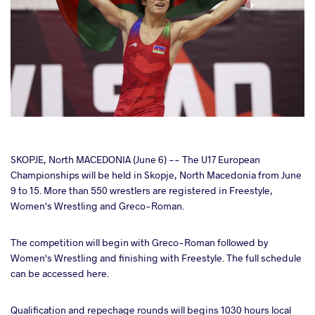
cebook
SKOPJE, North MACEDONIA (June 6) -- The U17 European
Championships will be held in Skopje, North Macedonia from June
9 to 15. More than 550 wrestlers are registered in Freestyle,
ter
Women's Wrestling and Greco-Roman.
takte
The competition will begin with Greco-Roman followed by
Women's Wrestling and finishing with Freestyle. The full schedule
a
can be accessed here.
Qualification and repechage rounds will begins 1030 hours local