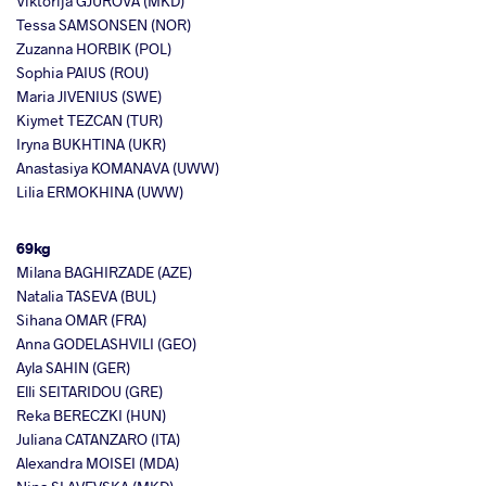
Viktorija GJUROVA (MKD)
Tessa SAMSONSEN (NOR)
Zuzanna HORBIK (POL)
Sophia PAIUS (ROU)
Maria JIVENIUS (SWE)
Kiymet TEZCAN (TUR)
Iryna BUKHTINA (UKR)
Anastasiya KOMANAVA (UWW)
Lilia ERMOKHINA (UWW)
69kg
Milana BAGHIRZADE (AZE)
Natalia TASEVA (BUL)
Sihana OMAR (FRA)
Anna GODELASHVILI (GEO)
Ayla SAHIN (GER)
Elli SEITARIDOU (GRE)
Reka BERECZKI (HUN)
Juliana CATANZARO (ITA)
Alexandra MOISEI (MDA)