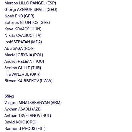
Marcos LILLO RANGEL (ESP)
Giorgi AZNAURISHVILI (GEO)
Noah END (GER)
Sotirios NTONTOS (GRE)
Keve KOVACS (HUN)
Nikita CVASIUC (ITA)
Iosif STRATAN (MDA)
Abu SAGA (NOR)
Maciej GRYNIA (POL)
Andrei PELEAN (ROU)
Serkan GULLE (TUR)
Illia VANZHUL (UKR)
Rizvan KAIRBEKOV (UWW)
55kg
Vazgen MNATSAKANYAN (ARM)
Aykhan ASADLI (AZE)
Antoan TSVETANOV (BUL)
David KOIC (CRO)
Raimond PROUS (EST)