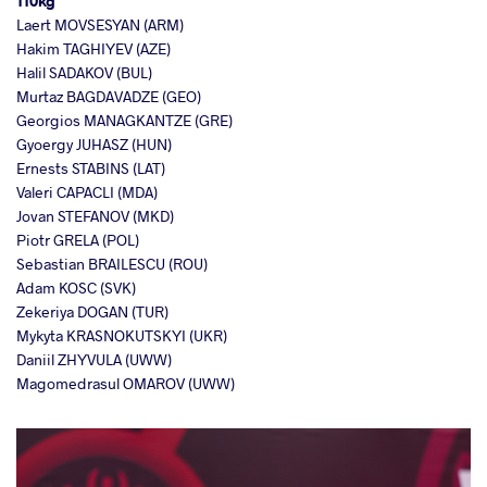
110kg
Laert MOVSESYAN (ARM)
Hakim TAGHIYEV (AZE)
Halil SADAKOV (BUL)
Murtaz BAGDAVADZE (GEO)
Georgios MANAGKANTZE (GRE)
Gyoergy JUHASZ (HUN)
Ernests STABINS (LAT)
Valeri CAPACLI (MDA)
Jovan STEFANOV (MKD)
Piotr GRELA (POL)
Sebastian BRAILESCU (ROU)
Adam KOSC (SVK)
Zekeriya DOGAN (TUR)
Mykyta KRASNOKUTSKYI (UKR)
Daniil ZHYVULA (UWW)
Magomedrasul OMAROV (UWW)