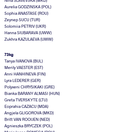
Nina SLAVEVSKA (MKD)
Aurelia GODZINSKA (POL)
Sophia ANASTASE (ROU)
Zeynep SUCU (TUR)
Solomiia PETRIV (UKR)
Hanna SIUBARAVA (UWW)
Zukhra KAZULAEVA (UWW)
73kg
Tanya IVANOVA (BUL)
Merily VAESTER (EST)
Anni HANHINEVA (FIN)
Lyra LEDERER (GER)
Polyxeni CHRYSIKAKI (GRE)
Bianka BARANY ALMASI (HUN)
Greta TVERSKYTE (LTU)
Eoprahia CAZACU (MDA)
Angjela GLIGOROVA (MKD)
Britt VAN ROOIJEN (NED)
Agnieszka BRYCZEK (POL)