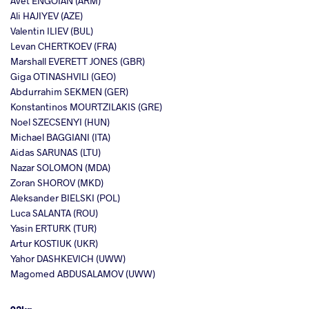
Avet ENGOIAN (ARM)
Ali HAJIYEV (AZE)
Valentin ILIEV (BUL)
Levan CHERTKOEV (FRA)
Marshall EVERETT JONES (GBR)
Giga OTINASHVILI (GEO)
Abdurrahim SEKMEN (GER)
Konstantinos MOURTZILAKIS (GRE)
Noel SZECSENYI (HUN)
Michael BAGGIANI (ITA)
Aidas SARUNAS (LTU)
Nazar SOLOMON (MDA)
Zoran SHOROV (MKD)
Aleksander BIELSKI (POL)
Luca SALANTA (ROU)
Yasin ERTURK (TUR)
Artur KOSTIUK (UKR)
Yahor DASHKEVICH (UWW)
Magomed ABDUSALAMOV (UWW)