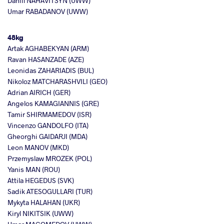
Daniil NAHAVITSYN (UWW)
Umar RABADANOV (UWW)
48kg
Artak AGHABEKYAN (ARM)
Ravan HASANZADE (AZE)
Leonidas ZAHARIADIS (BUL)
Nikoloz MATCHARASHVILI (GEO)
Adrian AIRICH (GER)
Angelos KAMAGIANNIS (GRE)
Tamir SHIRMAMEDOV (ISR)
Vincenzo GANDOLFO (ITA)
Gheorghi GAIDARJI (MDA)
Leon MANOV (MKD)
Przemyslaw MROZEK (POL)
Yanis MAN (ROU)
Attila HEGEDUS (SVK)
Sadik ATESOGULLARI (TUR)
Mykyta HALAHAN (UKR)
Kiryl NIKITSIK (UWW)