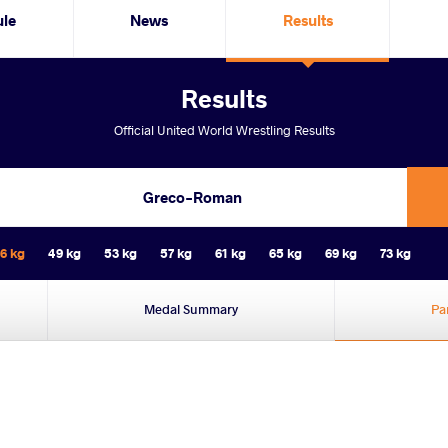
ule
News
Results
Results
Official United World Wrestling Results
Greco-Roman
6 kg
49 kg
53 kg
57 kg
61 kg
65 kg
69 kg
73 kg
Medal Summary
Pa