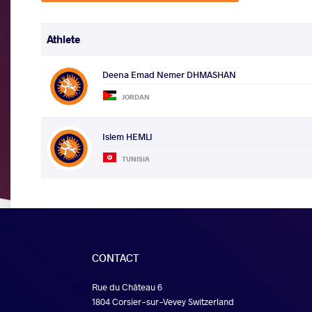
Athlete
Deena Emad Nemer DHMASHAN
JORDAN
Islem HEMLI
TUNISIA
CONTACT
Rue du Château 6
1804 Corsier-sur-Vevey Switzerland