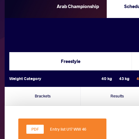
Arab Championship
Sched
Freestyle
Weight Category
40 kg
43 kg
4
Brackets
Results
Entry list U17 WW 46