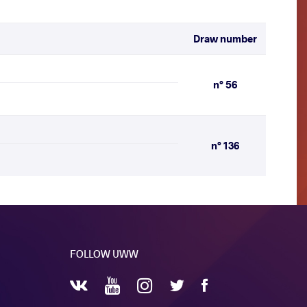
Draw number
n° 56
n° 136
FOLLOW UWW
YouTube
Instagram
Facebook
Twitter
VKontakte