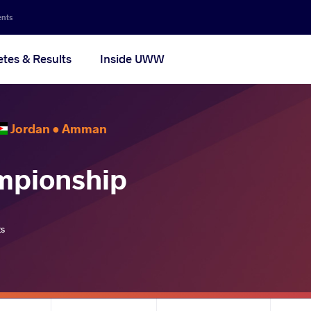
ents
etes & Results
Inside UWW
Jordan •
Amman
mpionship
ts