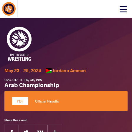
About Events
Click
here
to
open
mobile
menu
May 23 - 25, 2024
Jordan •
Amman
U23
,
U17
•
FS
,
GR
,
WW
Arab Championship
Official Results
Share this event
Facebook
Twitter
Extra
VKontakte