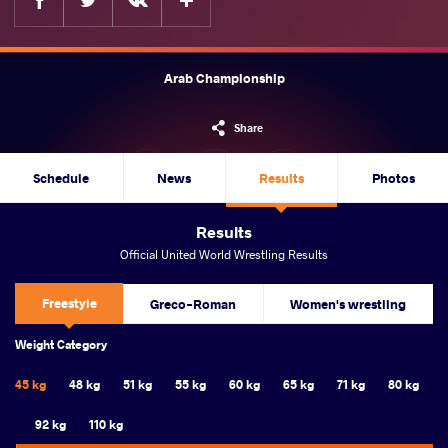
Arab Championship
Share
Schedule
News
Results
Photos
Results
Official United World Wrestling Results
Freestyle
Greco-Roman
Women's wrestling
Weight Category
45 kg
48 kg
51 kg
55 kg
60 kg
65 kg
71 kg
80 kg
92 kg
110 kg