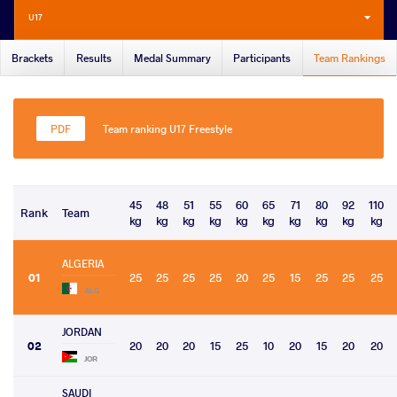
U17
Brackets
Results
Medal Summary
Participants
Team Rankings
Team ranking U17 Freestyle
45
48
51
55
60
65
71
80
92
110
Rank
Team
kg
kg
kg
kg
kg
kg
kg
kg
kg
kg
ALGERIA
01
25
25
25
25
20
25
15
25
25
25
ALG
JORDAN
02
20
20
20
15
25
10
20
15
20
20
JOR
SAUDI