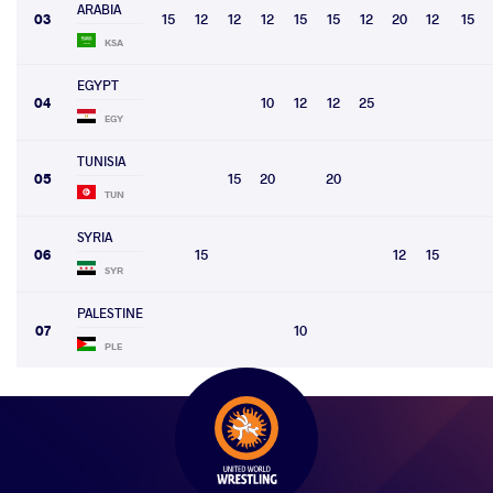
ARABIA
03
15
12
12
12
15
15
12
20
12
15
KSA
EGYPT
04
10
12
12
25
EGY
TUNISIA
05
15
20
20
TUN
SYRIA
06
15
12
15
SYR
PALESTINE
07
10
PLE