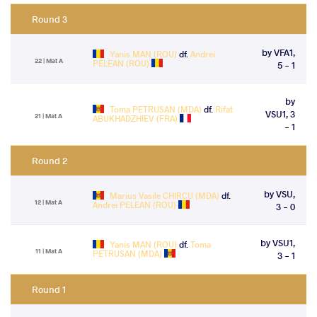
Round 3
by VFA1,
Yanis MAN (ROU)
df.
Andrei
22 | Mat A
PELEAN (ROU)
5 - 1
by
Toma PETRUSAN (MDA)
df.
Rifat
VSU1, 3
21 | Mat A
ABUKHADZHIEV (FRA)
- 1
Round 2
by VSU,
Marius Vasile CHIRCU (MDA)
df.
12 | Mat A
Andrei PELEAN (ROU)
3 - 0
by VSU1,
Yanis MAN (ROU)
df.
Toma
11 | Mat A
PETRUSAN (MDA)
3 - 1
Round 1