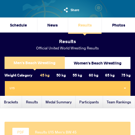
Share
Schedule
News
Results
Photos
Results
Official United World Wrestling Results
Men's Beach Wrestling
Women's Beach Wrestling
Weight Category
45 kg
50 kg
55 kg
60 kg
65 kg
75 kg
U15
Brackets
Results
Medal Summary
Participants
Team Rankings
Results U15 Men's BW 45