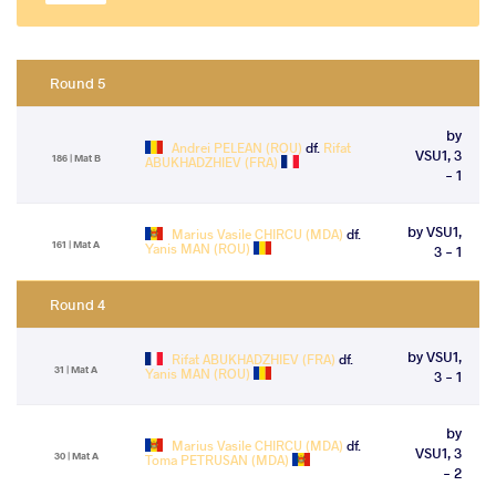
Round 5
by
Andrei PELEAN (ROU)
df.
Rifat
VSU1, 3
186 | Mat B
ABUKHADZHIEV (FRA)
- 1
by VSU1,
Marius Vasile CHIRCU (MDA)
df.
161 | Mat A
Yanis MAN (ROU)
3 - 1
Round 4
by VSU1,
Rifat ABUKHADZHIEV (FRA)
df.
31 | Mat A
Yanis MAN (ROU)
3 - 1
by
Marius Vasile CHIRCU (MDA)
df.
VSU1, 3
30 | Mat A
Toma PETRUSAN (MDA)
- 2