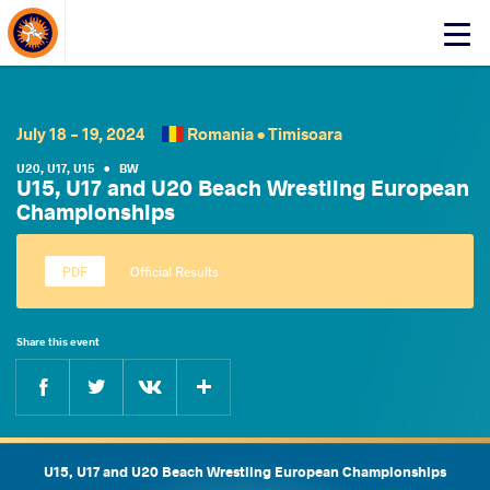
About Events
Click
here
to
open
mobile
July 18 - 19, 2024
Romania •
Timisoara
menu
U20
,
U17
,
U15
•
BW
U15, U17 and U20 Beach Wrestling European
Championships
Official Results
Share this event
Facebook
Twitter
Extra
VKontakte
U15, U17 and U20 Beach Wrestling European Championships