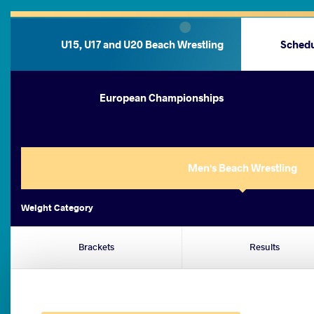
U15, U17 and U20 Beach Wrestling
Sched
European Championships
Men's Beach Wrestling
Weight Category
Brackets
Results