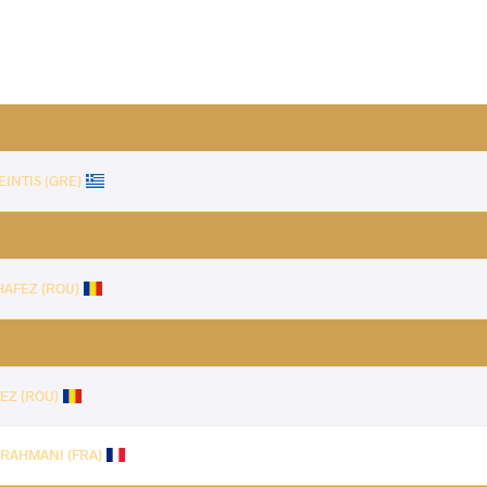
EINTIS (GRE)
HAFEZ (ROU)
EZ (ROU)
r RAHMANI (FRA)