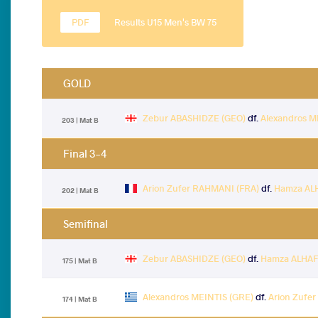
Results U15 Men's BW 75
GOLD
Zebur ABASHIDZE (GEO)
df.
Alexandros M
203 | Mat B
Final 3-4
Arion Zufer RAHMANI (FRA)
df.
Hamza AL
202 | Mat B
Semifinal
Zebur ABASHIDZE (GEO)
df.
Hamza ALHAF
175 | Mat B
Alexandros MEINTIS (GRE)
df.
Arion Zufe
174 | Mat B