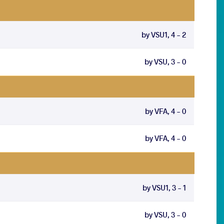
by VSU1, 4 - 2
by VSU, 3 - 0
by VFA, 4 - 0
by VFA, 4 - 0
by VSU1, 3 - 1
by VSU, 3 - 0