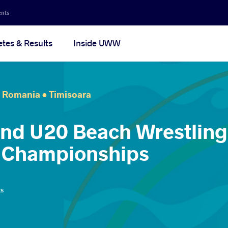
ents
etes & Results
Inside UWW
Romania •
Timisoara
and U20 Beach Wrestling
 Championships
ts