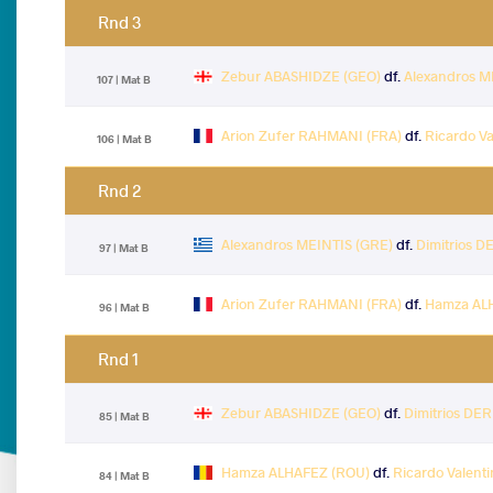
Rnd 3
Zebur ABASHIDZE (GEO)
df.
Alexandros M
107 | Mat B
Arion Zufer RAHMANI (FRA)
df.
Ricardo Va
106 | Mat B
Rnd 2
Alexandros MEINTIS (GRE)
df.
Dimitrios 
97 | Mat B
Arion Zufer RAHMANI (FRA)
df.
Hamza AL
96 | Mat B
Rnd 1
Zebur ABASHIDZE (GEO)
df.
Dimitrios DE
85 | Mat B
Hamza ALHAFEZ (ROU)
df.
Ricardo Valent
84 | Mat B