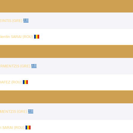
EINTIS (GRE)
lentin SARAI (ROU)
DERMENTZIS (GRE)
HAFEZ (ROU)
RMENTZIS (GRE)
in SARAI (ROU)