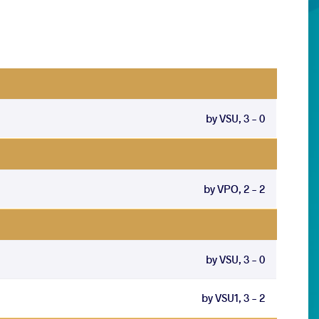
by VSU, 3 - 0
by VPO, 2 - 2
by VSU, 3 - 0
by VSU1, 3 - 2