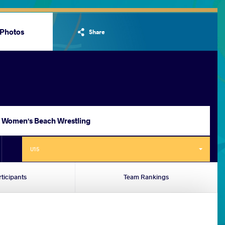
Photos
Share
Women's Beach Wrestling
U15
rticipants
Team Rankings