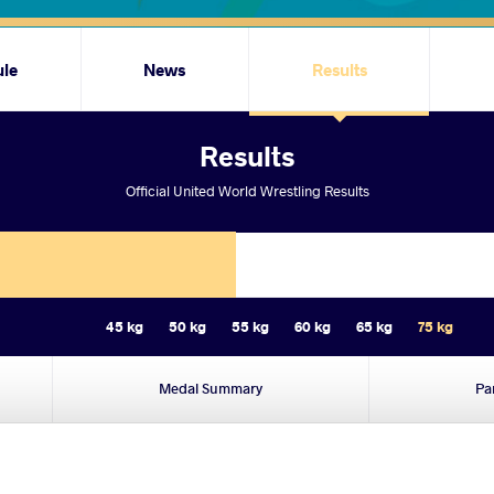
ule
News
Results
Results
Official United World Wrestling Results
45 kg
50 kg
55 kg
60 kg
65 kg
75 kg
Medal Summary
Pa