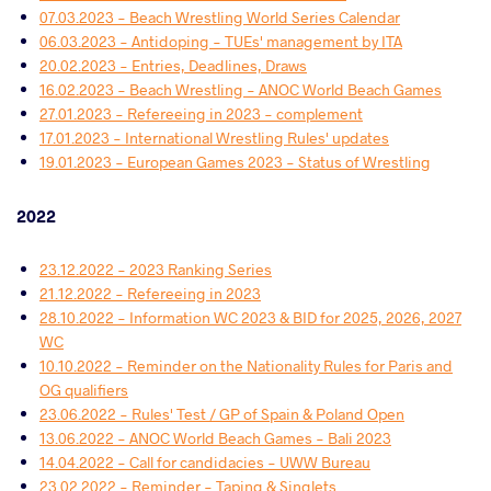
07.03.2023 - Beach Wrestling World Series Calendar
06.03.2023 - Antidoping - TUEs' management by ITA
20.02.2023 - Entries, Deadlines, Draws
16.02.2023 - Beach Wrestling - ANOC World Beach Games
27.01.2023 - Refereeing in 2023 - complement
17.01.2023 - International Wrestling Rules' updates
19.01.2023 - European Games 2023 - Status of Wrestling
2022
23.12.2022 - 2023 Ranking Series
21.12.2022 - Refereeing in 2023
28.10.2022 - Information WC 2023 & BID for 2025, 2026, 2027
WC
10.10.2022 - Reminder on the Nationality Rules for Paris and
OG qualifiers
23.06.2022 - Rules' Test / GP of Spain & Poland Open
13.06.2022 - ANOC World Beach Games - Bali 2023
14.04.2022 - Call for candidacies - UWW Bureau
23.02.2022 - Reminder - Taping & Singlets