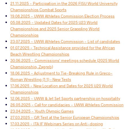
21.11.2025 - Participation in the 2026 FISU World University
Championships Combat Sports
19.08.2025 - UWW Athletes Commission Election Process
05.08.2025 - Updated Dates for 2025 U23 World
Championships and 2025 Senior Grappling World
Championships
23.07.2025 - UWW Athletes Commission - List of candidates
01.07.2025 - Technical Assistance provided for the African
Beach Wrestling Championships
30.06.2025 - Commissions' meetings schedule (2025 World
Championship, Zagreb)
18.06.2025 - Adjustment to Tie-Breaking Rule in Greco-
Roman Wrestling (1:1) – New Tests
17.06.2025 - New Location and Dates for 2025 U20 World
Championships
12.06.2025 - UWW & Jet Set Sports partnership on hospitality
26.05.2025 - Call for candidacies - UWW Athletes Commission
23.04.2025 - Youth Olympic Games
27.03.2025 - GR Test at the Senior European Championships
17.03.2025 - ITA IF Webinars Series on Anti-doping