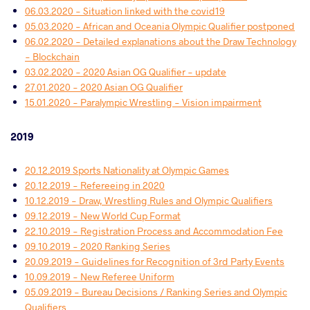
06.03.2020 - Situation linked with the covid19
05.03.2020 - African and Oceania Olympic Qualifier postponed
06.02.2020 - Detailed explanations about the Draw Technology
- Blockchain
03.02.2020 - 2020 Asian OG Qualifier - update
27.01.2020 - 2020 Asian OG Qualifier
15.01.2020 - Paralympic Wrestling - Vision impairment
2019
20.12.2019 Sports Nationality at Olympic Games
20.12.2019 - Refereeing in 2020
10.12.2019 - Draw, Wrestling Rules and Olympic Qualifiers
09.12.2019 - New World Cup Format
22.10.2019 - Registration Process and Accommodation Fee
09.10.2019 - 2020 Ranking Series
20.09.2019 - Guidelines for Recognition of 3rd Party Events
10.09.2019 - New Referee Uniform
05.09.2019 - Bureau Decisions / Ranking Series and Olympic
Qualifiers