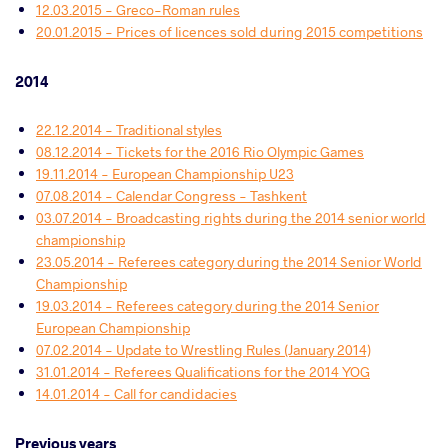
12.03.2015 - Greco-Roman rules
20.01.2015 - Prices of licences sold during 2015 competitions
2014
22.12.2014 - Traditional styles
08.12.2014 - Tickets for the 2016 Rio Olympic Games
19.11.2014 - European Championship U23
07.08.2014 - Calendar Congress - Tashkent
03.07.2014 - Broadcasting rights during the 2014 senior world
championship
23.05.2014 - Referees category during the 2014 Senior World
Championship
19.03.2014 - Referees category during the 2014 Senior
European Championship
07.02.2014 - Update to Wrestling Rules (January 2014)
31.01.2014 - Referees Qualifications for the 2014 YOG
14.01.2014 - Call for candidacies
Previous years