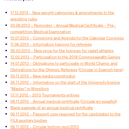
17.12.2013 - New weight categories & amendments to the
wrestling rules
20.08.2013 - Reminder - Annual Medical Certificate - Pre-
competition Medical Examination
10.07.2013 - Convening and Agenda for the Calendar Congress
11.06.2013 - Information training for referees
26.03.2013 - New price for the licences for cadet athletes
12.02.2013 - Participation to the 2018 Commonwealth Games
14.01.2013 - Obligations to participate in World Champ. and
Obligations for the Olympic Referees
(Circular in Spanish here)
30.11.2012 - New media coordinator
26.11.2012 - Information on the start of the University licence
"Master" in Wrestling
13.11.2012 - 2013 Tournaments entries
09.11.2012 - Annual medical certificate
(Circular en español)
Blank example of an annual medical certificate
06.11.2012 - Passport copy required for the candidates to the
FILA auxiliary bodies
06.11.2012 - Circular testing pool 2013