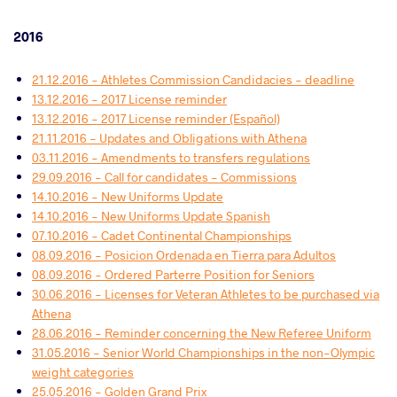
2016
21.12.2016 - Athletes Commission Candidacies - deadline
13.12.2016 - 2017 License reminder
13.12.2016 - 2017 License reminder (Español)
21.11.2016 - Updates and Obligations with Athena
03.11.2016 - Amendments to transfers regulations
29.09.2016 - Call for candidates - Commissions
14.10.2016 - New Uniforms Update
14.10.2016 - New Uniforms Update Spanish
07.10.2016 - Cadet Continental Championships
08.09.2016 - Posicion Ordenada en Tierra para Adultos
08.09.2016 - Ordered Parterre Position for Seniors
30.06.2016 - Licenses for Veteran Athletes to be purchased via
Athena
28.06.2016 - Reminder concerning the New Referee Uniform
31.05.2016 - Senior World Championships in the non-Olympic
weight categories
25.05.2016 - Golden Grand Prix