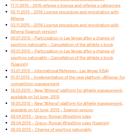
11.11.2015 - 2016 referee s license and referee s categories
05.11.2015 - 2016 License procedure and registration with
Athena
03.11.2015 - 2016 License procedure and registration with
Athena (Spanish version)
09.07.2015 - Participation in Las Vegas after a change of
sporting nationality - Cancellation of the athlete s book
09.07.2015 - Participation in Las Vegas after a change of
sporting nationality - Cancellation of the athlete s book
(Spanish)
03.07.2015 - International Referees – Las Vegas (USA)
01.07.2015 - Implementation of the new platform «Athena» for
competition management
18.05.2015 - New "Athena" platform for athlete management,
available on 1st June, 2015
18.05.2015 - New "Athena" platform for athlete management,
available on 1st June, 2015 - Spanish version
28.04.2015 - Greco-Roman Wrestling rules
28.04.2015 - Greco-Roman Wrestling rules (Spanish)
26.03.2015 - Change of sporting nationality