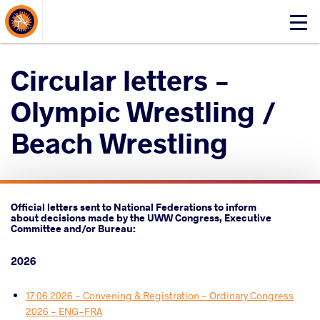
About Events
Click
here
to
Circular letters -
open
mobile
Olympic Wrestling /
menu
Beach Wrestling
Official letters sent to National Federations to inform
about decisions made by the UWW Congress, Executive
Committee and/or Bureau:
2026
17.06.2026 - Convening & Registration - Ordinary Congress
2026 - ENG-FRA