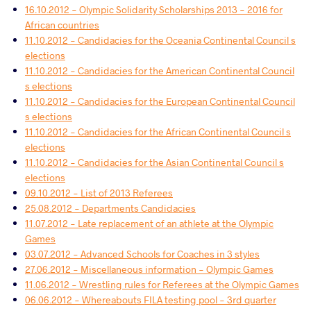
16.10.2012 - Olympic Solidarity Scholarships 2013 - 2016 for
African countries
11.10.2012 - Candidacies for the Oceania Continental Council s
elections
11.10.2012 - Candidacies for the American Continental Council
s elections
11.10.2012 - Candidacies for the European Continental Council
s elections
11.10.2012 - Candidacies for the African Continental Council s
elections
11.10.2012 - Candidacies for the Asian Continental Council s
elections
09.10.2012 - List of 2013 Referees
25.08.2012 - Departments Candidacies
11.07.2012 - Late replacement of an athlete at the Olympic
Games
03.07.2012 - Advanced Schools for Coaches in 3 styles
27.06.2012 - Miscellaneous information - Olympic Games
11.06.2012 - Wrestling rules for Referees at the Olympic Games
06.06.2012 - Whereabouts FILA testing pool - 3rd quarter