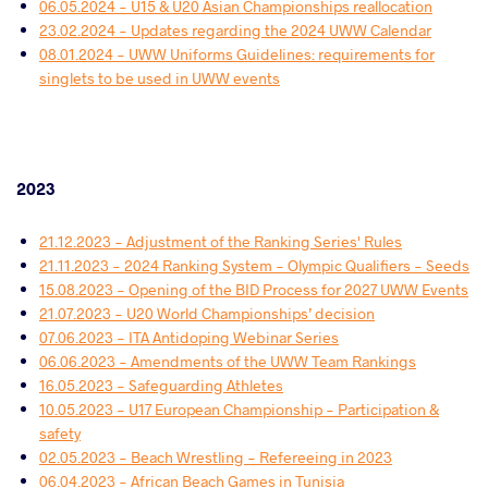
06.05.2024 - U15 & U20 Asian Championships reallocation
23.02.2024 - Updates regarding the 2024 UWW Calendar
08.01.2024 - UWW Uniforms Guidelines: requirements for
singlets to be used in UWW events
2023
21.12.2023 - Adjustment of the Ranking Series' Rules
21.11.2023 - 2024 Ranking System - Olympic Qualifiers - Seeds
15.08.2023 - Opening of the BID Process for 2027 UWW Events
21.07.2023 - U20 World Championships’ decision
07.06.2023 - ITA Antidoping Webinar Series
06.06.2023 - Amendments of the UWW Team Rankings
16.05.2023 - Safeguarding Athletes
10.05.2023 - U17 European Championship - Participation &
safety
02.05.2023 - Beach Wrestling - Refereeing in 2023
06.04.2023 - African Beach Games in Tunisia