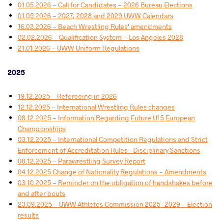
01.05.2026 - Call for Candidates - 2026 Bureau Elections
01.05.2026 - 2027, 2028 and 2029 UWW Calendars
16.03.2026 - Beach Wrestling Rules' amendments
02.02.2026 - Qualification System - Los Angeles 2028
21.01.2026 - UWW Uniform Regulations
2025
19.12.2025 - Refereeing in 2026
12.12.2025 - International Wrestling Rules changes
08.12.2025 - Information Regarding Future U15 European
Championships
03.12.2025 - International Competition Regulations and Strict
Enforcement of Accreditation Rules – Disciplinary Sanctions
08.12.2025 - Parawrestling Survey Report
04.12.2025 Change of Nationality Regulations - Amendments
03.10.2025 - Reminder on the obligation of handshakes before
and after bouts
23.09.2025 - UWW Athletes Commission 2025-2029 - Election
results