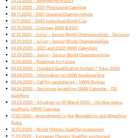
23.12.2020 - Refereeing in 2021
22.12.2020 - 2021 Provisional Calendar
26.11.2020 - 2021 Oceania Championships
13.11.2020 - 2020 Individual World Cup
22.10.2020 - Licenses 2020 & 2021
12.10.2020 - Junior - Senior World Championships - Decision
02.10.2020 - Junior - Senior World Championships
24.09.2020 - 2021 and 2022 UWW Calendars
22.09.2020 - Junior - Senior World Championships
15.05.2020 - Roadmap for Future
04.05.2020 - Updated Qualification System / Tokyo 2020
28.04.2020 - Information on UWW headquarters
08.04.2020 - Call for candidacies - UWW Bureau
06.04.2020 - Decisions regarding UWW Calendar - OG
qualifiers
30.03.2020 - Situation on 30 March 2020 - OG New dates,
qualfiiers, UWW Calendar
17.03.2020 - Amendments in the Regulations and Wrestling
Rules
12.03.2020 - World Olympic Qualifier postponed
11.03.2020 - European Olympic Qualifier postponed