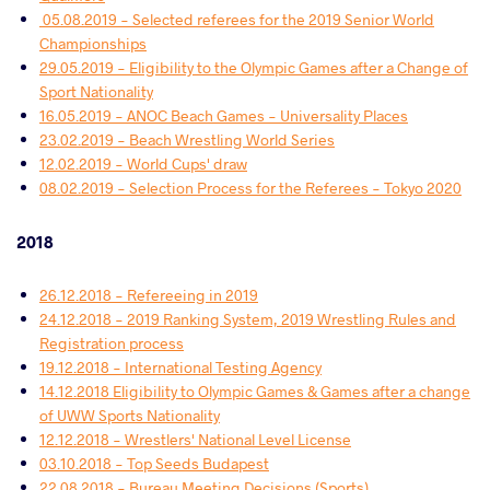
​ 05.08.2019 - Selected referees for the 2019 Senior World
Championships
29.05.2019 - Eligibility to the Olympic Games after a Change of
Sport Nationality
16.05.2019 - ANOC Beach Games - Universality Places
23.02.2019 - Beach Wrestling World Series
12.02.2019 - World Cups' draw
08.02.2019 - Selection Process for the Referees - Tokyo 2020
2018
26.12.2018 - Refereeing in 2019
24.12.2018 - 2019 Ranking System, 2019 Wrestling Rules and
Registration process
19.12.2018 - International Testing Agency
14.12.2018 Eligibility to Olympic Games & Games after a change
of UWW Sports Nationality
12.12.2018 - Wrestlers' National Level License
03.10.2018 - Top Seeds Budapest
22.08.2018 - Bureau Meeting Decisions (Sports)