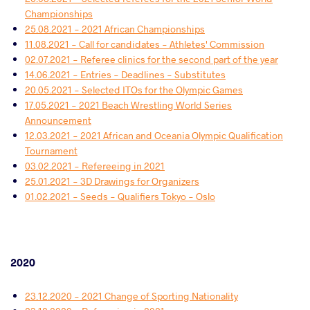
Championships
25.08.2021 - 2021 African Championships
11.08.2021 - Call for candidates - Athletes' Commission
02.07.2021 - Referee clinics for the second part of the year
14.06.2021 - Entries - Deadlines - Substitutes
20.05.2021 - Selected ITOs for the Olympic Games
17.05.2021 - 2021 Beach Wrestling World Series
Announcement
12.03.2021 - 2021 African and Oceania Olympic Qualification
Tournament
03.02.2021 - Refereeing in 2021
25.01.2021 - 3D Drawings for Organizers
01.02.2021 - Seeds - Qualifiers Tokyo - Oslo
2020
23.12.2020 - 2021 Change of Sporting Nationality