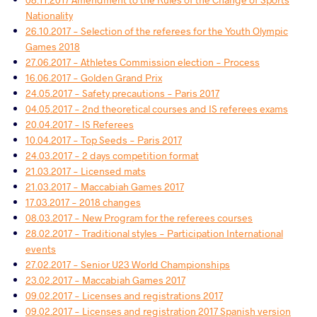
Nationality
26.10.2017 - Selection of the referees for the Youth Olympic
Games 2018
27.06.2017 - Athletes Commission election - Process
16.06.2017 - Golden Grand Prix
24.05.2017 - Safety precautions - Paris 2017
04.05.2017 - 2nd theoretical courses and IS referees exams
20.04.2017 - IS Referees
10.04.2017 - Top Seeds - Paris 2017
24.03.2017 - 2 days competition format
21.03.2017 - Licensed mats
21.03.2017 - Maccabiah Games 2017
17.03.2017 - 2018 changes
08.03.2017 - New Program for the referees courses
28.02.2017 - Traditional styles - Participation International
events
27.02.2017 - Senior U23 World Championships
23.02.2017 - Maccabiah Games 2017
09.02.2017 - Licenses and registrations 2017
09.02.2017 - Licenses and registration 2017 Spanish version