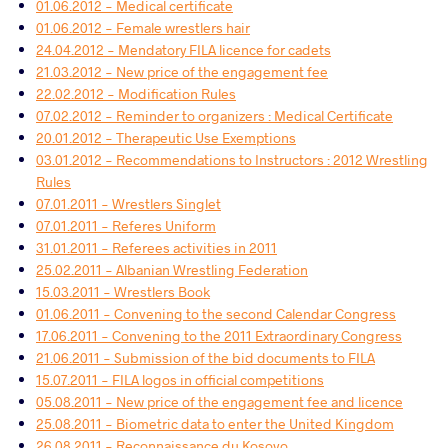
01.06.2012 - Medical certificate
01.06.2012 - Female wrestlers hair
24.04.2012 - Mendatory FILA licence for cadets
21.03.2012 - New price of the engagement fee
22.02.2012 - Modification Rules
07.02.2012 - Reminder to organizers : Medical Certificate
20.01.2012 - Therapeutic Use Exemptions
03.01.2012 - Recommendations to Instructors : 2012 Wrestling
Rules
07.01.2011 - Wrestlers Singlet
07.01.2011 - Referes Uniform
31.01.2011 - Referees activities in 2011
25.02.2011 - Albanian Wrestling Federation
15.03.2011 - Wrestlers Book
01.06.2011 - Convening to the second Calendar Congress
17.06.2011 - Convening to the 2011 Extraordinary Congress
21.06.2011 - Submission of the bid documents to FILA
15.07.2011 - FILA logos in official competitions
05.08.2011 - New price of the engagement fee and licence
25.08.2011 - Biometric data to enter the United Kingdom
26.08.2011 - Reconnaissance du Kosovo