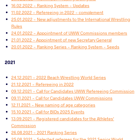
16.02.2022 - Ranking System - Updates
11.02.2022 - Refereeing in 2022 - complement
25.01.2022 - New adjustments to the International Wrestling
Rules
24.01.2022 - Appointment of UWW Commissions members
21.01.2022 - Appointment of new Secretary General
20.01.2022 - Ranking Series - Ranking System - Seeds
2021
24.12.2021 - 2022 Beach Wrestling World Series
21.12.2021 - Refereeing in 2022
09.12.2021 - Call for Candidates UWW Refereeing Commission
09.11.2021 - Call for Candidates UWW Commissions
12.11.2021 - New naming of age categories
15.10.2021 - Call for BIDs 2025 Events
13.09.2021 - Registered candidates for the Athletes'
Commission
26.08.2021 - 2021 Ranking Series
25.08.2021 - Selected referees for the 2021 Senior World