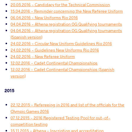
20.05.2016 - Candidacy for the Technical Commission
15.04.2016 - Reminder concerning the New Referee Uniform
06.04.2016 - New Uniforms Rio 2016
04.04.2016 - Athena registration OG Qualifying tournaments
04.04.2016 - Athena registration OG Qualifying tournaments
(Spanish version)
24.02.2016 - Circular New Uniform Guidelines Rio 2016
24.02.2016 - Guidelines New Uniforms Rio 2016
24.02.2016 - New Referee Uniform
12.02.2016 - Cadet Continental Championships
12.02.2016 - Cadet Continental Championships (Spanish
version)
2015
22.12.2015 - Refereeing in 2016 and list of the officials for the
Olympic Games 2016
07.12.2015 - 2016 Registered Testing Pool for out-of-
competition testing
15.11.2015 - Athena - Inscription and accreditation