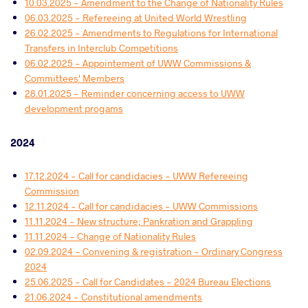
10.03.2025 - Amendment to the Change of Nationality Rules
06.03.2025 - Refereeing at United World Wrestling
26.02.2025 - Amendments to Regulations for International
Transfers in Interclub Competitions
06.02.2025 - Appointement of UWW Commissions &
Committees' Members
28.01.2025 - Reminder concerning access to UWW
development progams
2024
17.12.2024 - Call for candidacies - UWW Refereeing
Commission
12.11.2024 - Call for candidacies - UWW Commissions
11.11.2024 - New structure; Pankration and Grappling
11.11.2024 - Change of Nationality Rules
02.09.2024 - Convening & registration - Ordinary Congress
2024
25.06.2025 - Call for Candidates - 2024 Bureau Elections
21.06.2024 - Constitutional amendments