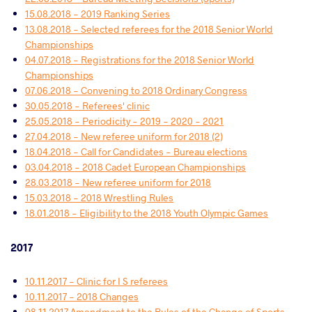
15.08.2018 - 2019 Ranking Series
13.08.2018 - Selected referees for the 2018 Senior World
Championships
04.07.2018 - Registrations for the 2018 Senior World
Championships
07.06.2018 - Convening to 2018 Ordinary Congress
30.05.2018 - Referees' clinic
25.05.2018 - Periodicity - 2019 - 2020 - 2021
27.04.2018 - New referee uniform for 2018 (2)
18.04.2018 - Call for Candidates - Bureau elections
03.04.2018 - 2018 Cadet European Championships
28.03.2018 - New referee uniform for 2018
15.03.2018 - 2018 Wrestling Rules
18.01.2018 - Eligibility to the 2018 Youth Olympic Games
2017
10.11.2017 - Clinic for I S referees
10.11.2017 - 2018 Changes
08.11.2017 Amendment to the Rules of the Change of Sports