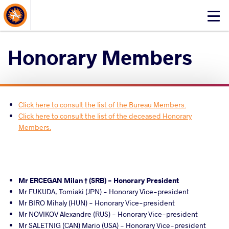
About Events
Click
here
to
Honorary Members
open
mobile
menu
Click here to consult the list of the Bureau Members.
Click here to consult the list of the deceased Honorary
Members.
Mr ERCEGAN Milan † (SRB) - Honorary President
Mr FUKUDA, Tomiaki (JPN) - Honorary Vice-president
Mr BIRO Mihaly (HUN) - Honorary Vice-president
Mr NOVIKOV Alexandre (RUS) - Honorary Vice-president
Mr SALETNIG (CAN) Mario (USA) - Honorary Vice-president