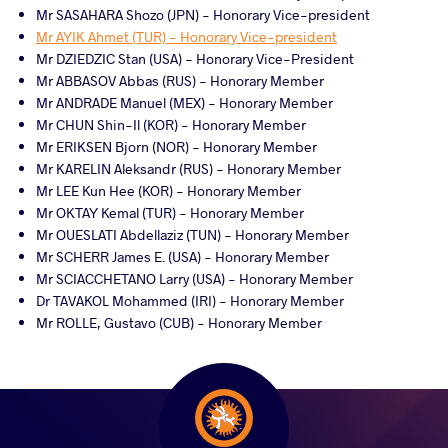
Mr SASAHARA Shozo (JPN) - Honorary Vice-president
Mr AYIK Ahmet (TUR) - Honorary Vice-president
Mr DZIEDZIC Stan (USA) - Honorary Vice-President
Mr ABBASOV Abbas (RUS) - Honorary Member
Mr ANDRADE Manuel (MEX) - Honorary Member
Mr CHUN Shin-Il (KOR) - Honorary Member
Mr ERIKSEN Bjorn (NOR) - Honorary Member
Mr KARELIN Aleksandr (RUS) - Honorary Member
Mr LEE Kun Hee (KOR) - Honorary Member
Mr OKTAY Kemal (TUR) - Honorary Member
Mr OUESLATI Abdellaziz (TUN) - Honorary Member
Mr SCHERR James E. (USA) - Honorary Member
Mr SCIACCHETANO Larry (USA) - Honorary Member
Dr TAVAKOL Mohammed (IRI) - Honorary Member
Mr ROLLE, Gustavo (CUB) - Honorary Member