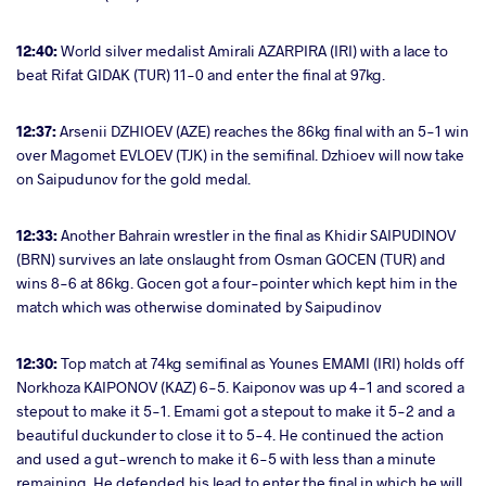
12:40:
World silver medalist Amirali AZARPIRA (IRI) with a lace to
beat Rifat GIDAK (TUR) 11-0 and enter the final at 97kg.
12:37:
Arsenii DZHIOEV (AZE) reaches the 86kg final with an 5-1 win
over Magomet EVLOEV (TJK) in the semifinal. Dzhioev will now take
on Saipudunov for the gold medal.
12:33:
Another Bahrain wrestler in the final as
Khidir SAIPUDINOV
(BRN) survives an late onslaught from Osman GOCEN (TUR) and
wins 8-6 at 86kg. Gocen got a four-pointer which kept him in the
match which was otherwise dominated by Saipudinov
12:30:
Top match at 74kg semifinal as Younes EMAMI (IRI) holds off
Norkhoza KAIPONOV (KAZ) 6-5. Kaiponov was up 4-1 and scored a
stepout to make it 5-1. Emami got a stepout to make it 5-2 and a
beautiful duckunder to close it to 5-4. He continued the action
and used a gut-wrench to make it 6-5 with less than a minute
remaining. He defended his lead to enter the final in which he will