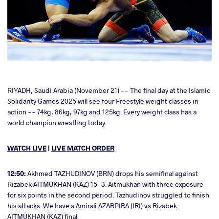
cebook
RIYADH, Saudi Arabia (November 21) -- The final day at the Islamic
Solidarity Games 2025 will see four Freestyle weight classes in
action -- 74kg, 86kg, 97kg and 125kg. Every weight class has a
ter
world champion wrestling today.
takte
WATCH LIVE
|
LIVE MATCH ORDER
a
12:50:
Akhmed TAZHUDINOV (BRN) drops his semifinal against
Rizabek AITMUKHAN (KAZ) 15-3. Aitmukhan with three exposure
for six points in the second period. Tazhudinov struggled to finish
his attacks. We have a Amirali AZARPIRA (IRI) vs Rizabek
AITMUKHAN (KAZ) final.