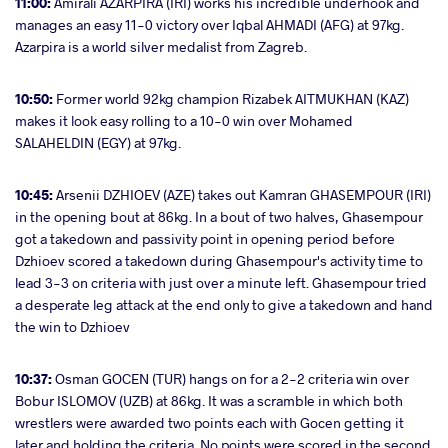
11:00:
Amirali AZARPIRA (IRI) works his incredible underhook and
manages an easy 11-0 victory over Iqbal AHMADI (AFG) at 97kg.
Azarpira is a world silver medalist from Zagreb.
10:50:
Former world 92kg champion Rizabek AITMUKHAN (KAZ)
makes it look easy rolling to a 10-0 win over Mohamed
SALAHELDIN (EGY) at 97kg.
10:45:
Arsenii DZHIOEV (AZE) takes out Kamran GHASEMPOUR (IRI)
in the opening bout at 86kg. In a bout of two halves, Ghasempour
got a takedown and passivity point in opening period before
Dzhioev scored a takedown during Ghasempour's activity time to
lead 3-3 on criteria with just over a minute left. Ghasempour tried
a desperate leg attack at the end only to give a takedown and hand
the win to Dzhioev
10:37:
Osman GOCEN (TUR) hangs on for a 2-2 criteria win over
Bobur ISLOMOV (UZB) at 86kg. It was a scramble in which both
wrestlers were awarded two points each with Gocen getting it
later and holding the criteria. No points were scored in the second