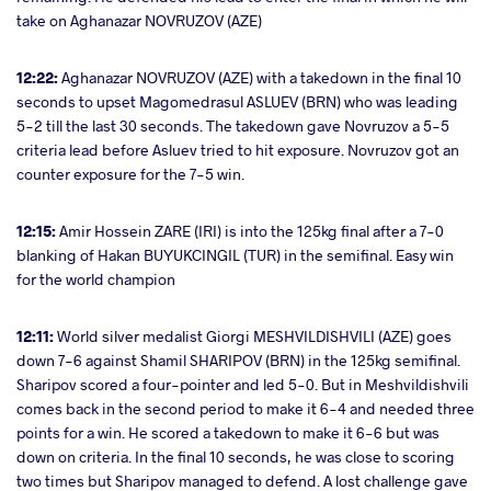
take on Aghanazar NOVRUZOV (AZE)
12:22:
Aghanazar NOVRUZOV (AZE) with a takedown in the final 10
seconds to upset Magomedrasul ASLUEV (BRN) who was leading
5-2 till the last 30 seconds. The takedown gave Novruzov a 5-5
criteria lead before Asluev tried to hit exposure. Novruzov got an
counter exposure for the 7-5 win.
12:15:
Amir Hossein ZARE (IRI) is into the 125kg final after a 7-0
blanking of Hakan BUYUKCINGIL (TUR) in the semifinal. Easy win
for the world champion
12:11:
World silver medalist Giorgi MESHVILDISHVILI (AZE) goes
down 7-6 against Shamil SHARIPOV (BRN) in the 125kg semifinal.
Sharipov scored a four-pointer and led 5-0. But in Meshvildishvili
comes back in the second period to make it 6-4 and needed three
points for a win. He scored a takedown to make it 6-6 but was
down on criteria. In the final 10 seconds, he was close to scoring
two times but Sharipov managed to defend. A lost challenge gave