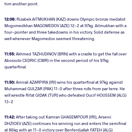
him another point.
12:06:
Rizabek AITMUKHAN (KAZ) downs Olympic bronze medalist
Mogomedkhan MAGOMEDOV (AZE) 12-2 at 97kg. Aitmukhan with a
four-pointer and three takedowns in his victory. Solid defense as
well whenever Magomedov seemed threatening.
11:55:
Akhmed TAZHUDINOV (BRN) with a cradle to get the fall over
Abossolo CEDRIC (CMR) in the second period of his 97kg
quarterfinal.
11:50:
Amirali AZARPIRA (IRI) wins his quarterfinal at 97kg against
Muhammad GULZAR (PAK) 11-0 after three rolls from par terre. He
will wrestle Rifat GIDAK (TUR) who defeated Oucif HOUSSEM (ALG)
13-2
11:42:
After taking out Kamran GHASEMPOUR (IRI), Arsenii
DHZIOEV (AZE) continues his winning run and enters the semifinal
at 86kg with an 11-0 victory over Benferdjallah FATEH (ALG)