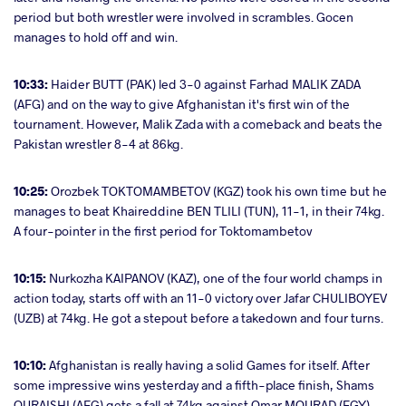
period but both wrestler were involved in scrambles. Gocen
manages to hold off and win.
10:33:
Haider BUTT (PAK) led 3-0 against Farhad MALIK ZADA
(AFG) and on the way to give Afghanistan it's first win of the
tournament. However, Malik Zada with a comeback and beats the
Pakistan wrestler 8-4 at 86kg.
10:25:
Orozbek TOKTOMAMBETOV (KGZ) took his own time but he
manages to beat Khaireddine BEN TLILI (TUN), 11-1, in their 74kg.
A four-pointer in the first period for Toktomambetov
10:15:
Nurkozha KAIPANOV (KAZ), one of the four world champs in
action today, starts off with an 11-0 victory over Jafar CHULIBOYEV
(UZB) at 74kg. He got a stepout before a takedown and four turns.
10:10:
Afghanistan is really having a solid Games for itself. After
some impressive wins yesterday and a fifth-place finish, Shams
QURAISHI (AFG) gets a fall at 74kg against Omar MOURAD (EGY).