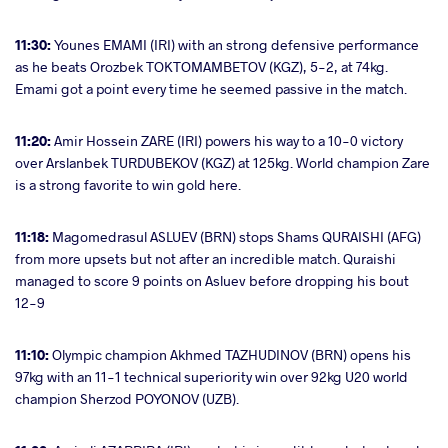
11:30:
Younes EMAMI (IRI) with an strong defensive performance
as he beats Orozbek TOKTOMAMBETOV (KGZ), 5-2, at 74kg.
Emami got a point every time he seemed passive in the match.
11:20:
Amir Hossein ZARE (IRI) powers his way to a 10-0 victory
over Arslanbek TURDUBEKOV (KGZ) at 125kg. World champion Zare
is a strong favorite to win gold here.
11:18:
Magomedrasul ASLUEV (BRN) stops Shams QURAISHI (AFG)
from more upsets but not after an incredible match. Quraishi
managed to score 9 points on Asluev before dropping his bout
12-9
11:10:
Olympic champion Akhmed TAZHUDINOV (BRN) opens his
97kg with an 11-1 technical superiority win over 92kg U20 world
champion Sherzod POYONOV (UZB).