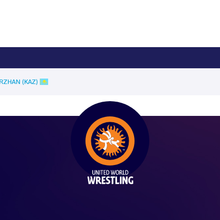
YRZHAN (KAZ)