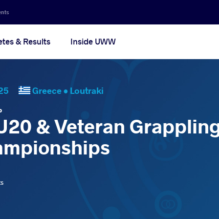
ents
etes & Results
Inside UWW
2025
Greece •
Loutraki
P
 U20 & Veteran Grapplin
ampionships
ts