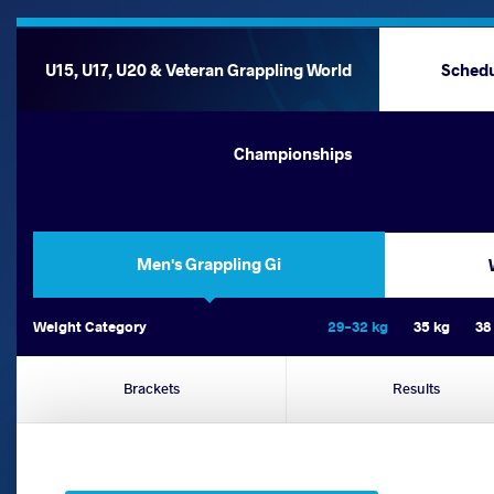
U15, U17, U20 & Veteran Grappling World
Sched
Championships
Men's Grappling Gi
Weight Category
29-32 kg
35 kg
38
Brackets
Results