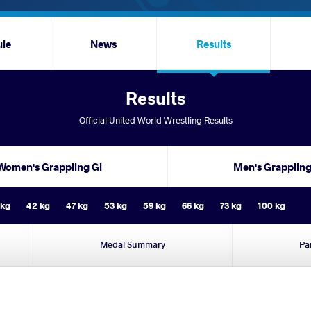
ule
News
Results
Results
Official United World Wrestling Results
Women's Grappling Gi
Men's Grapplin
 kg
42 kg
47 kg
53 kg
59 kg
66 kg
73 kg
100 kg
Medal Summary
Pa