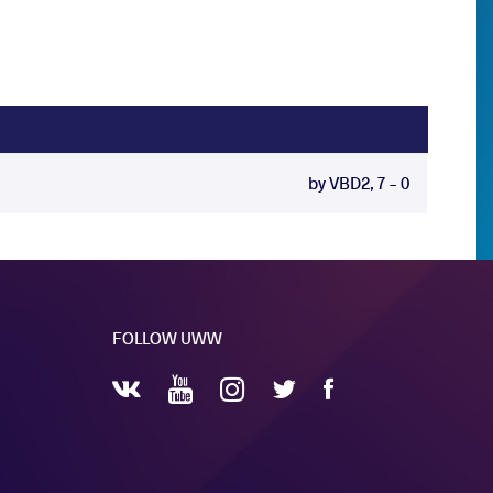
by VBD2, 7 - 0
FOLLOW UWW
YouTube
Instagram
Facebook
Twitter
VKontakte