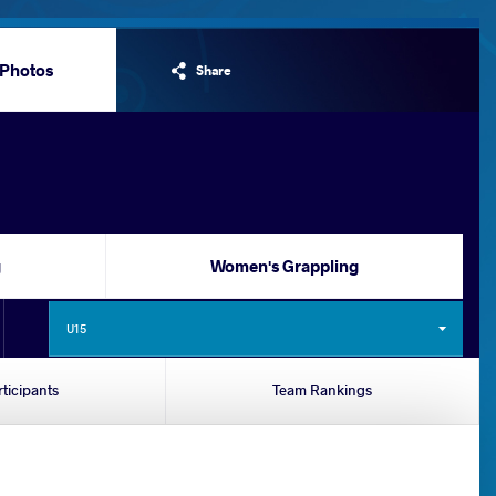
Photos
Share
g
Women's Grappling
U15
rticipants
Team Rankings