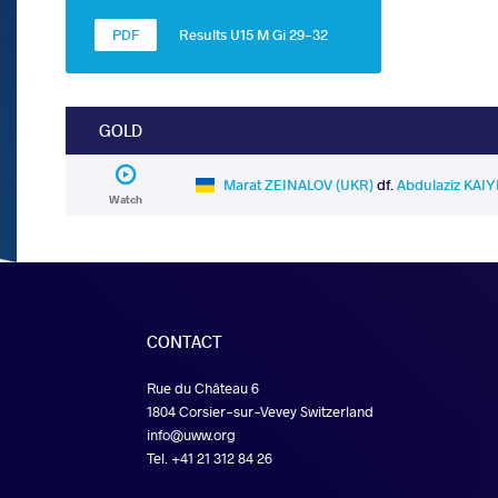
Results U15 M Gi 29-32
GOLD
Marat ZEINALOV (UKR)
df.
Abdulaziz KAI
Watch
CONTACT
Rue du Château 6
1804 Corsier-sur-Vevey Switzerland
info@uww.org
Tel. +41 21 312 84 26