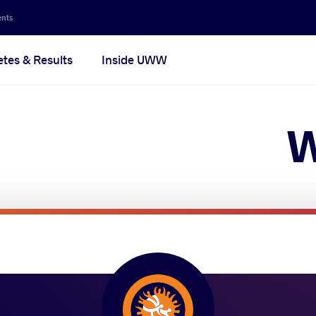
Secon
ents
navig
etes & Results
Inside UWW
na