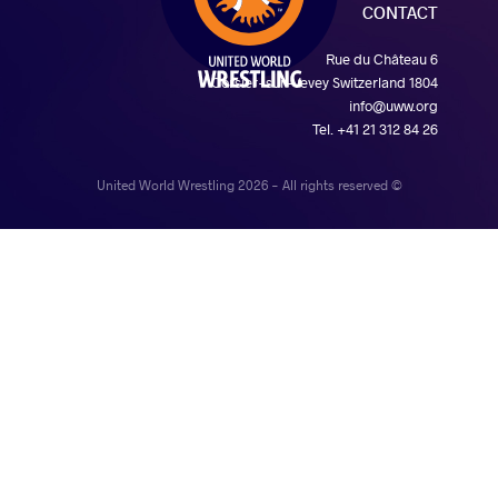
CONTACT
Rue du Château 6
1804 Corsier-sur-Vevey Switzerland
info@uww.org
Tel. +41 21 312 84 26
© United World Wrestling 2026 - All rights reserved