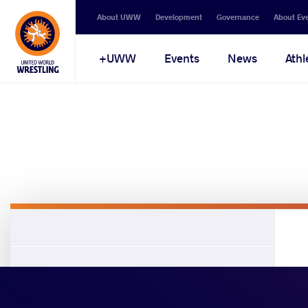
About UWW
Development
Governance
About Ev
UWW+
Events
News
Athl