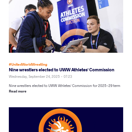
#UnitedWorldWrestling
Nine wrestlers elected to UWW Athletes' Commission
Wednesday, September 24, 2025 - 07:23
Nine wrestlers elected to UWW Athletes' Commission for 2025-29 term
Read more