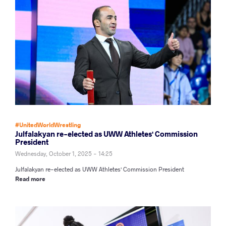
#UnitedWorldWrestling
Julfalakyan re-elected as UWW Athletes' Commission
President
Wednesday, October 1, 2025 - 14:25
Julfalakyan re-elected as UWW Athletes' Commission President
Read more