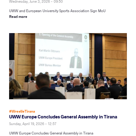
Wednesday, June 3, 2026 - 09:50
UWW and European University Sports Association Sign MoU
Read more
#WrestleTirana
UWW Europe Concludes General Assembly in Tirana
Sunday, April 19, 2026 - 12:57
UWW Europe Concludes General Assembly in Tirana