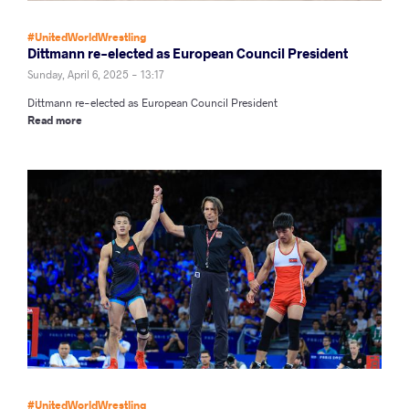
#UnitedWorldWrestling
Dittmann re-elected as European Council President
Sunday, April 6, 2025 - 13:17
Dittmann re-elected as European Council President
Read more
#UnitedWorldWrestling