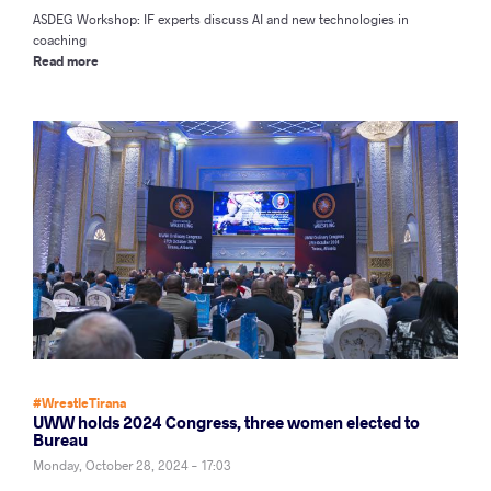
ASDEG Workshop: IF experts discuss AI and new technologies in
coaching
Read more
#WrestleTirana
UWW holds 2024 Congress, three women elected to
Bureau
Monday, October 28, 2024 - 17:03