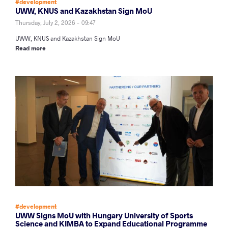
#development
UWW, KNUS and Kazakhstan Sign MoU
Thursday, July 2, 2026 - 09:47
UWW, KNUS and Kazakhstan Sign MoU
Read more
#development
UWW Signs MoU with Hungary University of Sports
Science and KIMBA to Expand Educational Programme