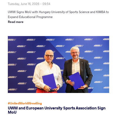
Tuesday, June 16, 2026 - 09:54
UWW Signs MoU with Hungary University of Sports Science and KIMBA to
Expand Educational Programme
Read more
#UnitedWorldWrestling
UWW and European University Sports Association Sign
MoU