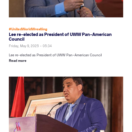
#UnitedWorldWrestling
Lee re-elected as President of UWW Pan-American
Council
Friday, May 9, 2025 - 05:34
Lee re-elected as President of UWW Pan-American Council
Read more