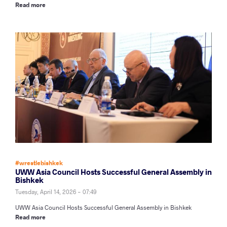
Read more
#wrestlebishkek
UWW Asia Council Hosts Successful General Assembly in
Bishkek
Tuesday, April 14, 2026 - 07:49
UWW Asia Council Hosts Successful General Assembly in Bishkek
Read more