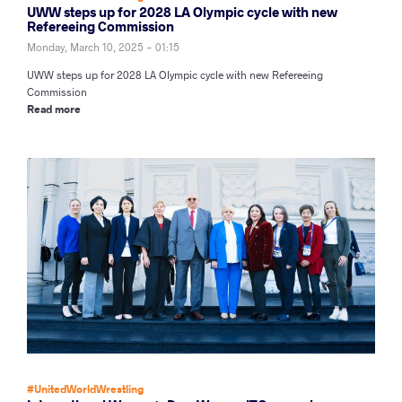
UWW steps up for 2028 LA Olympic cycle with new
Refereeing Commission
Monday, March 10, 2025 - 01:15
UWW steps up for 2028 LA Olympic cycle with new Refereeing
Commission
Read more
#UnitedWorldWrestling