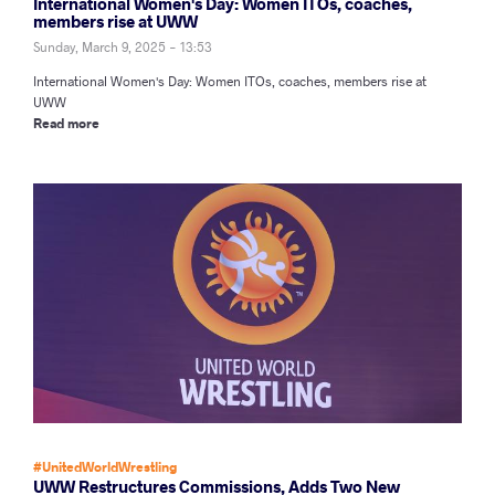
International Women's Day: Women ITOs, coaches,
members rise at UWW
Sunday, March 9, 2025 - 13:53
International Women's Day: Women ITOs, coaches, members rise at
UWW
Read more
#UnitedWorldWrestling
UWW Restructures Commissions, Adds Two New