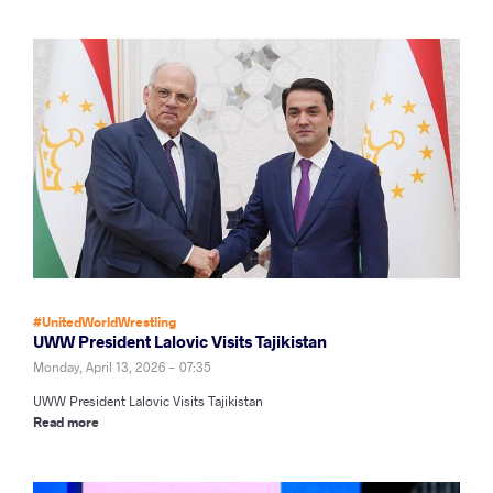
#UnitedWorldWrestling
UWW President Lalovic Visits Tajikistan
Monday, April 13, 2026 - 07:35
UWW President Lalovic Visits Tajikistan
Read more