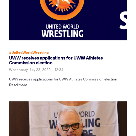
#UnitedWorldWrestling
UWW receives applications for UWW Athletes
Commission election
Wednesday, July 23, 2025 - 12:34
UWW receives applications for UWW Athletes Commission election
Read more