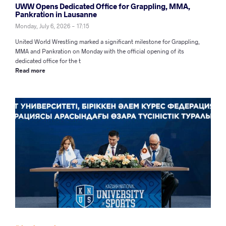
UWW Opens Dedicated Office for Grappling, MMA,
Pankration in Lausanne
Monday, July 6, 2026 - 17:15
United World Wrestling marked a significant milestone for Grappling,
MMA and Pankration on Monday with the official opening of its
dedicated office for the t
Read more