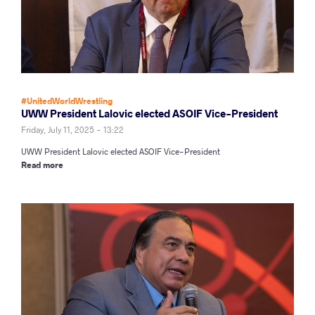
#UnitedWorldWrestling
UWW President Lalovic elected ASOIF Vice-President
Friday, July 11, 2025 - 13:22
UWW President Lalovic elected ASOIF Vice-President
Read more