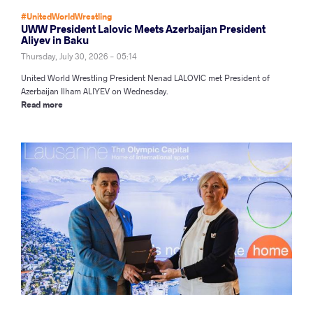
#UnitedWorldWrestling
UWW President Lalovic Meets Azerbaijan President
Aliyev in Baku
Thursday, July 30, 2026 - 05:14
United World Wrestling President Nenad LALOVIC met President of
Azerbaijan Ilham ALIYEV on Wednesday.
Read more