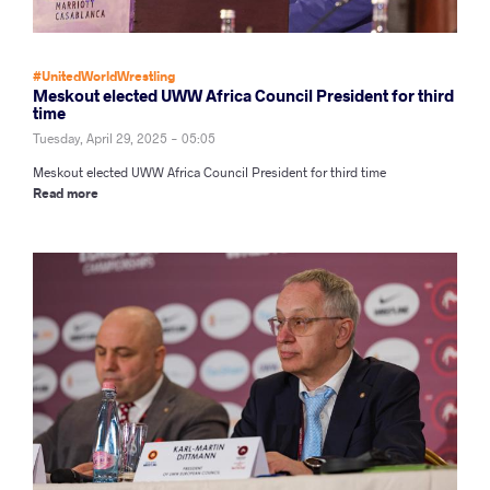
#UnitedWorldWrestling
Meskout elected UWW Africa Council President for third
time
Tuesday, April 29, 2025 - 05:05
Meskout elected UWW Africa Council President for third time
Read more