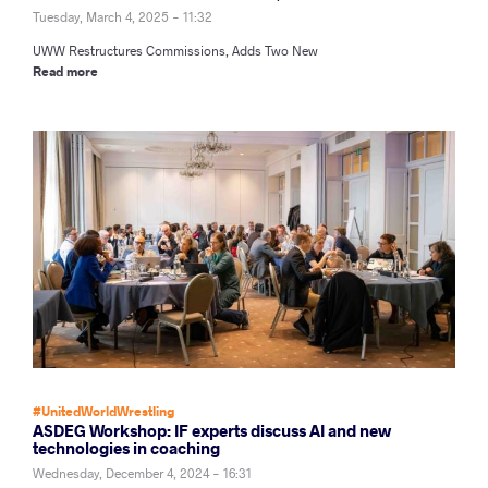
Tuesday, March 4, 2025 - 11:32
UWW Restructures Commissions, Adds Two New
Read more
#UnitedWorldWrestling
ASDEG Workshop: IF experts discuss AI and new
technologies in coaching
Wednesday, December 4, 2024 - 16:31