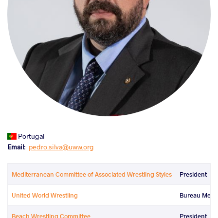
Portugal
Email
pedro.silva@uww.org
Mediterranean Committee of Associated Wrestling Styles
President
United World Wrestling
Bureau Mem
Beach Wrestling Committee
President