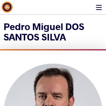
About Events
Click
here
to
Pedro Miguel DOS
open
mobile
SANTOS SILVA
menu