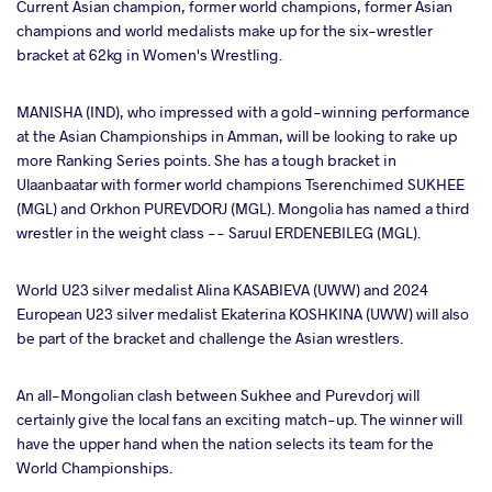
Current Asian champion, former world champions, former Asian
champions and world medalists make up for the six-wrestler
bracket at 62kg in Women's Wrestling.
MANISHA (IND), who impressed with a gold-winning performance
at the Asian Championships in Amman, will be looking to rake up
more Ranking Series points. She has a tough bracket in
Ulaanbaatar with former world champions Tserenchimed SUKHEE
(MGL) and Orkhon PUREVDORJ (MGL). Mongolia has named a third
wrestler in the weight class -- Saruul ERDENEBILEG (MGL).
World U23 silver medalist Alina KASABIEVA (UWW) and 2024
European U23 silver medalist Ekaterina KOSHKINA (UWW) will also
be part of the bracket and challenge the Asian wrestlers.
An all-Mongolian clash between Sukhee and Purevdorj will
certainly give the local fans an exciting match-up. The winner will
have the upper hand when the nation selects its team for the
World Championships.