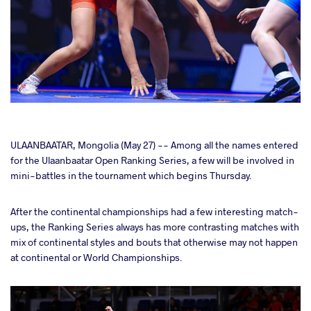
cebook
ULAANBAATAR, Mongolia (May 27) -- Among all the names entered
for the Ulaanbaatar Open Ranking Series, a few will be involved in
mini-battles in the tournament which begins Thursday.
ter
After the continental championships had a few interesting match-
takte
ups, the Ranking Series always has more contrasting matches with
mix of continental styles and bouts that otherwise may not happen
a
at continental or World Championships.