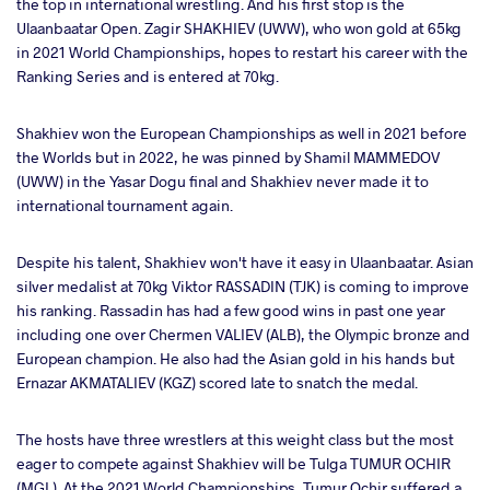
the top in international wrestling. And his first stop is the
Ulaanbaatar Open. Zagir SHAKHIEV (UWW), who won gold at 65kg
in 2021 World Championships, hopes to restart his career with the
Ranking Series and is entered at 70kg.
Shakhiev won the European Championships as well in 2021 before
the Worlds but in 2022, he was pinned by Shamil MAMMEDOV
(UWW) in the Yasar Dogu final and Shakhiev never made it to
international tournament again.
Despite his talent, Shakhiev won't have it easy in Ulaanbaatar. Asian
silver medalist at 70kg Viktor RASSADIN (TJK) is coming to improve
his ranking. Rassadin has had a few good wins in past one year
including one over Chermen VALIEV (ALB), the Olympic bronze and
European champion. He also had the Asian gold in his hands but
Ernazar AKMATALIEV (KGZ) scored late to snatch the medal.
The hosts have three wrestlers at this weight class but the most
eager to compete against Shakhiev will be Tulga TUMUR OCHIR
(MGL). At the 2021 World Championships, Tumur Ochir suffered a