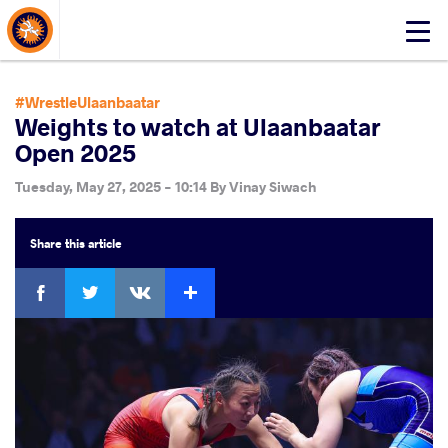
About Events
Click
here
to
open
#WrestleUlaanbaatar
mobile
Weights to watch at Ulaanbaatar
menu
Open 2025
Tuesday, May 27, 2025 - 10:14
By
Vinay Siwach
Share
this article
Facebook
Twitter
Extra
VKontakte