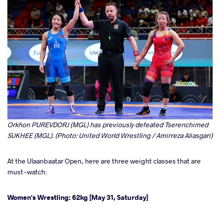
Orkhon PUREVDORJ (MGL) has previously defeated Tserenchimed
SUKHEE (MGL). (Photo: United World Wrestling / Amirreza Aliasgari)
At the Ulaanbaatar Open, here are three weight classes that are
must-watch:
Women's Wrestling: 62kg [May 31, Saturday]