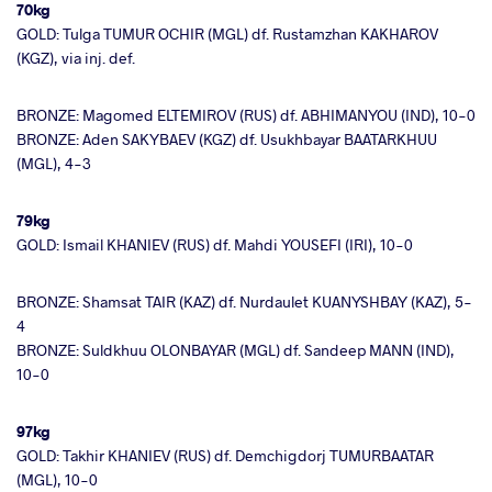
70kg
GOLD: Tulga TUMUR OCHIR (MGL) df. Rustamzhan KAKHAROV
(KGZ), via inj. def.
BRONZE: Magomed ELTEMIROV (RUS) df. ABHIMANYOU (IND), 10-0
BRONZE: Aden SAKYBAEV (KGZ) df. Usukhbayar BAATARKHUU
(MGL), 4-3
79kg
GOLD: Ismail KHANIEV (RUS) df. Mahdi YOUSEFI (IRI), 10-0
BRONZE: Shamsat TAIR (KAZ) df. Nurdaulet KUANYSHBAY (KAZ), 5-
4
BRONZE: Suldkhuu OLONBAYAR (MGL) df. Sandeep MANN (IND),
10-0
97kg
GOLD: Takhir KHANIEV (RUS) df. Demchigdorj TUMURBAATAR
(MGL), 10-0