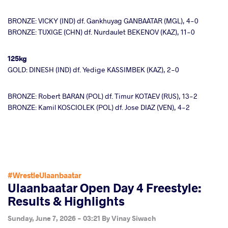
BRONZE: VICKY (IND) df. Gankhuyag GANBAATAR (MGL), 4-0
BRONZE: TUXIGE (CHN) df. Nurdaulet BEKENOV (KAZ), 11-0
125kg
GOLD: DINESH (IND) df. Yedige KASSIMBEK (KAZ), 2-0
BRONZE: Robert BARAN (POL) df. Timur KOTAEV (RUS), 13-2
BRONZE: Kamil KOSCIOLEK (POL) df. Jose DIAZ (VEN), 4-2
#WrestleUlaanbaatar
Ulaanbaatar Open Day 4 Freestyle:
Results & Highlights
Sunday, June 7, 2026 - 03:21
By
Vinay Siwach