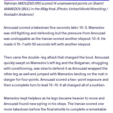
Rahman AMOUZAD (IRI) scored 14 unanswered points on Shamil
MAMEDOV (BUL) in the 65kg final. (Photo: United World Wrestling /
Kostadin Andonov)
Amouzad scored a takedown five seconds later: 10-5. Mamedov
was still fighting and defending but the pressure from Amouzad
was unstoppable as the Iranian scored another stepout: 10-6. He
made it 10-7 with 50 seconds left with another stepout.
Then came the double-leg attack that changed the bout. Amouzad
quickly swept on Mamedov's left leg and the Bulgarian, struggling
with conditioning, was slow to defend it as Amouzad wrapped the
other leg as well and jumped with Mamedov landing on the mat in
danger for four points. Amouzad scored a two-point exposure and
then a complete turn to lead 15-10. It all changed all of a sudden.
Mamedov kept helpless as he legs became heavier to move and
Amouzad found new spring in his steps. The Iranian scored one
more takedown before the final whistle to complete a remarkable