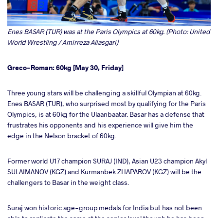
Enes BASAR (TUR) was at the Paris Olympics at 60kg. (Photo: United
World Wrestling / Amirreza Aliasgari)
Greco-Roman: 60kg [May 30, Friday]
Three young stars will be challenging a skillful Olympian at 60kg.
Enes BASAR (TUR), who surprised most by qualifying for the Paris
Olympics, is at 60kg for the Ulaanbaatar. Basar has a defense that
frustrates his opponents and his experience will give him the
edge in the Nelson bracket of 60kg.
Former world U17 champion SURAJ (IND), Asian U23 champion Akyl
SULAIMANOV (KGZ) and Kurmanbek ZHAPAROV (KGZ) will be the
challengers to Basar in the weight class.
Suraj won historic age-group medals for India but has not been