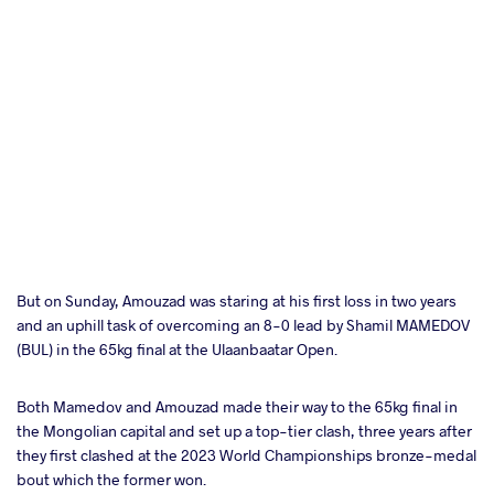
But on Sunday, Amouzad was staring at his first loss in two years
and an uphill task of overcoming an 8-0 lead by Shamil MAMEDOV
(BUL) in the 65kg final at the Ulaanbaatar Open.
Both Mamedov and Amouzad made their way to the 65kg final in
the Mongolian capital and set up a top-tier clash, three years after
they first clashed at the 2023 World Championships bronze-medal
bout which the former won.