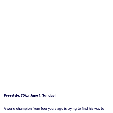
Freestyle: 70kg [June 1, Sunday]
A world champion from four years ago is trying to find his way to