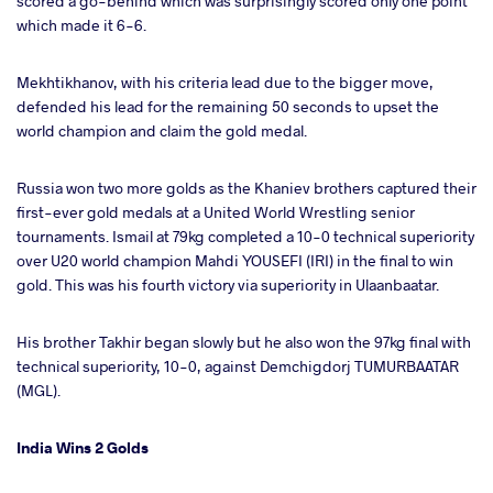
scored a go-behind which was surprisingly scored only one point
which made it 6-6.
Mekhtikhanov, with his criteria lead due to the bigger move,
defended his lead for the remaining 50 seconds to upset the
world champion and claim the gold medal.
Russia won two more golds as the Khaniev brothers captured their
first-ever gold medals at a United World Wrestling senior
tournaments. Ismail at 79kg completed a 10-0 technical superiority
over U20 world champion Mahdi YOUSEFI (IRI) in the final to win
gold. This was his fourth victory via superiority in Ulaanbaatar.
His brother Takhir began slowly but he also won the 97kg final with
technical superiority, 10-0, against Demchigdorj TUMURBAATAR
(MGL).
India Wins 2 Golds