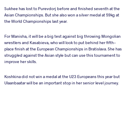
Sukhee has lost to Purevdorj before and finished seventh at the
Asian Championships. But she also won a silver medal at 59kg at
the World Championships last year.
For Manisha, it will be a big test against big throwing Mongolian
wrestlers and Kasabieva, who will look to put behind her fifth-
place finish at the European Championships in Bratislava. She has
struggled against the Asian style but can use this tournament to
improve her skills.
Koshkina did not win a medal at the U23 Europeans this year but
Ulaanbaatar will be an important stop in her senior level journey.