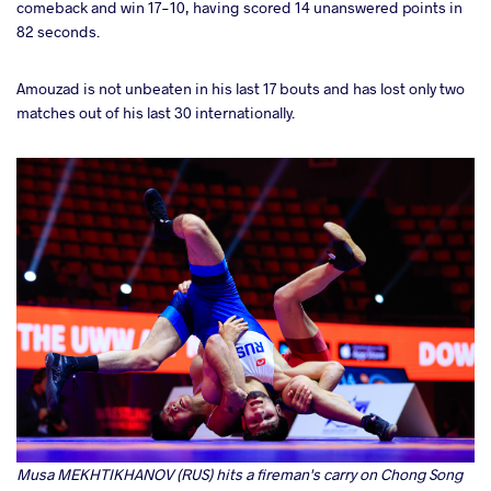
comeback and win 17-10, having scored 14 unanswered points in
82 seconds.
Amouzad is not unbeaten in his last 17 bouts and has lost only two
matches out of his last 30 internationally.
Musa MEKHTIKHANOV (RUS) hits a fireman's carry on Chong Song