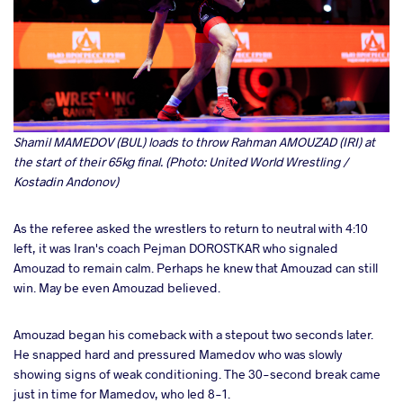
Shamil MAMEDOV (BUL) loads to throw Rahman AMOUZAD (IRI) at
the start of their 65kg final. (Photo: United World Wrestling /
Kostadin Andonov)
As the referee asked the wrestlers to return to neutral with 4:10
left, it was Iran's coach Pejman DOROSTKAR who signaled
Amouzad to remain calm. Perhaps he knew that Amouzad can still
win. May be even Amouzad believed.
Amouzad began his comeback with a stepout two seconds later.
He snapped hard and pressured Mamedov who was slowly
showing signs of weak conditioning. The 30-second break came
just in time for Mamedov, who led 8-1.