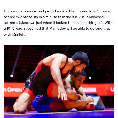
But a monstrous second period awaited both wrestlers. Amouzad
scored two stepouts in a minute to make it 8-3 but Mamedov
scored a takedown just when it looked it he had nothing left. With
a 10-3 lead, it seemed that Mamedov will be able to defend that
with 1:22 left.