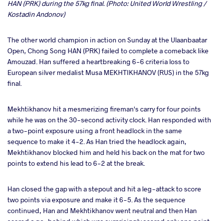
HAN (PRK) during the 57kg final. (Photo: United World Wrestling /
Kostadin Andonov)
The other world champion in action on Sunday at the Ulaanbaatar
Open, Chong Song HAN (PRK) failed to complete a comeback like
Amouzad. Han suffered a heartbreaking 6-6 criteria loss to
European silver medalist Musa MEKHTIKHANOV (RUS) in the 57kg
final.
Mekhtikhanov hit a mesmerizing fireman's carry for four points
while he was on the 30-second activity clock. Han responded with
a two-point exposure using a front headlock in the same
sequence to make it 4-2. As Han tried the headlock again,
Mekhtikhanov blocked him and held his back on the mat for two
points to extend his lead to 6-2 at the break.
Han closed the gap with a stepout and hit a leg-attack to score
two points via exposure and make it 6-5. As the sequence
continued, Han and Mekhtikhanov went neutral and then Han