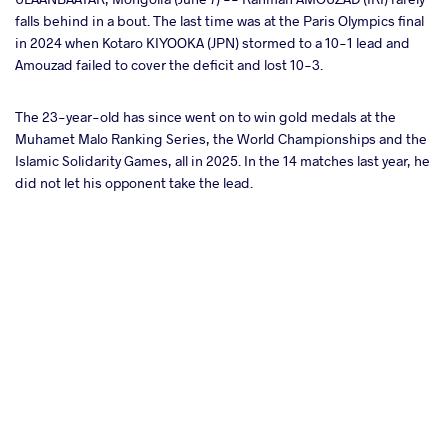
falls behind in a bout. The last time was at the Paris Olympics final
in 2024 when Kotaro KIYOOKA (JPN) stormed to a 10-1 lead and
ter
Amouzad failed to cover the deficit and lost 10-3.
takte
The 23-year-old has since went on to win gold medals at the
Muhamet Malo Ranking Series, the World Championships and the
a
Islamic Solidarity Games, all in 2025. In the 14 matches last year, he
did not let his opponent take the lead.