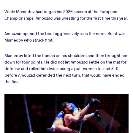
While Mamedov had began his 2026 season at the European
Championships, Amouzad was wrestling for the first time this year.
Amouzad opened the bout aggressively as is the norm. But it was
Mamedov who struck first.
Mamedov lifted the Iranian on his shoulders and then brought him
down for four points. He did not let Amouzad settle on the mat for
defense and rolled him twice using a gut-wrench to lead 8-0
before Amouzad defended the next turn, that would have ended
the final.