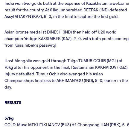
India won two golds both at the expense of Kazakhstan, a welcome
result for the country. At 61kg, unheralded DEEPAK (IND) defeated
Assyl AITAKYN (KAZ), 6-0, in the final to capture the first gold.
Asian bronze medalist DINESH (IND) then held off U20 world
champion Yedige KASSIMBEK (KAZ), 2-0, with both points coming
from Kassimbek's passivity.
Host Mongolia won gold through Tulga TUMUR OCHIR (MGL) at
70kg after his opponent in the final, Rustamzhan KAKHAROV (KGZ),
injury defaulted. Tumur Ochir also avenged his Asian
Championships final loss to ABHIMANYOU (IND), 9-0, earlier in the
day.
RESULTS
57kg
GOLD: Musa MEKHTIKHANOV (RUS) df. Chongsong HAN (PRK), 6-6