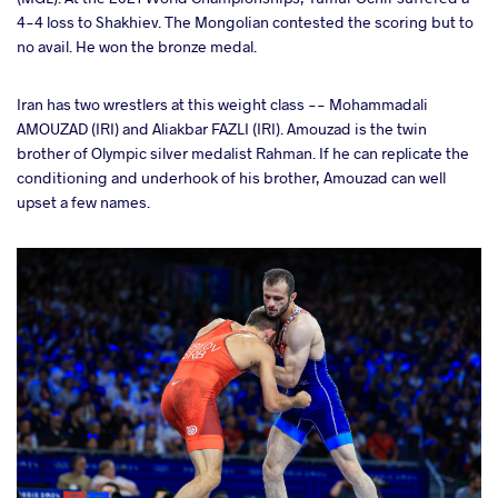
4-4 loss to Shakhiev. The Mongolian contested the scoring but to
no avail. He won the bronze medal.
Iran has two wrestlers at this weight class -- Mohammadali
AMOUZAD (IRI) and Aliakbar FAZLI (IRI). Amouzad is the twin
brother of Olympic silver medalist Rahman. If he can replicate the
conditioning and underhook of his brother, Amouzad can well
upset a few names.