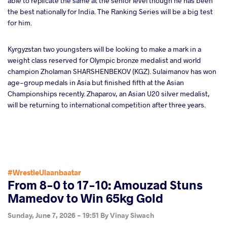
able to replicate the same at the senior level though he has been
the best nationally for India. The Ranking Series will be a big test
for him.
Kyrgyzstan two youngsters will be looking to make a mark in a
weight class reserved for Olympic bronze medalist and world
champion Zholaman SHARSHENBEKOV (KGZ). Sulaimanov has won
age-group medals in Asia but finished fifth at the Asian
Championships recently. Zhaparov, an Asian U20 silver medalist,
will be returning to international competition after three years.
#WrestleUlaanbaatar
From 8-0 to 17-10: Amouzad Stuns
Mamedov to Win 65kg Gold
Sunday, June 7, 2026 - 19:51
By
Vinay Siwach