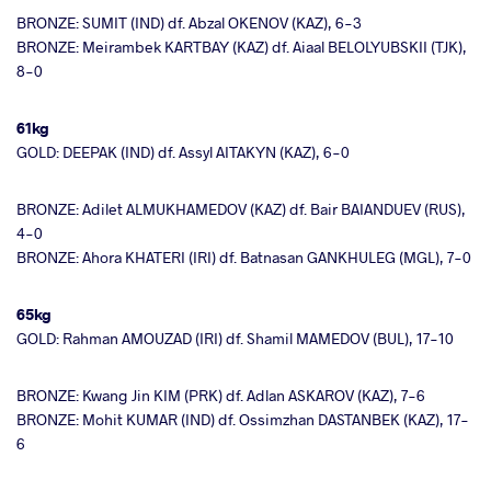
BRONZE: SUMIT (IND) df. Abzal OKENOV (KAZ), 6-3
BRONZE: Meirambek KARTBAY (KAZ) df. Aiaal BELOLYUBSKII (TJK),
8-0
61kg
GOLD: DEEPAK (IND) df. Assyl AITAKYN (KAZ), 6-0
BRONZE: Adilet ALMUKHAMEDOV (KAZ) df. Bair BAIANDUEV (RUS),
4-0
BRONZE: Ahora KHATERI (IRI) df. Batnasan GANKHULEG (MGL), 7-0
65kg
GOLD: Rahman AMOUZAD (IRI) df. Shamil MAMEDOV (BUL), 17-10
BRONZE: Kwang Jin KIM (PRK) df. Adlan ASKAROV (KAZ), 7-6
BRONZE: Mohit KUMAR (IND) df. Ossimzhan DASTANBEK (KAZ), 17-
6