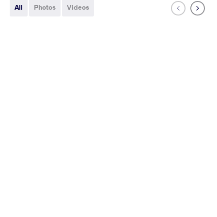
All
Photos
Videos