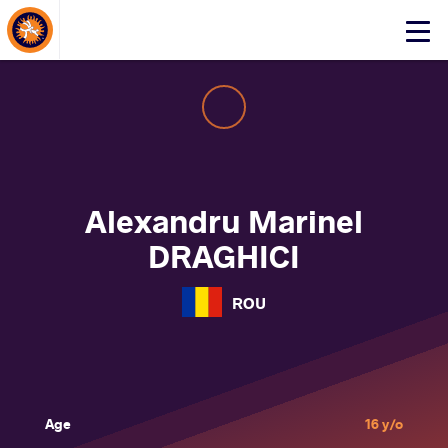
About Events
Click
here
to
open
mobile
menu
Alexandru Marinel
DRAGHICI
ROU
Age
16 y/o