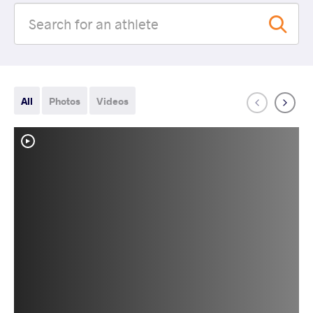
All
Photos
Videos