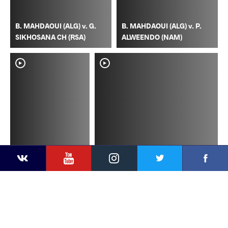
B. MAHDAOUI (ALG) v. G.
B. MAHDAOUI (ALG) v. P.
SIKHOSANA CH (RSA)
ALWEENDO (NAM)
YouTube
Instagram
Faceb
Twitter
VKontakte