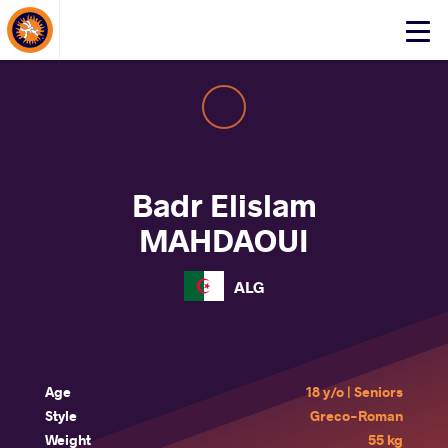
About Events
Click
here
to
open
mobile
menu
Badr Elislam
MAHDAOUI
ALG
Age
18 y/o | Seniors
Style
Greco-Roman
Weight
55 kg