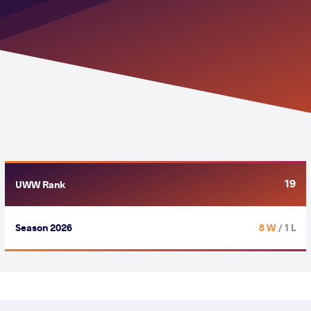
19
UWW Rank
Season 2026
8 W
/ 1 L