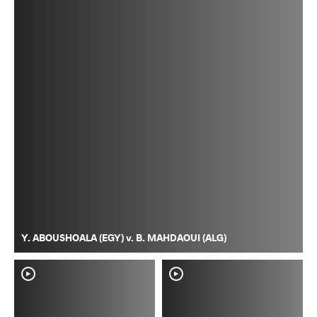
Y. ABOUSHOALA (EGY) v. B. MAHDAOUI (ALG)