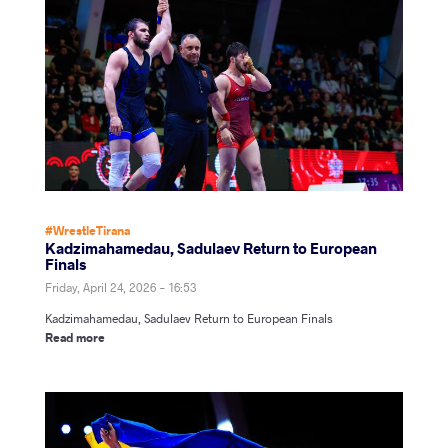
#WrestleTirana
Kadzimahamedau, Sadulaev Return to European
Finals
Friday, April 24, 2026 - 16:53
Kadzimahamedau, Sadulaev Return to European Finals
Read more