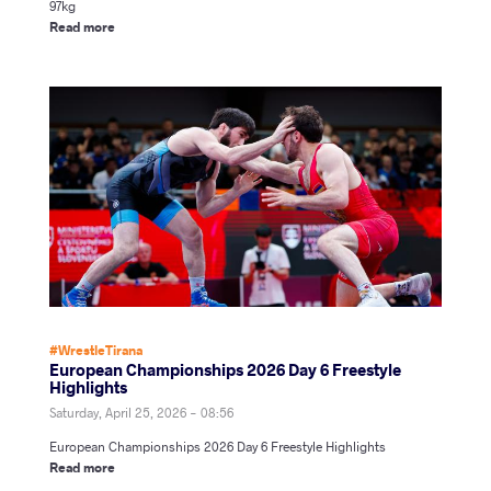
97kg
Read more
#WrestleTirana
European Championships 2026 Day 6 Freestyle
Highlights
Saturday, April 25, 2026 - 08:56
European Championships 2026 Day 6 Freestyle Highlights
Read more