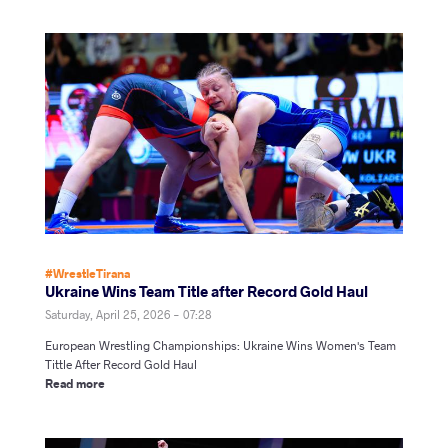
#WrestleTirana
Ukraine Wins Team Title after Record Gold Haul
Saturday, April 25, 2026 - 07:28
European Wrestling Championships: Ukraine Wins Women's Team
Tittle After Record Gold Haul
Read more