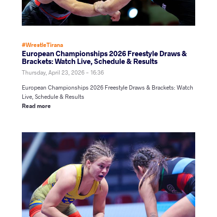
#WrestleTirana
European Championships 2026 Freestyle Draws &
Brackets: Watch Live, Schedule & Results
Thursday, April 23, 2026 - 16:36
European Championships 2026 Freestyle Draws & Brackets: Watch
Live, Schedule & Results
Read more