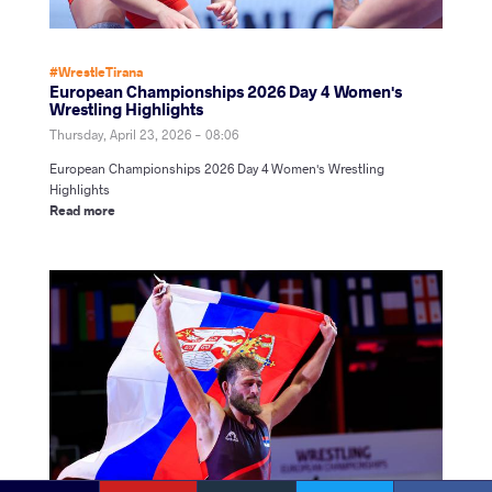
#WrestleTirana
European Championships 2026 Day 4 Women's
Wrestling Highlights
Thursday, April 23, 2026 - 08:06
European Championships 2026 Day 4 Women's Wrestling
Highlights
Read more
YouTube
Instagram
Faceb
Twitter
VKontakte