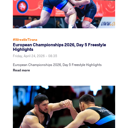
#WrestleTirana
European Championships 2026, Day 5 Freestyle
Highlights
Friday, April 24, 2026 - 08:35
European Championships 2026, Day 5 Freestyle Highlights
Read more