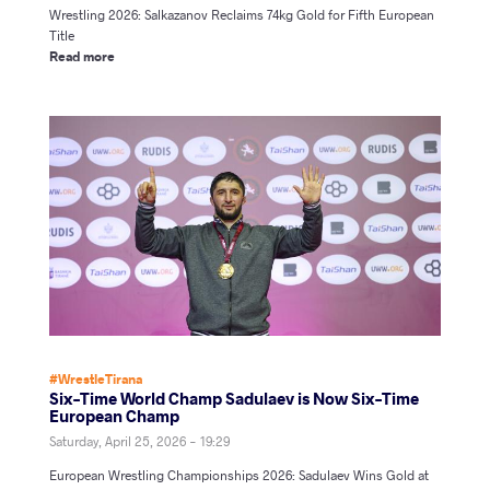
Wrestling 2026: Salkazanov Reclaims 74kg Gold for Fifth European
Title
Read more
#WrestleTirana
Six-Time World Champ Sadulaev is Now Six-Time
European Champ
Saturday, April 25, 2026 - 19:29
European Wrestling Championships 2026: Sadulaev Wins Gold at