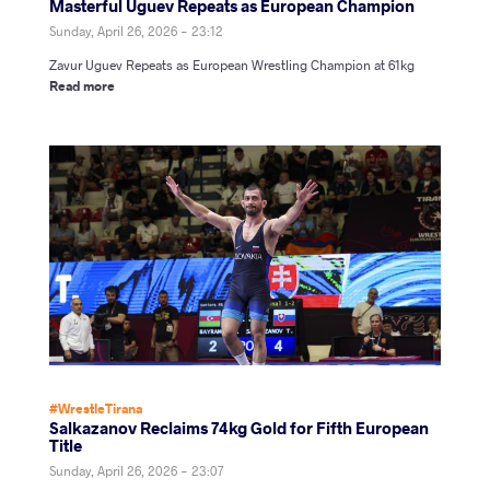
Masterful Uguev Repeats as European Champion
Sunday, April 26, 2026 - 23:12
Zavur Uguev Repeats as European Wrestling Champion at 61kg
Read more
#WrestleTirana
Salkazanov Reclaims 74kg Gold for Fifth European
Title
Sunday, April 26, 2026 - 23:07