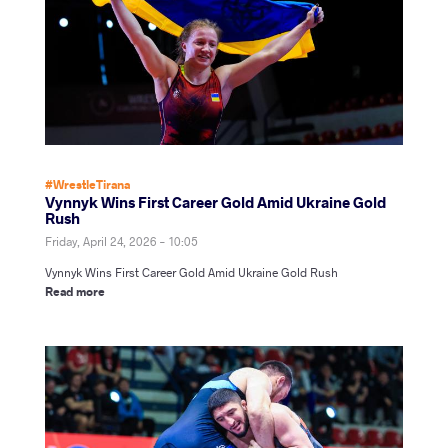
#WrestleTirana
Vynnyk Wins First Career Gold Amid Ukraine Gold
Rush
Friday, April 24, 2026 - 10:05
Vynnyk Wins First Career Gold Amid Ukraine Gold Rush
Read more