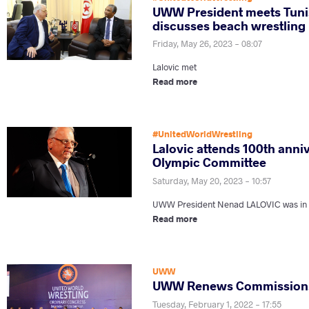
UWW President meets Tunis
discusses beach wrestling
Friday, May 26, 2023 - 08:07
Lalovic met
Read more
#UnitedWorldWrestling
Lalovic attends 100th anni
Olympic Committee
Saturday, May 20, 2023 - 10:57
UWW President Nenad LALOVIC was in So
Read more
UWW
UWW Renews Commissions
Tuesday, February 1, 2022 - 17:55