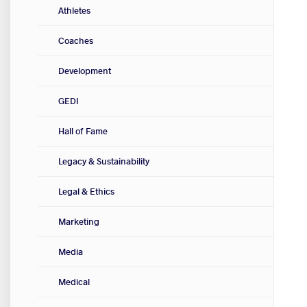
Athletes
Coaches
Development
GEDI
Hall of Fame
Legacy & Sustainability
Legal & Ethics
Marketing
Media
Medical