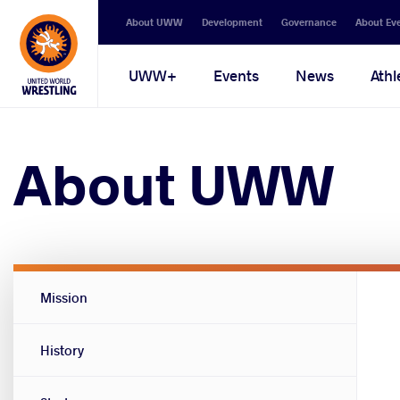
Secondary
About UWW
Development
Governance
About Ev
navigation
Main
UWW+
Events
News
Athl
navigation
About UWW
About
Mission
UWW
menu
History