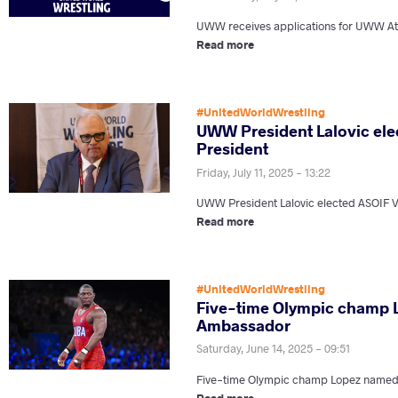
UWW receives applications for UWW At
Read more
#UnitedWorldWrestling
UWW President Lalovic ele
President
Friday, July 11, 2025 - 13:22
UWW President Lalovic elected ASOIF V
Read more
#UnitedWorldWrestling
Five-time Olympic champ
Ambassador
Saturday, June 14, 2025 - 09:51
Five-time Olympic champ Lopez nam
Read more