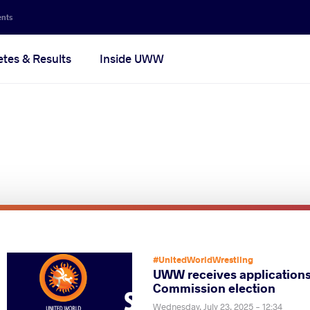
ents
etes & Results
Inside UWW
Pagination
#UnitedWorldWrestling
UWW receives applications
Commission election
Wednesday, July 23, 2025 - 12:34