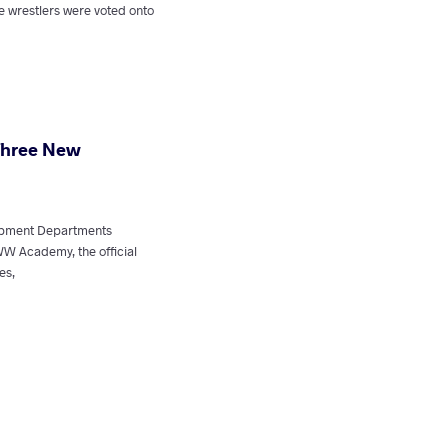
e wrestlers were voted onto
hree New
lopment Departments
 Academy, the official
es,