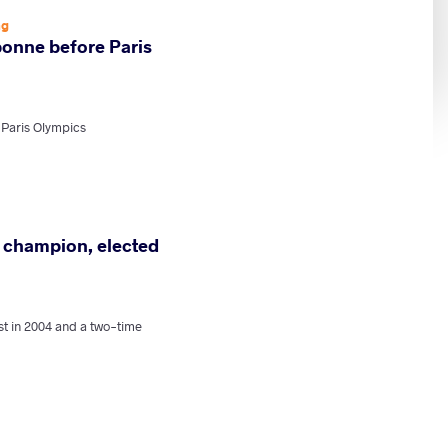
ng
rbonne before Paris
 Paris Olympics
d champion, elected
t in 2004 and a two-time