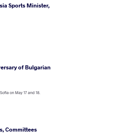
ia Sports Minister,
versary of Bulgarian
fia on May 17 and 18.
, Committees