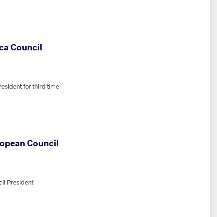
ca Council
sident for third time
ropean Council
il President