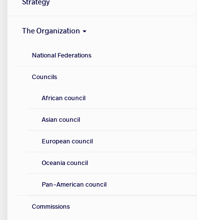
Strategy
The Organization
National Federations
Councils
African council
Asian council
European council
Oceania council
Pan-American council
Commissions