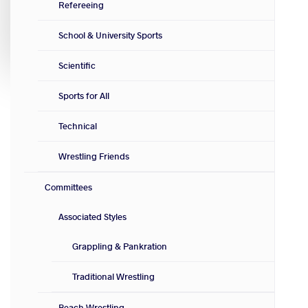
Refereeing
School & University Sports
Scientific
Sports for All
Technical
Wrestling Friends
Committees
Associated Styles
Grappling & Pankration
Traditional Wrestling
Beach Wrestling