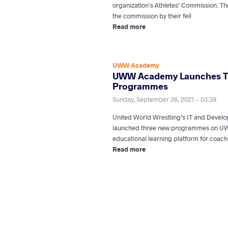
organization's Athletes’ Commission. Th
the commission by their fell
Read more
UWW Academy
UWW Academy Launches T
Programmes
Sunday, September 26, 2021 - 03:39
United World Wrestling’s IT and Deve
launched three new programmes on UWW
educational learning platform for coach
Read more