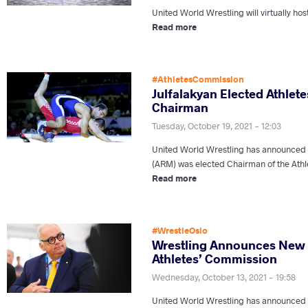
United World Wrestling will virtually hos
Read more
#AthletesCommission
Julfalakyan Elected Athlet
Chairman
Tuesday, October 19, 2021 - 12:03
United World Wrestling has announced
(ARM) was elected Chairman of the Athl
Read more
#WrestleOslo
Wrestling Announces New
Athletes’ Commission
Wednesday, October 13, 2021 - 19:58
United World Wrestling has announced