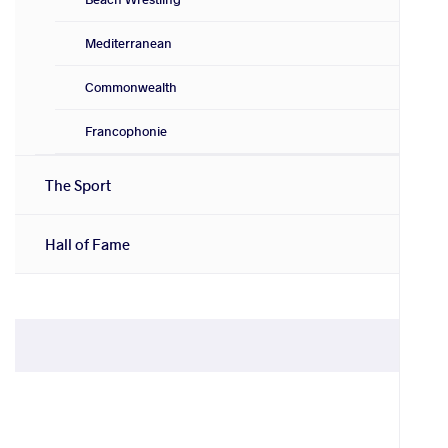
Mediterranean
Commonwealth
Francophonie
The Sport
Hall of Fame