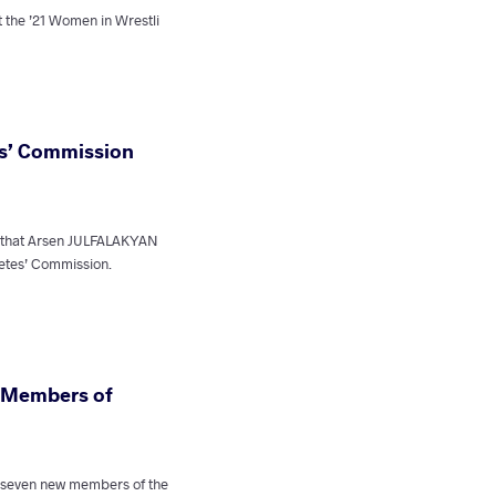
t the ’21 Women in Wrestli
es’ Commission
 that Arsen JULFALAKYAN
etes’ Commission.
 Members of
 seven new members of the