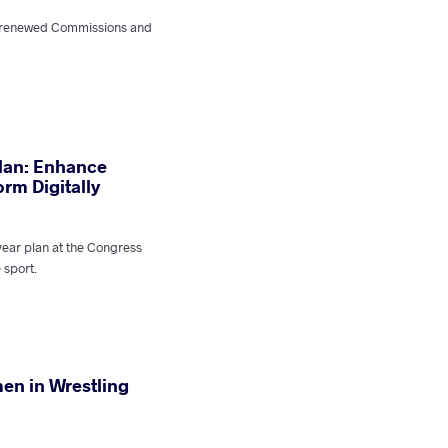
e renewed Commissions and
lan: Enhance
rm Digitally
year plan at the Congress
e sport.
en in Wrestling