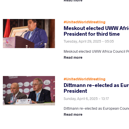
#UnitedWorldWrestling
Meskout elected UWW Afri
President for third time
Tuesday, April 29, 2025 - 05:05
Meskout elected UWW Africa Council Pre
Read more
#UnitedWorldWrestling
Dittmann re-elected as Eu
President
Sunday, April 6, 2025 - 13:17
Dittmann re-elected as European Counc
Read more