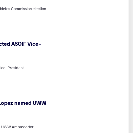
hletes Commission election
cted ASOIF Vice-
ice-President
 Lopez named UWW
ed UWW Ambassador