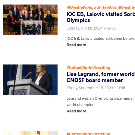
#WrestleParis
,
#UnitedWorldWrestli
IOC EB, Lalovic visited So
Olympics
Sunday, July 28, 2024 - 09:36
IOC EB, Lalovic visited Sorbonne before
Read more
#UnitedWorldWrestling
Lise Legrand, former worl
CNOSF board member
Friday, September 15, 2023 - 11:35
Legrand was an Olympic bronze medalis
world champion.
Read more
#UnitedWorldWrestling