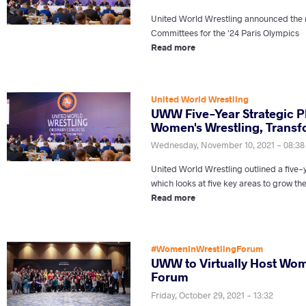
United World Wrestling announced th
Committees for the '24 Paris Olympics
Read more
United World Wrestling
UWW Five-Year Strategic P
Women's Wrestling, Transfo
Wednesday, November 10, 2021 - 08:38
United World Wrestling outlined a five-
which looks at five key areas to grow th
Read more
#WomenInWrestlingForum
UWW to Virtually Host Wom
Forum
Friday, October 29, 2021 - 13:32