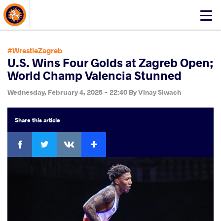
About Events
Click
here
to
open
#WrestleZagreb
mobile
U.S. Wins Four Golds at Zagreb Open;
menu
World Champ Valencia Stunned
Wednesday, February 4, 2026 - 22:40
By
Vinay Siwach
Share
this article
Facebook
Twitter
Extra
VKontakte