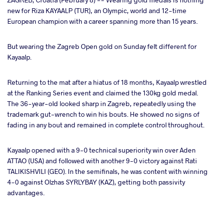
new for Riza KAYAALP (TUR), an Olympic, world and 12-time
European champion with a career spanning more than 15 years.
ter
But wearing the Zagreb Open gold on Sunday felt different for
takte
Kayaalp.
a
Returning to the mat after a hiatus of 18 months, Kayaalp wrestled
at the Ranking Series event and claimed the 130kg gold medal.
The 36-year-old looked sharp in Zagreb, repeatedly using the
trademark gut-wrench to win his bouts. He showed no signs of
fading in any bout and remained in complete control throughout.
Kayaalp opened with a 9-0 technical superiority win over Aden
ATTAO (USA) and followed with another 9-0 victory against Rati
TALIKISHVILI (GEO). In the semifinals, he was content with winning
4-0 against Olzhas SYRLYBAY (KAZ), getting both passivity
advantages.