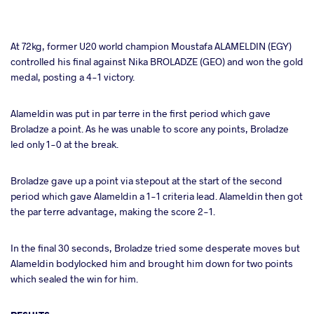
At 72kg, former U20 world champion Moustafa ALAMELDIN (EGY)
controlled his final against Nika BROLADZE (GEO) and won the gold
medal, posting a 4-1 victory.
Alameldin was put in par terre in the first period which gave
Broladze a point. As he was unable to score any points, Broladze
led only 1-0 at the break.
Broladze gave up a point via stepout at the start of the second
period which gave Alameldin a 1-1 criteria lead. Alameldin then got
the par terre advantage, making the score 2-1.
In the final 30 seconds, Broladze tried some desperate moves but
Alameldin bodylocked him and brought him down for two points
which sealed the win for him.