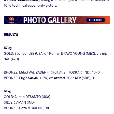
10-0 technical superiority victory.
RESULTS
57kg
GOLD: Spencer LEE (USA) df. Roman BRAVO YOUNG (MEX), via inj.
def. (4-0)
BRONZE: Milad VALIZADEH (IRI) df. Atish TODKAR (IND), 10-0
BRONZE: Fuga SASAKI (JPN) df. Azamat TUSKAEV (SRB), 4-1
61kg
GOLD: Austin DESANTO (USA)
SILVER: AMAN (IND)
BRONZE: Reza MOMENI (IRI)