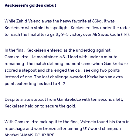
Keckeisen's golden debut
While Zahid Valencia was the heavy favorite at 86kg, it was
Keckeisen who stole the spotlight. Keckeisen flew under the radar
to reach the final after a gritty 9-5 victory over Ali Savadkouhi (IRI).
In the final, Keckeisen entered as the underdog against
Gamkrelidze. He maintained a 3-1 lead with under a minute
remaining. The match defining moment came when Gamkrelidze
scored a stepout and challenged the call, seeking two points
instead of one. The lost challenge awarded Keckeisen an extra
point, extending his lead to 4-2.
Despite a late stepout from Gamkrelidze with ten seconds left,
Keckeisen held on to secure the gold.
With Gamkrelidze making it to the final, Valencia found his form in
repechage and won bronze after pinning U17 world champion
Abofazl SHAMSIPOUR (IRI).