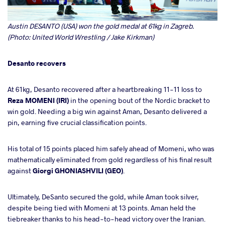
Austin DESANTO (USA) won the gold medal at 61kg in Zagreb.
(Photo: United World Wrestling / Jake Kirkman)
Desanto recovers
At 61kg, Desanto recovered after a heartbreaking 11-11 loss to
Reza MOMENI (IRI)
in the opening bout of the Nordic bracket to
win gold. Needing a big win against Aman, Desanto delivered a
pin, earning five crucial classification points.
His total of 15 points placed him safely ahead of Momeni, who was
mathematically eliminated from gold regardless of his final result
against
Giorgi GHONIASHVILI (GEO)
.
Ultimately, DeSanto secured the gold, while Aman took silver,
despite being tied with Momeni at 13 points. Aman held the
tiebreaker thanks to his head-to-head victory over the Iranian.