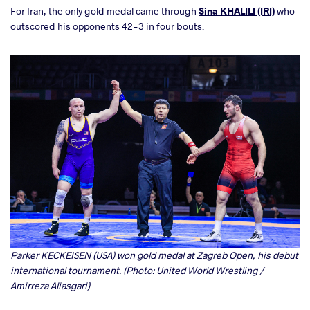
For Iran, the only gold medal came through
Sina KHALILI (IRI)
who
outscored his opponents 42-3 in four bouts.
Parker KECKEISEN (USA) won gold medal at Zagreb Open, his debut
international tournament. (Photo: United World Wrestling /
Amirreza Aliasgari)