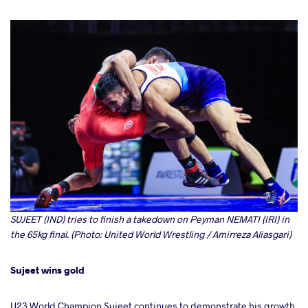
SUJEET (IND) tries to finish a takedown on Peyman NEMATI (IRI) in
the 65kg final. (Photo: United World Wrestling / Amirreza Aliasgari)
Sujeet wins gold
U23 World Champion Sujeet continues to demonstrate his growth