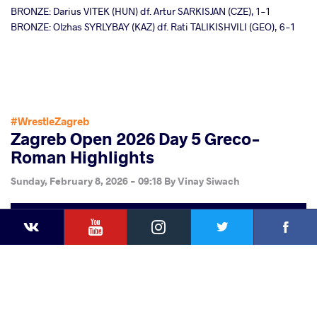
BRONZE: Darius VITEK (HUN) df. Artur SARKISJAN (CZE), 1-1
BRONZE: Olzhas SYRLYBAY (KAZ) df. Rati TALIKISHVILI (GEO), 6-1
#WrestleZagreb
Zagreb Open 2026 Day 5 Greco-
Roman Highlights
Sunday, February 8, 2026 - 09:18
By
Vinay Siwach
YouTube
Instagram
Faceb
Twitter
VKontakte
Share
this article
Facebook
Twitter
Extra
VKontakte