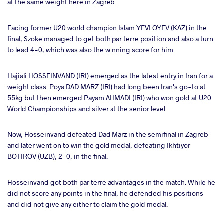
at the same weight here in Zagreb.
Facing former U20 world champion Islam YEVLOYEV (KAZ) in the
final, Szoke managed to get both par terre position and also a turn
to lead 4-0, which was also the winning score for him.
Hajiali HOSSEINVAND (IRI) emerged as the latest entry in Iran for a
weight class. Poya DAD MARZ (IRI) had long been Iran's go-to at
55kg but then emerged Payam AHMADI (IRI) who won gold at U20
World Championships and silver at the senior level.
Now, Hosseinvand defeated Dad Marz in the semifinal in Zagreb
and later went on to win the gold medal, defeating Ikhtiyor
BOTIROV (UZB), 2-0, in the final.
Hosseinvand got both par terre advantages in the match. While he
did not score any points in the final, he defended his positions
and did not give any either to claim the gold medal.