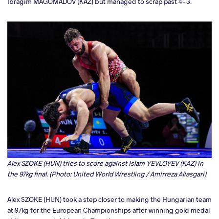
Ibragim MAGOMADOV (KAZ) but managed to scrap past 4-3.
Alex SZOKE (HUN) tries to score against Islam YEVLOYEV (KAZ) in
the 97kg final. (Photo: United World Wrestling / Amirreza Aliasgari)
Alex SZOKE (HUN) took a step closer to making the Hungarian team
at 97kg for the European Championships after winning gold medal