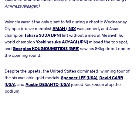
Amirreza Aliasgari)
Valencia wasn't the only giant to fall during a chaotic Wednesday.
Olympic bronze medalist
AMAN (IND)
was pinned, and Asian
champion
Takara SUDA (JPN)
left without a medal. Meanwhile,
world champion
Yoshinosuke AOYAGI (JPN)
missed the top spot,
and
Georgios KOUGIOUMSTIDIS (GRE)
saw his 86kg debut end in
the opening round.
Despite the upsets, the United States dominated, winning four of
the six available gold medals.
Spencer LEE (USA)
,
David CARR
(USA)
, and
Austin DESANTO (USA)
joined Keckeisen atop the
podium.