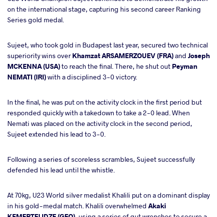
on the international stage, capturing his second career Ranking
Series gold medal.
Sujeet, who took gold in Budapest last year, secured two technical
superiority wins over
Khamzat ARSAMERZOUEV (FRA)
and
Joseph
MCKENNA (USA)
to reach the final. There, he shut out
Peyman
NEMATI (IRI)
with a disciplined 3-0 victory.
In the final, he was put on the activity clock in the first period but
responded quickly with a takedown to take a 2-0 lead. When
Nemati was placed on the activity clock in the second period,
Sujeet extended his lead to 3-0.
Following a series of scoreless scrambles, Sujeet successfully
defended his lead until the whistle.
At 70kg, U23 World silver medalist Khalili put on a dominant display
in his gold-medal match. Khalili overwhelmed
Akaki
KEMERTELIDZE (GEO)
, using a series of gut wrenches to secure a