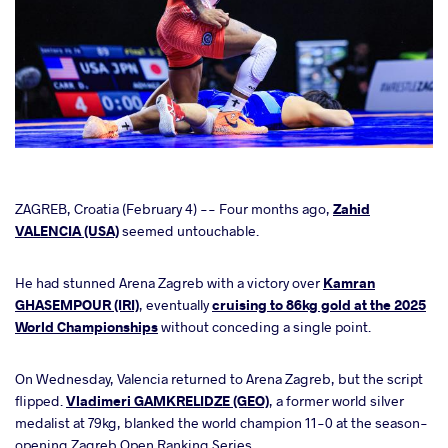
cebook
ZAGREB, Croatia (February 4) -- Four months ago,
Zahid
VALENCIA (USA)
seemed untouchable.
ter
He had stunned Arena Zagreb with a victory over
Kamran
GHASEMPOUR (IRI)
, eventually
cruising to 86kg gold at the 2025
takte
World Championships
without conceding a single point.
a
On Wednesday, Valencia returned to Arena Zagreb, but the script
flipped.
Vladimeri GAMKRELIDZE (GEO)
, a former world silver
medalist at 79kg, blanked the world champion 11-0 at the season-
opening Zagreb Open Ranking Series.