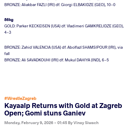
BRONZE: Aliakbar FAZLI (IRI) df. Giorgi ELBAKIDZE (GEO), 10-0
86kg
GOLD: Parker KECKEISEN (USA) df. Vladimeri GAMKRELIDZE (GEO),
4-3
BRONZE: Zahid VALENCIA (USA) df. Abolfazl SHAMSIPOUR (IRI), via
fall
BRONZE: Ali SAVADKOUHI (IRI) df. Mukul DAHIYA (IND), 6-5
#WrestleZagreb
Kayaalp Returns with Gold at Zagreb
Open; Gomi stuns Ganiev
Monday, February 9, 2026 - 01:45
By
Vinay Siwach