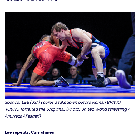
Spencer LEE (USA) scores a takedown before Roman BRAVO
YOUNG forfeited the 57kg final. (Photo: United World Wrestling /
Amirreza Aliasgari)
Lee repeats, Carr shines