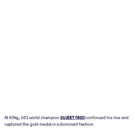
At 65kg, U23 world champion
SUJEET (IND)
continued his rise and
captured the gold medal in a dominant fashion.