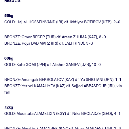
RESULTS
55kg
GOLD: Hajiali HOSSEINVAND (IRI) df. Ikhtiyor BOTIROV (UZB), 2-0
BRONZE: Omer RECEP (TUR) df. Arsen ZHUMA (KAZ), 8-0
BRONZE: Poya DAD MARZ (IRI) df. LALIT (IND), 5-3
60kg
GOLD: Koto GOMI (JPN) df. Alisher GANIEV (UZB), 10-0
BRONZE: Amangali BEKBOLATOV (KAZ) df. Yu SHIOTANI (JPN), 1-1
BRONZE: Yerbol KAMALIYEV (KAZ) df. Sajjad ABBASPOUR (IRI), via
fall
72kg
GOLD: Moustafa ALAMELDIN (EGY) df. Nika BROLADZE (GEO), 4-1
BRONZE: Almatbek AMANBEK (KAZ) df. Abror ATABAEV (UZB), 3-3