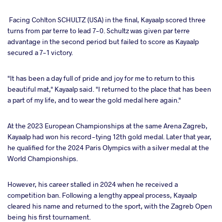
Facing Cohlton SCHULTZ (USA) in the final, Kayaalp scored three
turns from par terre to lead 7-0. Schultz was given par terre
advantage in the second period but failed to score as Kayaalp
secured a 7-1 victory.
"It has been a day full of pride and joy for me to return to this
beautiful mat," Kayaalp said. "I returned to the place that has been
a part of my life, and to wear the gold medal here again."
At the 2023 European Championships at the same Arena Zagreb,
Kayaalp had won his record-tying 12th gold medal. Later that year,
he qualified for the 2024 Paris Olympics with a silver medal at the
World Championships.
However, his career stalled in 2024 when he received a
competition ban. Following a lengthy appeal process, Kayaalp
cleared his name and returned to the sport, with the Zagreb Open
being his first tournament.