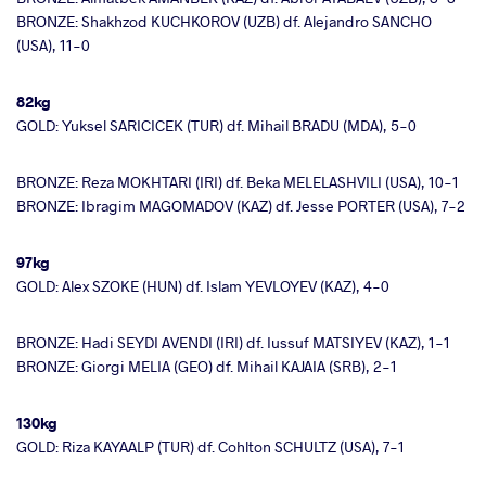
BRONZE: Shakhzod KUCHKOROV (UZB) df. Alejandro SANCHO
(USA), 11-0
82kg
GOLD: Yuksel SARICICEK (TUR) df. Mihail BRADU (MDA), 5-0
BRONZE: Reza MOKHTARI (IRI) df. Beka MELELASHVILI (USA), 10-1
BRONZE: Ibragim MAGOMADOV (KAZ) df. Jesse PORTER (USA), 7-2
97kg
GOLD: Alex SZOKE (HUN) df. Islam YEVLOYEV (KAZ), 4-0
BRONZE: Hadi SEYDI AVENDI (IRI) df. Iussuf MATSIYEV (KAZ), 1-1
BRONZE: Giorgi MELIA (GEO) df. Mihail KAJAIA (SRB), 2-1
130kg
GOLD: Riza KAYAALP (TUR) df. Cohlton SCHULTZ (USA), 7-1