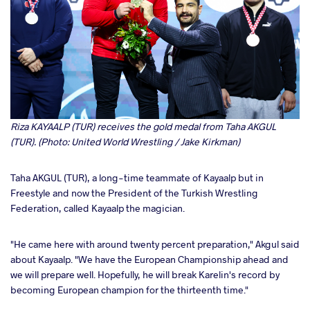
Riza KAYAALP (TUR) receives the gold medal from Taha AKGUL
(TUR). (Photo: United World Wrestling / Jake Kirkman)
Taha AKGUL (TUR), a long-time teammate of Kayaalp but in
Freestyle and now the President of the Turkish Wrestling
Federation, called Kayaalp the magician.
"He came here with around twenty percent preparation," Akgul said
about Kayaalp. "We have the European Championship ahead and
we will prepare well. Hopefully, he will break Karelin's record by
becoming European champion for the thirteenth time."