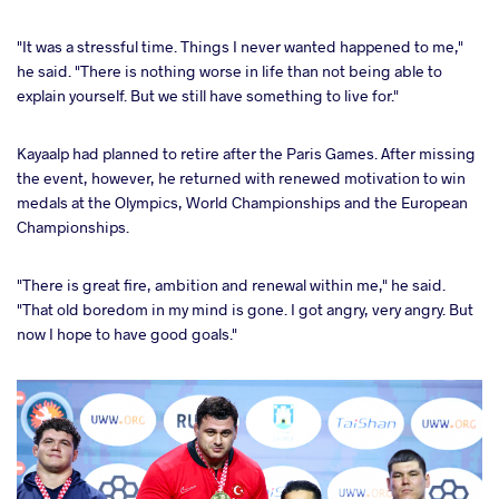
"It was a stressful time. Things I never wanted happened to me,"
he said. "There is nothing worse in life than not being able to
explain yourself. But we still have something to live for."
Kayaalp had planned to retire after the Paris Games. After missing
the event, however, he returned with renewed motivation to win
medals at the Olympics, World Championships and the European
Championships.
"There is great fire, ambition and renewal within me," he said.
"That old boredom in my mind is gone. I got angry, very angry. But
now I hope to have good goals."