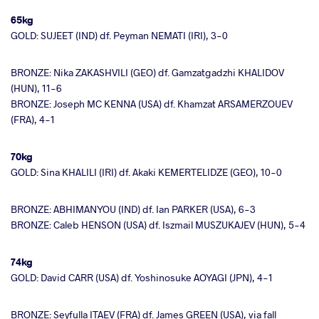
65kg
GOLD: SUJEET (IND) df. Peyman NEMATI (IRI), 3-0
BRONZE: Nika ZAKASHVILI (GEO) df. Gamzatgadzhi KHALIDOV
(HUN), 11-6
BRONZE: Joseph MC KENNA (USA) df. Khamzat ARSAMERZOUEV
(FRA), 4-1
70kg
GOLD: Sina KHALILI (IRI) df. Akaki KEMERTELIDZE (GEO), 10-0
BRONZE: ABHIMANYOU (IND) df. Ian PARKER (USA), 6-3
BRONZE: Caleb HENSON (USA) df. Iszmail MUSZUKAJEV (HUN), 5-4
74kg
GOLD: David CARR (USA) df. Yoshinosuke AOYAGI (JPN), 4-1
BRONZE: Seyfulla ITAEV (FRA) df. James GREEN (USA), via fall