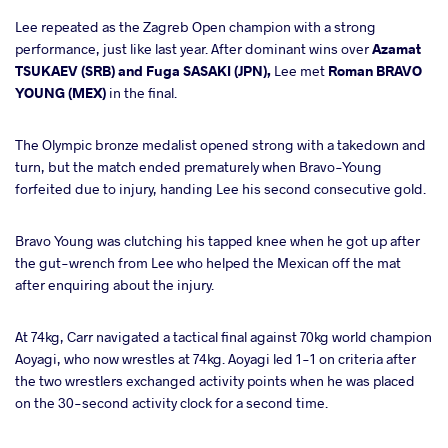
Lee repeated as the Zagreb Open champion with a strong
performance, just like last year. After dominant wins over
Azamat
TSUKAEV (SRB) and Fuga SASAKI (JPN),
Lee met
Roman BRAVO
YOUNG (MEX)
in the final.
The Olympic bronze medalist opened strong with a takedown and
turn, but the match ended prematurely when Bravo-Young
forfeited due to injury, handing Lee his second consecutive gold.
Bravo Young was clutching his tapped knee when he got up after
the gut-wrench from Lee who helped the Mexican off the mat
after enquiring about the injury.
At 74kg, Carr navigated a tactical final against 70kg world champion
Aoyagi, who now wrestles at 74kg. Aoyagi led 1-1 on criteria after
the two wrestlers exchanged activity points when he was placed
on the 30-second activity clock for a second time.