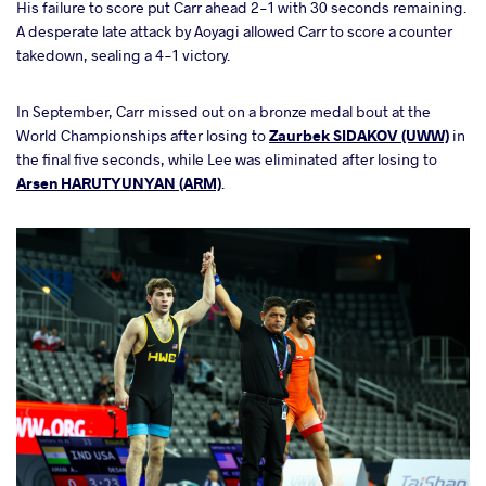
His failure to score put Carr ahead 2-1 with 30 seconds remaining.
A desperate late attack by Aoyagi allowed Carr to score a counter
takedown, sealing a 4-1 victory.
In September, Carr missed out on a bronze medal bout at the
World Championships after losing to
Zaurbek SIDAKOV (UWW)
in
the final five seconds, while Lee was eliminated after losing to
Arsen HARUTYUNYAN (ARM)
.