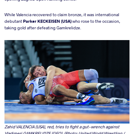
While Valencia recovered to claim bronze, it was international
debutant
Parker KECKEISEN (USA)
who rose to the occasion,
taking gold after defeating Gamkrelidze.
Zahid VALENCIA (USA), red, tries to fight a gut-wrench against
Vladimeri GAMKRELIDZE (GEO). (Photo: United World Wrestling /