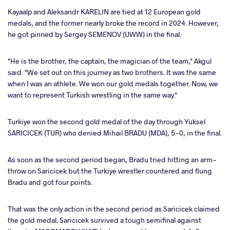
Kayaalp and Aleksandr KARELIN are tied at 12 European gold
medals, and the former nearly broke the record in 2024. However,
he got pinned by Sergey SEMENOV (UWW) in the final.
"He is the brother, the captain, the magician of the team," Akgul
said. "We set out on this journey as two brothers. It was the same
when I was an athlete. We won our gold medals together. Now, we
want to represent Turkish wrestling in the same way."
Turkiye won the second gold medal of the day through Yuksel
SARICICEK (TUR) who denied Mihail BRADU (MDA), 5-0, in the final.
As soon as the second period began, Bradu tried hitting an arm-
throw on Saricicek but the Turkiye wrestler countered and flung
Bradu and got four points.
That was the only action in the second period as Saricicek claimed
the gold medal. Saricicek survived a tough semifinal against