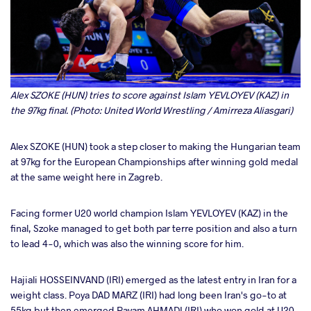
Alex SZOKE (HUN) tries to score against Islam YEVLOYEV (KAZ) in
the 97kg final. (Photo: United World Wrestling / Amirreza Aliasgari)
Alex SZOKE (HUN) took a step closer to making the Hungarian team
at 97kg for the European Championships after winning gold medal
at the same weight here in Zagreb.
Facing former U20 world champion Islam YEVLOYEV (KAZ) in the
final, Szoke managed to get both par terre position and also a turn
to lead 4-0, which was also the winning score for him.
Hajiali HOSSEINVAND (IRI) emerged as the latest entry in Iran for a
weight class. Poya DAD MARZ (IRI) had long been Iran's go-to at
55kg but then emerged Payam AHMADI (IRI) who won gold at U20