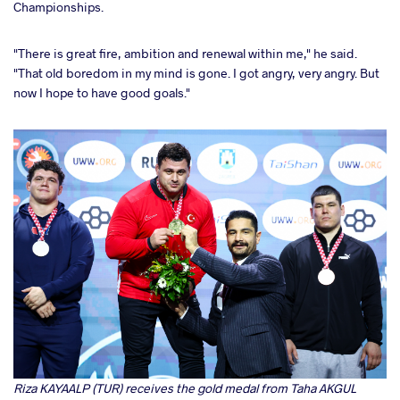
Championships.
"There is great fire, ambition and renewal within me," he said.
"That old boredom in my mind is gone. I got angry, very angry. But
now I hope to have good goals."
Riza KAYAALP (TUR) receives the gold medal from Taha AKGUL