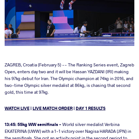
cebook
ZAGREB, Croatia (February 5) -- The Ranking Series event, Zagreb
Open, enters day two and it will be Hassan YAZDANI (IRI) making
his 97kg debut for Iran. The Olympic champion at 74kg in 2016, and
ter
two-time Olympic silver medalist at 86kg, is chasing that second
gold, this time at 97kg.
takte
WATCH LIVE
|
LIVE MATCH ORDER
|
DAY 1 RESULTS
a
13:45: 55kg WW semifinals -
World silver medalist Verbina
EKATERINA (UWW) with a 1-1 victory over Nagisa HARADA (JPN) in
the semifinals. She got an activity point in the second period to