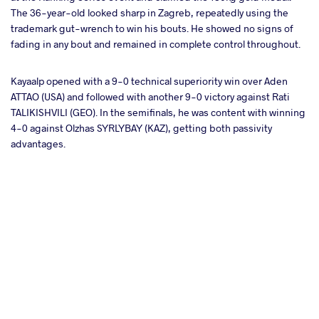
The 36-year-old looked sharp in Zagreb, repeatedly using the
trademark gut-wrench to win his bouts. He showed no signs of
fading in any bout and remained in complete control throughout.
Kayaalp opened with a 9-0 technical superiority win over Aden
ATTAO (USA) and followed with another 9-0 victory against Rati
TALIKISHVILI (GEO). In the semifinals, he was content with winning
4-0 against Olzhas SYRLYBAY (KAZ), getting both passivity
advantages.