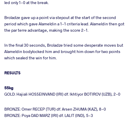
led only 1-0 at the break.
Broladze gave up a point via stepout at the start of the second
period which gave Alameldin a 1-1 criteria lead. Alameldin then got
the par terre advantage, making the score 2-1.
In the final 30 seconds, Broladze tried some desperate moves but
Alameldin bodylocked him and brought him down for two points
which sealed the win for him.
RESULTS
55kg
GOLD: Hajiali HOSSEINVAND (IRI) df. Ikhtiyor BOTIROV (UZB), 2-0
BRONZE: Omer RECEP (TUR) df. Arsen ZHUMA (KAZ), 8-0
BRONZE: Poya DAD MARZ (IRI) df. LALIT (IND), 5-3