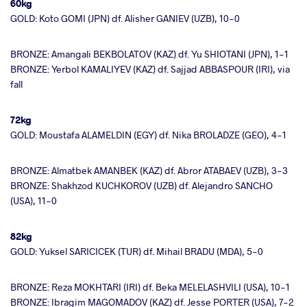
60kg
GOLD: Koto GOMI (JPN) df. Alisher GANIEV (UZB), 10-0
BRONZE: Amangali BEKBOLATOV (KAZ) df. Yu SHIOTANI (JPN), 1-1
BRONZE: Yerbol KAMALIYEV (KAZ) df. Sajjad ABBASPOUR (IRI), via
fall
72kg
GOLD: Moustafa ALAMELDIN (EGY) df. Nika BROLADZE (GEO), 4-1
BRONZE: Almatbek AMANBEK (KAZ) df. Abror ATABAEV (UZB), 3-3
BRONZE: Shakhzod KUCHKOROV (UZB) df. Alejandro SANCHO
(USA), 11-0
82kg
GOLD: Yuksel SARICICEK (TUR) df. Mihail BRADU (MDA), 5-0
BRONZE: Reza MOKHTARI (IRI) df. Beka MELELASHVILI (USA), 10-1
BRONZE: Ibragim MAGOMADOV (KAZ) df. Jesse PORTER (USA), 7-2