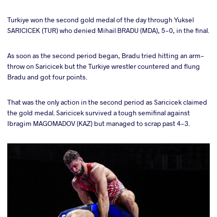
Turkiye won the second gold medal of the day through Yuksel
SARICICEK (TUR) who denied Mihail BRADU (MDA), 5-0, in the final.
As soon as the second period began, Bradu tried hitting an arm-
throw on Saricicek but the Turkiye wrestler countered and flung
Bradu and got four points.
That was the only action in the second period as Saricicek claimed
the gold medal. Saricicek survived a tough semifinal against
Ibragim MAGOMADOV (KAZ) but managed to scrap past 4-3.