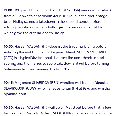
11:00:
92kg world champion Trent HIDLAY (USA) makes a comeback
from 5-0 down to beat Mobin AZIMI (IRI) 5-5 in the group stage
bout. Hidlay scored a takedown in the second period before
adding two stepouts. Iran challenged the second one but lost
which gave the criteria lead to Hidlay
10:50:
Hassan YAZDANI (IRI) doesn't the trademark jump before
entering the mat but his bout against Merab SULEIMANISHVILI
(GEO) is a typical Yazdani bout. He uses the underhook to start
scoring and then rallies to score takedowns at will before turning
Suleimanishvili and winning his bout 11-0
10:45:
Magomed SHARIPOV (BRN) wrestled well but it is Yaraslau
SLAVIKOUSKI (UWW) who manages to win 6-4 at 97kg and win the
opening bout.
10:30:
Hassan YAZDANI (IRI) will be on Mat B but before that, a few
big results in Zagreb. Richard VEGH (HUN) manages to hang on for