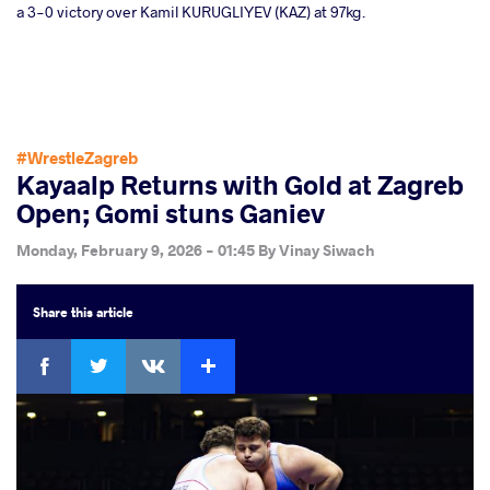
a 3-0 victory over Kamil KURUGLIYEV (KAZ) at 97kg.
#WrestleZagreb
Kayaalp Returns with Gold at Zagreb
Open; Gomi stuns Ganiev
Monday, February 9, 2026 - 01:45
By
Vinay Siwach
Share
this article
Facebook
Twitter
Extra
VKontakte