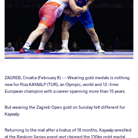
cebook
ZAGREB, Croatia (February 8) -- Wearing gold medals is nothing
new for Riza KAYAALP (TUR), an Olympic, world and 12-time
European champion with a career spanning more than 15 years.
ter
But wearing the Zagreb Open gold on Sunday felt different for
takte
Kayaalp.
a
Returning to the mat after a hiatus of 18 months, Kayaalp wrestled
at the Ranking Series event and claimed the 130kg gold medal.