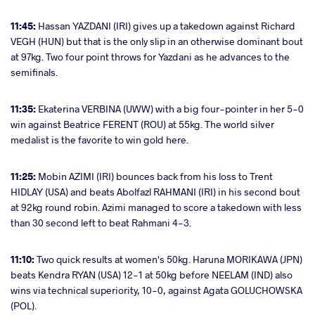
11:45:
Hassan YAZDANI (IRI) gives up a takedown against Richard
VEGH (HUN) but that is the only slip in an otherwise dominant bout
at 97kg. Two four point throws for Yazdani as he advances to the
semifinals.
11:35:
Ekaterina VERBINA (UWW) with a big four-pointer in her 5-0
win against Beatrice FERENT (ROU) at 55kg. The world silver
medalist is the favorite to win gold here.
11:25:
Mobin AZIMI (IRI) bounces back from his loss to Trent
HIDLAY (USA) and beats Abolfazl RAHMANI (IRI) in his second bout
at 92kg round robin. Azimi managed to score a takedown with less
than 30 second left to beat Rahmani 4-3.
11:10:
Two quick results at women's 50kg. Haruna MORIKAWA (JPN)
beats Kendra RYAN (USA) 12-1 at 50kg before NEELAM (IND) also
wins via technical superiority, 10-0, against Agata GOLUCHOWSKA
(POL).