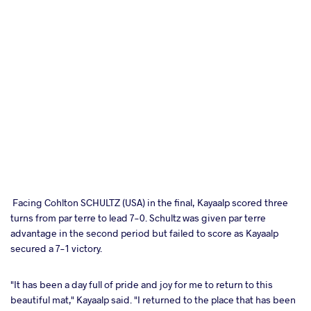
Facing Cohlton SCHULTZ (USA) in the final, Kayaalp scored three
turns from par terre to lead 7-0. Schultz was given par terre
advantage in the second period but failed to score as Kayaalp
secured a 7-1 victory.
"It has been a day full of pride and joy for me to return to this
beautiful mat," Kayaalp said. "I returned to the place that has been