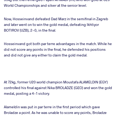
World Championships and silver at the senior level.
Now, Hosseinvand defeated Dad Marz in the semifinal in Zagreb
and later went on to win the gold medal, defeating Ikhtiyor
BOTIROV (UZB), 2-0, in the final.
Hosseinvand got both par terre advantages in the match. While he
did not score any points in the final, he defended his positions
and did not give any either to claim the gold medal.
At 72kg, former U20 world champion Moustafa ALAMELDIN (EGY)
controlled his final against Nika BROLADZE (GEO) and won the gold
medal, posting a 4-1 victory.
Alameldin was put in par terre in the first period which gave
Broladze a point. As he was unable to score any points, Broladze