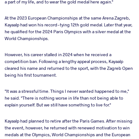
a part of my life, and to wear the gold medal here again."
At the 2023 European Championships at the same Arena Zagreb,
Kayaalp had won his record-tying 12th gold medal. Later that year,
he qualified for the 2024 Paris Olympics with a silver medal at the
World Championships.
However, his career stalled in 2024 when he received a
competition ban. Following a lengthy appeal process, Kayaalp
cleared his name and returned to the sport, with the Zagreb Open
being his first tournament.
"It was a stressful time. Things I never wanted happened to me,"
he said. "There is nothing worse in life than not being able to
explain yourself. But we still have something to live for."
Kayaalp had planned to retire after the Paris Games. After missing
the event, however, he returned with renewed motivation to win
medals at the Olympics, World Championships and the European