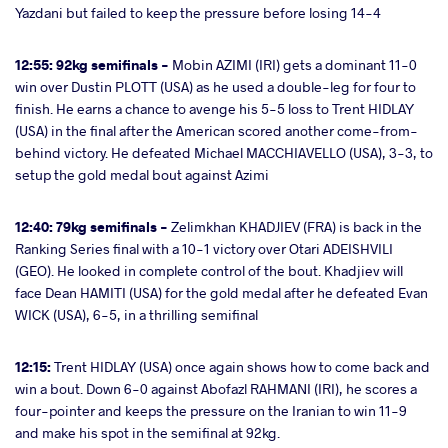
Yazdani but failed to keep the pressure before losing 14-4
12:55: 92kg semifinals -
Mobin AZIMI (IRI) gets a dominant 11-0
win over Dustin PLOTT (USA) as he used a double-leg for four to
finish. He earns a chance to avenge his 5-5 loss to Trent HIDLAY
(USA) in the final after the American scored another come-from-
behind victory. He defeated Michael MACCHIAVELLO (USA), 3-3, to
setup the gold medal bout against Azimi
12:40: 79kg semifinals -
Zelimkhan KHADJIEV (FRA) is back in the
Ranking Series final with a 10-1 victory over Otari ADEISHVILI
(GEO). He looked in complete control of the bout. Khadjiev will
face Dean HAMITI (USA) for the gold medal after he defeated Evan
WICK (USA), 6-5, in a thrilling semifinal
12:15:
Trent HIDLAY (USA) once again shows how to come back and
win a bout. Down 6-0 against Abofazl RAHMANI (IRI), he scores a
four-pointer and keeps the pressure on the Iranian to win 11-9
and make his spot in the semifinal at 92kg.