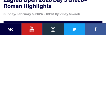
Roman Highlights
Sunday, February 8, 2026 - 09:18
By
Vinay Siwach
YouTube
Instagram
Faceb
Twitter
VKontakte
Share
this article
Facebook
Twitter
Extra
VKontakte