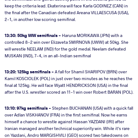
keep the criteria lead. Ekaterina will face Karla GODINEZ (CAN) in
the final after the Canadian defeated Areana VILLAESCUSA (USA),
2-1, in another low scoring semifinal.
13:30: 50kg WW semifinals -
Haruna MORIKAWA (JPN) with a
controlled 8-2 win over Elizaveta SMIRNOVA (UWW) at 50kg. She
will wrestle NEELAM (IND) for the gold medal. Neelam defeated
MUSKAN (IND), 7-4, in an all-Indian semifinal
13:20: 125kg semifinals -
A fall for Shamil SHARIPOV (BRN) over
Kamil KOSCIOLEK (POL) in just over two minutes as he reaches the
final at 125kg. He will face Wyatt HENDRICKSON (USA) in the final
after the U.S. wrestler scored an 11-1 win over Robert BARAN (POL).
13:10: 97kg semifinals -
Stephen BUCHANAN (USA) with a quick fall
over Adlan VISKHANOV (FRA) in the first semifinal. Now he earns
himself a chance to wrestle against Hassan YAZDANI (IRI) after
Iranian managed another technical superiority win. While it's rare
on Yazdani, Andro MARGISHVILI (GEO) scored two takedowns on