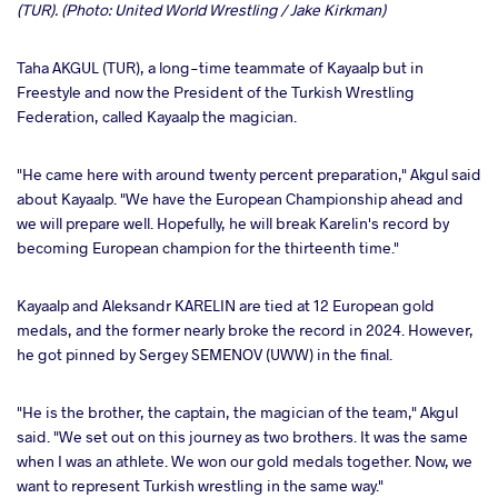
(TUR). (Photo: United World Wrestling / Jake Kirkman)
Taha AKGUL (TUR), a long-time teammate of Kayaalp but in
Freestyle and now the President of the Turkish Wrestling
Federation, called Kayaalp the magician.
"He came here with around twenty percent preparation," Akgul said
about Kayaalp. "We have the European Championship ahead and
we will prepare well. Hopefully, he will break Karelin's record by
becoming European champion for the thirteenth time."
Kayaalp and Aleksandr KARELIN are tied at 12 European gold
medals, and the former nearly broke the record in 2024. However,
he got pinned by Sergey SEMENOV (UWW) in the final.
"He is the brother, the captain, the magician of the team," Akgul
said. "We set out on this journey as two brothers. It was the same
when I was an athlete. We won our gold medals together. Now, we
want to represent Turkish wrestling in the same way."