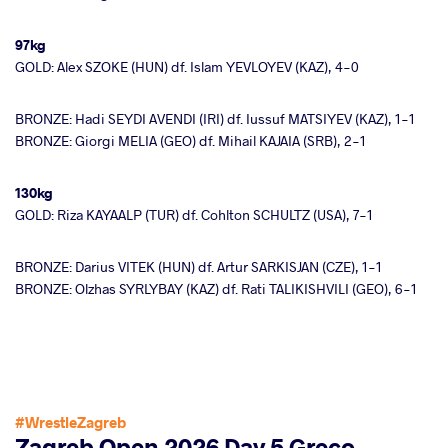
97kg
GOLD: Alex SZOKE (HUN) df. Islam YEVLOYEV (KAZ), 4-0
BRONZE: Hadi SEYDI AVENDI (IRI) df. Iussuf MATSIYEV (KAZ), 1-1
BRONZE: Giorgi MELIA (GEO) df. Mihail KAJAIA (SRB), 2-1
130kg
GOLD: Riza KAYAALP (TUR) df. Cohlton SCHULTZ (USA), 7-1
BRONZE: Darius VITEK (HUN) df. Artur SARKISJAN (CZE), 1-1
BRONZE: Olzhas SYRLYBAY (KAZ) df. Rati TALIKISHVILI (GEO), 6-1
#WrestleZagreb
Zagreb Open 2026 Day 5 Greco-