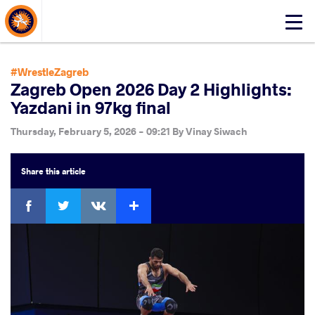
About Events
Click
here
to
open
#WrestleZagreb
mobile
Zagreb Open 2026 Day 2 Highlights:
menu
Yazdani in 97kg final
Thursday, February 5, 2026 - 09:21
By
Vinay Siwach
Share
this article
Facebook
Twitter
Extra
VKontakte