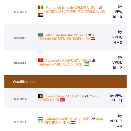
by
Mohamed Ismaele CAMARA (GUI)
df.
Ahmed SIDDIG HAMDAN MOHAMED (SUD)
VFA,
142 | Mat B
10 - 0
by
Islam BAZARGANOV (AZE)
df.
Ali
VPO1,
119 | Mat A
Hossein MOMENIJOUJADEH (IRI)
4 - 2
by
Abdymalik KARACHOV (KGZ)
df.
VPO1,
118 | Mat A
Gulomjon ABDULLAEV (UZB)
10 - 2
Qualification
by VFA,
Sayed Omar ZAZAI (AFG)
df.
Yusuf
134 | Mat B
DEMIR (TUR)
17 - 11
by
Gulomjon ABDULLAEV (UZB)
df.
Aiaal
VPO1, 7
133 | Mat B
BELOLYUBSKII (TJK)
- 4