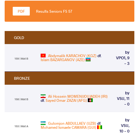
Results Seniors FS 57
GOLD
by
Abdymalik KARACHOV (KGZ)
df.
VPO1, 9
159 | Mat B
Islam BAZARGANOV (AZE)
- 3
BRONZE
by
Ali Hossein MOMENIJOUJADEH (IRI)
VSU, 11
158 | Mat B
df.
Sayed Omar ZAZAI (AFG)
- 0
by
Gulomjon ABDULLAEV (UZB)
df.
VSU,
153 | Mat A
Mohamed Ismaele CAMARA (GUI)
10 - 0