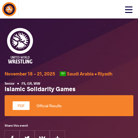
About Events
Click
here
to
open
mobile
menu
November 18 - 21, 2025
Saudi Arabia •
Riyadh
Senior
•
FS
,
GR
,
WW
Islamic Solidarity Games
Official Results
Share this event
Facebook
Twitter
Extra
VKontakte