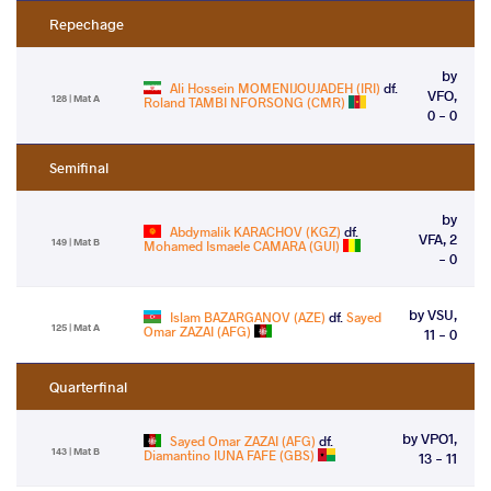
Repechage
by
Ali Hossein MOMENIJOUJADEH (IRI)
df.
VFO,
128 | Mat A
Roland TAMBI NFORSONG (CMR)
0 - 0
Semifinal
by
Abdymalik KARACHOV (KGZ)
df.
VFA, 2
149 | Mat B
Mohamed Ismaele CAMARA (GUI)
- 0
by VSU,
Islam BAZARGANOV (AZE)
df.
Sayed
125 | Mat A
Omar ZAZAI (AFG)
11 - 0
Quarterfinal
by VPO1,
Sayed Omar ZAZAI (AFG)
df.
143 | Mat B
Diamantino IUNA FAFE (GBS)
13 - 11