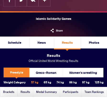
Islamic Solidarity Games
Share
Schedule
News
Results
Photos
Results
Official United World Wrestling Results
Freestyle
Greco-Roman
Women's wrestling
Weight Category
57 kg
65 kg
74 kg
86 kg
97 kg
125 kg
Brackets
Results
Medal Summary
Participants
Team Rankings