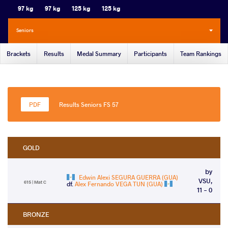
97 kg
97 kg
125 kg
125 kg
Seniors
Brackets
Results
Medal Summary
Participants
Team Rankings
Results Seniors FS 57
GOLD
by
Edwin Alexi SEGURA GUERRA (GUA)
VSU,
615 | Mat C
df.
Alex Fernando VEGA TUN (GUA)
11 - 0
BRONZE