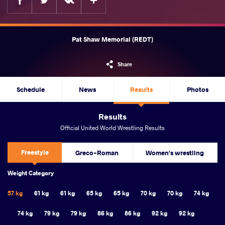
Pat Shaw Memorial (REDT)
Share
Schedule
News
Results
Photos
Results
Official United World Wrestling Results
Freestyle
Greco-Roman
Women's wrestling
Weight Category
57 kg
61 kg
61 kg
65 kg
65 kg
70 kg
70 kg
74 kg
74 kg
79 kg
79 kg
86 kg
86 kg
92 kg
92 kg