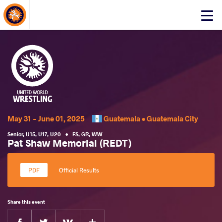
About Events
Click
here
to
open
mobile
menu
May 31 - June 01, 2025
Guatemala •
Guatemala City
Senior
,
U15
,
U17
,
U20
•
FS
,
GR
,
WW
Pat Shaw Memorial (REDT)
Official Results
Share this event
Facebook
Twitter
Extra
VKontakte