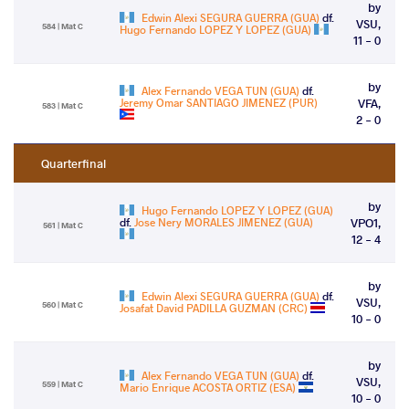
by
Edwin Alexi SEGURA GUERRA (GUA)
df.
VSU,
584 | Mat C
Hugo Fernando LOPEZ Y LOPEZ (GUA)
11 - 0
by
Alex Fernando VEGA TUN (GUA)
df.
Jeremy Omar SANTIAGO JIMENEZ (PUR)
VFA,
583 | Mat C
2 - 0
Quarterfinal
by
Hugo Fernando LOPEZ Y LOPEZ (GUA)
df.
Jose Nery MORALES JIMENEZ (GUA)
VPO1,
561 | Mat C
12 - 4
by
Edwin Alexi SEGURA GUERRA (GUA)
df.
VSU,
560 | Mat C
Josafat David PADILLA GUZMAN (CRC)
10 - 0
by
Alex Fernando VEGA TUN (GUA)
df.
VSU,
559 | Mat C
Mario Enrique ACOSTA ORTIZ (ESA)
10 - 0