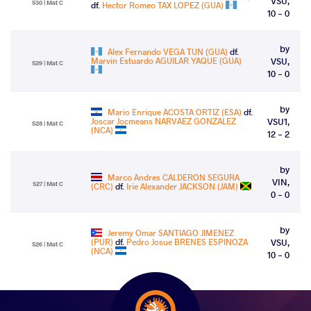
VSU,
530 | Mat C
df.
Hector Romeo TAX LOPEZ (GUA)
10 - 0
by
Alex Fernando VEGA TUN (GUA)
df.
Marvin Estuardo AGUILAR YAQUE (GUA)
VSU,
529 | Mat C
10 - 0
by
Mario Enrique ACOSTA ORTIZ (ESA)
df.
Joscar Jocmeans NARVAEZ GONZALEZ
VSU1,
528 | Mat C
(NCA)
12 - 2
by
Marco Andres CALDERON SEGURA
VIN,
527 | Mat C
(CRC)
df.
Irie Alexander JACKSON (JAM)
0 - 0
by
Jeremy Omar SANTIAGO JIMENEZ
(PUR)
df.
Pedro Josue BRENES ESPINOZA
VSU,
526 | Mat C
(NCA)
10 - 0