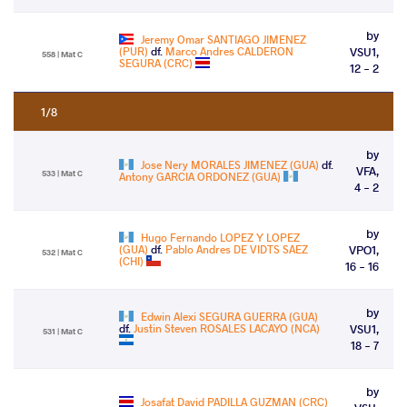
by
Jeremy Omar SANTIAGO JIMENEZ
(PUR)
df.
Marco Andres CALDERON
VSU1,
558 | Mat C
SEGURA (CRC)
12 - 2
1/8
by
Jose Nery MORALES JIMENEZ (GUA)
df.
VFA,
533 | Mat C
Antony GARCIA ORDONEZ (GUA)
4 - 2
by
Hugo Fernando LOPEZ Y LOPEZ
(GUA)
df.
Pablo Andres DE VIDTS SAEZ
VPO1,
532 | Mat C
(CHI)
16 - 16
by
Edwin Alexi SEGURA GUERRA (GUA)
df.
Justin Steven ROSALES LACAYO (NCA)
VSU1,
531 | Mat C
18 - 7
by
Josafat David PADILLA GUZMAN (CRC)