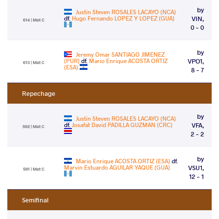
by
Justin Steven ROSALES LACAYO (NCA)
df.
Hugo Fernando LOPEZ Y LOPEZ (GUA)
VIN,
614 | Mat C
0 - 0
by
Jeremy Omar SANTIAGO JIMENEZ
(PUR)
df.
Mario Enrique ACOSTA ORTIZ
VPO1,
613 | Mat C
(ESA)
8 - 7
Repechage
by
Justin Steven ROSALES LACAYO (NCA)
df.
Josafat David PADILLA GUZMAN (CRC)
VFA,
592 | Mat C
2 - 2
by
Mario Enrique ACOSTA ORTIZ (ESA)
df.
Marvin Estuardo AGUILAR YAQUE (GUA)
VSU1,
591 | Mat C
12 - 1
Semifinal