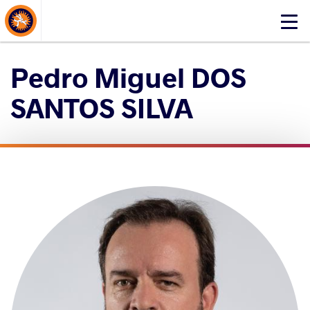
About Events
Click
here
to
Pedro Miguel DOS
open
mobile
SANTOS SILVA
menu