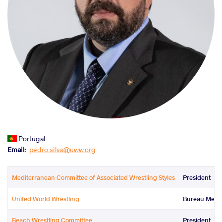
Portugal
Email
pedro.silva@uww.org
Mediterranean Committee of Associated Wrestling Styles
President
United World Wrestling
Bureau Mem
Beach Wrestling Committee
President