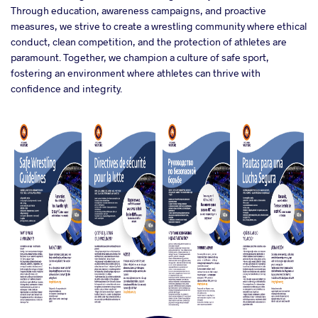
Through education, awareness campaigns, and proactive
measures, we strive to create a wrestling community where ethical
conduct, clean competition, and the protection of athletes are
paramount. Together, we champion a culture of safe sport,
fostering an environment where athletes can thrive with
confidence and integrity.