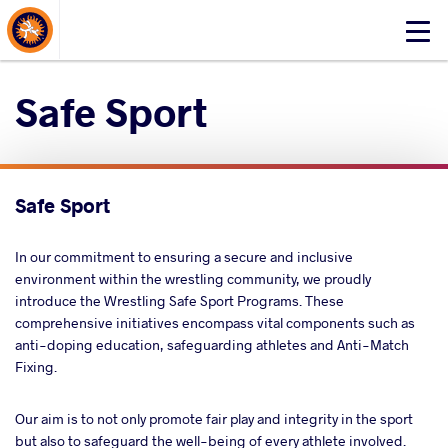
About Events
Click
here
to
Safe Sport
open
mobile
menu
Safe Sport
In our commitment to ensuring a secure and inclusive
environment within the wrestling community, we proudly
introduce the Wrestling Safe Sport Programs. These
comprehensive initiatives encompass vital components such as
anti-doping education, safeguarding athletes and Anti-Match
Fixing.
Our aim is to not only promote fair play and integrity in the sport
but also to safeguard the well-being of every athlete involved.