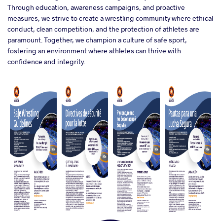
Through education, awareness campaigns, and proactive
measures, we strive to create a wrestling community where ethical
conduct, clean competition, and the protection of athletes are
paramount. Together, we champion a culture of safe sport,
fostering an environment where athletes can thrive with
confidence and integrity.