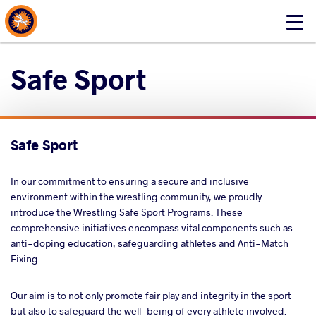
About Events
Click
here
to
Safe Sport
open
mobile
menu
Safe Sport
In our commitment to ensuring a secure and inclusive
environment within the wrestling community, we proudly
introduce the Wrestling Safe Sport Programs. These
comprehensive initiatives encompass vital components such as
anti-doping education, safeguarding athletes and Anti-Match
Fixing.
Our aim is to not only promote fair play and integrity in the sport
but also to safeguard the well-being of every athlete involved.