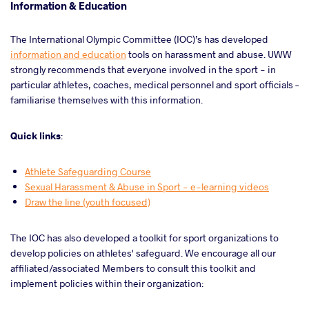
Information & Education
The International Olympic Committee (IOC)’s has developed
information and education
tools on harassment and abuse. UWW
strongly recommends that everyone involved in the sport - in
particular athletes, coaches, medical personnel and sport officials –
familiarise themselves with this information.
Quick links
:
Athlete Safeguarding Course
Sexual Harassment & Abuse in Sport - e-learning videos
Draw the line (youth focused)
The IOC has also developed a toolkit for sport organizations to
develop policies on athletes' safeguard. We encourage all our
affiliated/associated Members to consult this toolkit and
implement policies within their organization: