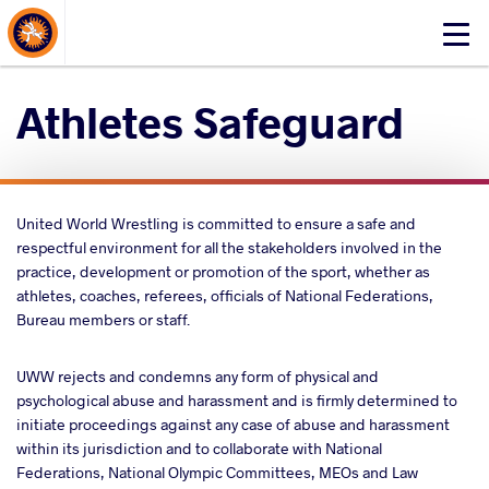
About Events
Click
here
to
Athletes Safeguard
open
mobile
menu
United World Wrestling is committed to ensure a safe and
respectful environment for all the stakeholders involved in the
practice, development or promotion of the sport, whether as
athletes, coaches, referees, officials of National Federations,
Bureau members or staff.
UWW rejects and condemns any form of physical and
psychological abuse and harassment and is firmly determined to
initiate proceedings against any case of abuse and harassment
within its jurisdiction and to collaborate with National
Federations, National Olympic Committees, MEOs and Law