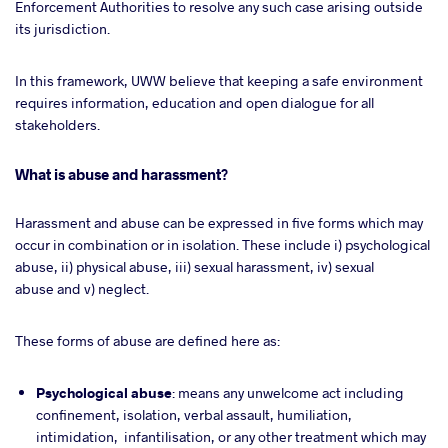
Enforcement Authorities to resolve any such case arising outside
its jurisdiction.
In this framework, UWW believe that keeping a safe environment
requires information, education and open dialogue for all
stakeholders.
What is abuse and harassment?
Harassment and abuse can be expressed in five forms which may
occur in combination or in isolation. These include i) psychological
abuse, ii) physical abuse, iii) sexual harassment, iv) sexual
abuse and v) neglect.
These forms of abuse are defined here as:
Psychological
abuse
: means any unwelcome act including
confinement, isolation, verbal assault, humiliation,
intimidation, infantilisation, or any other treatment which may