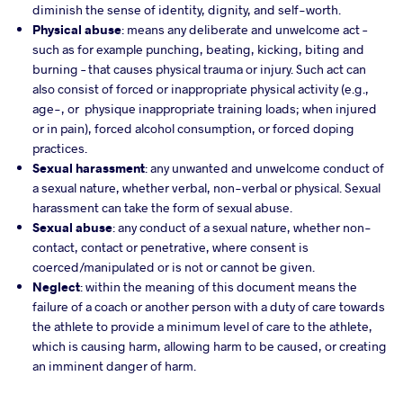
diminish the sense of identity, dignity, and self-worth.
Physical
abuse
: means any deliberate and unwelcome act –
such as for example punching, beating, kicking, biting and
burning – that causes physical trauma or injury. Such act can
also consist of forced or inappropriate physical activity (e.g.,
age-, or physique inappropriate training loads; when injured
or in pain), forced alcohol consumption, or forced doping
practices.
Sexual
harassment
: any unwanted and unwelcome conduct of
a sexual nature, whether verbal, non-verbal or physical. Sexual
harassment can take the form of sexual abuse.
Sexual abuse
: any conduct of a sexual nature, whether non-
contact, contact or penetrative, where consent is
coerced/manipulated or is not or cannot be given.
Neglect
: within the meaning of this document means the
failure of a coach or another person with a duty of care towards
the athlete to provide a minimum level of care to the athlete,
which is causing harm, allowing harm to be caused, or creating
an imminent danger of harm.