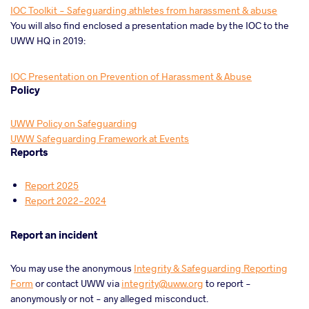
IOC Toolkit - Safeguarding athletes from harassment & abuse
You will also find enclosed a presentation made by the IOC to the
UWW HQ in 2019:
IOC Presentation on Prevention of Harassment & Abuse
Policy
UWW Policy on Safeguarding
UWW Safeguarding Framework at Events
Reports
Report 2025
Report 2022-2024
Report an incident
You may use the anonymous
Integrity & Safeguarding Reporting
Form
or contact UWW via
integrity@uww.org
to report -
anonymously or not - any alleged misconduct.