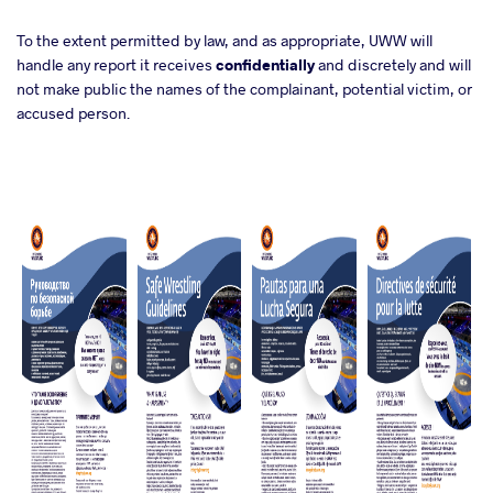
To the extent permitted by law, and as appropriate, UWW will
handle any report it receives
confidentially
and discretely and will
not make public the names of the complainant, potential victim, or
accused person.