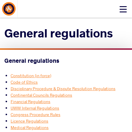
About Events
Click
here
to
General regulations
open
mobile
menu
General regulations
Constitution (in force)
Code of Ethics
Disciplinary Procedure & Dispute Resolution Regulations
Continental Councils Regulations
Financial Regulations
UWW Internal Regulations
Congress Procedure Rules
Licence Regulations
Medical Regulations