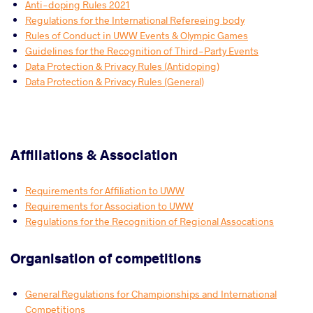
Anti-doping Rules 2021
Regulations for the International Refereeing body
Rules of Conduct in UWW Events & Olympic Games
Guidelines for the Recognition of Third-Party Events
Data Protection & Privacy Rules (Antidoping)
Data Protection & Privacy Rules (General)
Affiliations & Association
Requirements for Affiliation to UWW
Requirements for Association to UWW
Regulations for the Recognition of Regional Assocations
Organisation of competitions
General Regulations for Championships and International
Competitions