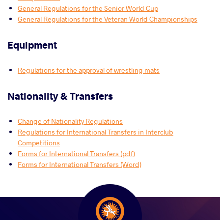
General Regulations for the Senior World Cup
General Regulations for the Veteran World Championships​
Equipment
Regulations for the approval of wrestling mats
Nationality & Transfers
Change of Nationality Regulations
Regulations for International Transfers in Interclub
Competitions
Forms for International Transfers (pdf)
Forms for International Transfers (Word)