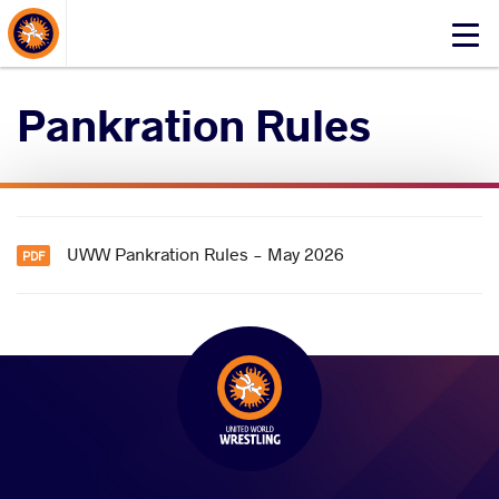
About Events
Click
here
to
Pankration Rules
open
mobile
menu
UWW Pankration Rules - May 2026