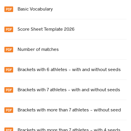
Basic Vocabulary
Score Sheet Template 2026
Number of matches
Brackets with 6 athletes - with and without seeds
Brackets with 7 athletes - with and without seeds
Brackets with more than 7 athletes - without seed
Brackets with more than 7 athletes - with 4 seeds