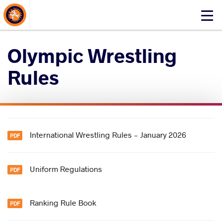
About Events
Click
here
to
Olympic Wrestling
open
mobile
Rules
menu
International Wrestling Rules - January 2026
Uniform Regulations
Ranking Rule Book