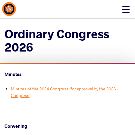
About Events
Click
here
to
Ordinary Congress
open
mobile
2026
menu
Minutes
Minutes of the 2024 Congress (for approval by the 2026
Congress)
Convening