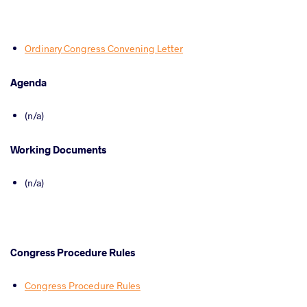
Ordinary Congress Convening Letter
Agenda
(n/a)
Working Documents
(n/a)
Congress Procedure Rules
Congress Procedure Rules